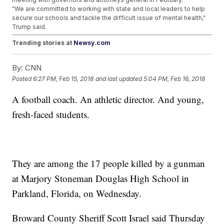
"We are committed to working with state and local leaders to help
secure our schools and tackle the difficult issue of mental health,"
Trump said.
Trending stories at
Newsy.com
VA Secretary Recognizes Taxpayer-Funded Europe Trip
By:
CNN
Doesn't Look Good
Mike Pence Says He Ignored Kim Jong-Un's Sister At The
Posted
6:27 PM, Feb 15, 2018
and last updated
5:04 PM, Feb 16, 2018
Winter Olympics
Democrats Want List Of WH Staff With Interim Security
A football coach. An athletic director. And young,
Clearances
fresh-faced students.
They are among the 17 people killed by a gunman
at Marjory Stoneman Douglas High School in
Parkland, Florida, on Wednesday.
Broward County Sheriff Scott Israel said Thursday