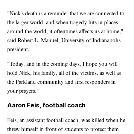
"Nick's death is a reminder that we are connected to
the larger world, and when tragedy hits in places
around the world, it oftentimes affects us at home,"
said Robert L. Manuel, University of Indianapolis
president.
"Today, and in the coming days, I hope you will
hold Nick, his family, all of the victims, as well as
the Parkland community and first responders in
your prayers."
Aaron Feis, football coach
Feis, an assistant football coach, was killed when he
threw himself in front of students to protect them