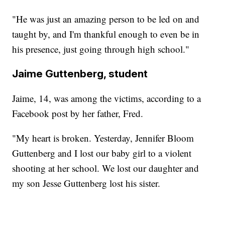
"He was just an amazing person to be led on and
taught by, and I'm thankful enough to even be in
his presence, just going through high school."
Jaime Guttenberg, student
Jaime, 14, was among the victims, according to a
Facebook post by her father, Fred.
"My heart is broken. Yesterday, Jennifer Bloom
Guttenberg and I lost our baby girl to a violent
shooting at her school. We lost our daughter and
my son Jesse Guttenberg lost his sister.