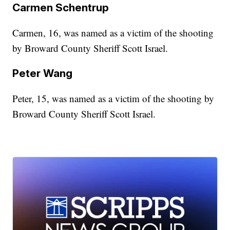
Carmen Schentrup
Carmen, 16, was named as a victim of the shooting
by Broward County Sheriff Scott Israel.
Peter Wang
Peter, 15, was named as a victim of the shooting by
Broward County Sheriff Scott Israel.