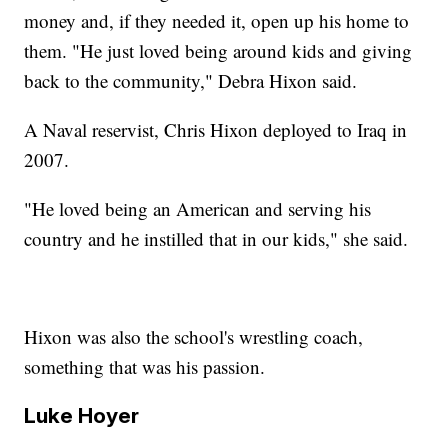
money and, if they needed it, open up his home to
them. "He just loved being around kids and giving
back to the community," Debra Hixon said.
A Naval reservist, Chris Hixon deployed to Iraq in
2007.
"He loved being an American and serving his
country and he instilled that in our kids," she said.
Hixon was also the school's wrestling coach,
something that was his passion.
Luke Hoyer