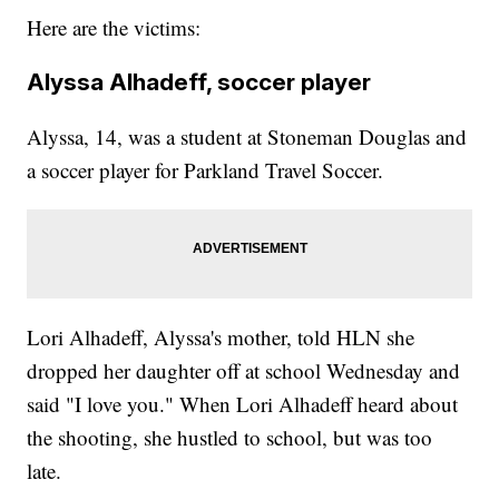
Here are the victims:
Alyssa Alhadeff, soccer player
Alyssa, 14, was a student at Stoneman Douglas and
a soccer player for Parkland Travel Soccer.
Lori Alhadeff, Alyssa's mother, told HLN she
dropped her daughter off at school Wednesday and
said "I love you." When Lori Alhadeff heard about
the shooting, she hustled to school, but was too
late.