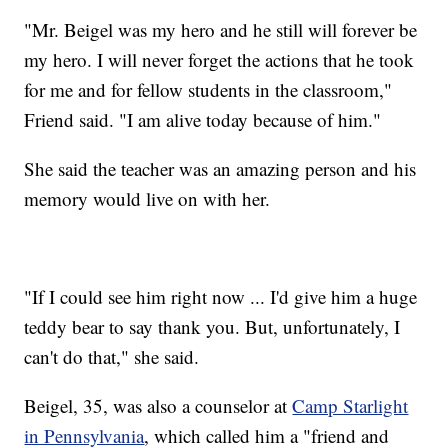
"Mr. Beigel was my hero and he still will forever be
my hero. I will never forget the actions that he took
for me and for fellow students in the classroom,"
Friend said. "I am alive today because of him."
She said the teacher was an amazing person and his
memory would live on with her.
"If I could see him right now ... I'd give him a huge
teddy bear to say thank you. But, unfortunately, I
can't do that," she said.
Beigel, 35, was also a counselor at
Camp Starlight
in Pennsylvania
, which called him a "friend and