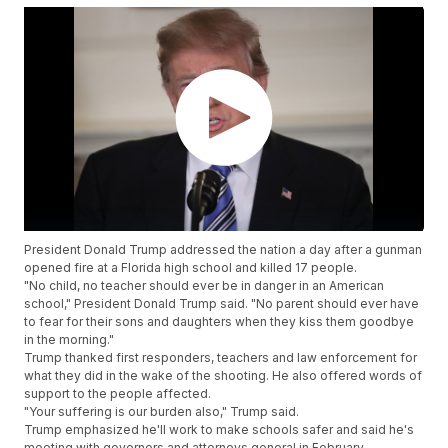
President Donald Trump addressed the nation a day after a gunman
opened fire at a Florida high school and killed 17 people.
"No child, no teacher should ever be in danger in an American
school," President Donald Trump said. "No parent should ever have
to fear for their sons and daughters when they kiss them goodbye
in the morning."
Trump thanked first responders, teachers and law enforcement for
what they did in the wake of the shooting. He also offered words of
support to the people affected.
"Your suffering is our burden also," Trump said.
Trump emphasized he'll work to make schools safer and said he's
meeting with governors and attorneys general in February.