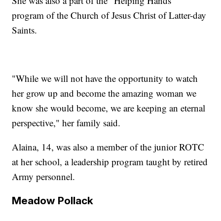
She was also a part of the "Helping Hands"
program of the Church of Jesus Christ of Latter-day
Saints.
"While we will not have the opportunity to watch
her grow up and become the amazing woman we
know she would become, we are keeping an eternal
perspective," her family said.
Alaina, 14, was also a member of the junior ROTC
at her school, a leadership program taught by retired
Army personnel.
Meadow Pollack