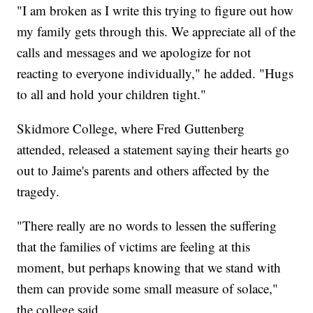
"I am broken as I write this trying to figure out how
my family gets through this. We appreciate all of the
calls and messages and we apologize for not
reacting to everyone individually," he added. "Hugs
to all and hold your children tight."
Skidmore College, where Fred Guttenberg
attended, released a statement saying their hearts go
out to Jaime's parents and others affected by the
tragedy.
"There really are no words to lessen the suffering
that the families of victims are feeling at this
moment, but perhaps knowing that we stand with
them can provide some small measure of solace,"
the college said.