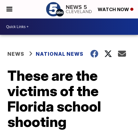
WATCH NOW
NEWS
NATIONAL NEWS
These are the
victims of the
Florida school
shooting