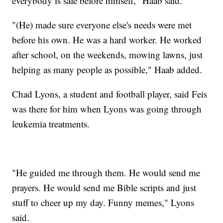
everybody is safe before himself," Haab said.
"(He) made sure everyone else's needs were met
before his own. He was a hard worker. He worked
after school, on the weekends, mowing lawns, just
helping as many people as possible," Haab added.
Chad Lyons, a student and football player, said Feis
was there for him when Lyons was going through
leukemia treatments.
"He guided me through them. He would send me
prayers. He would send me Bible scripts and just
stuff to cheer up my day. Funny memes," Lyons
said.