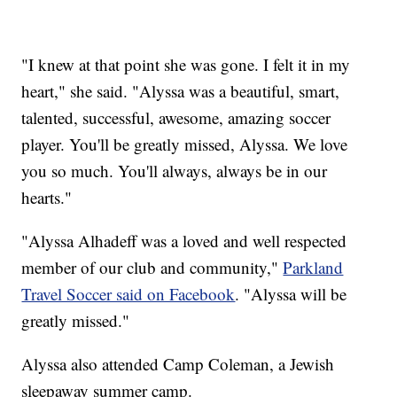
"I knew at that point she was gone. I felt it in my
heart," she said. "Alyssa was a beautiful, smart,
talented, successful, awesome, amazing soccer
player. You'll be greatly missed, Alyssa. We love
you so much. You'll always, always be in our
hearts."
"Alyssa Alhadeff was a loved and well respected
member of our club and community,"
Parkland
Travel Soccer said on Facebook
. "Alyssa will be
greatly missed."
Alyssa also attended Camp Coleman, a Jewish
sleepaway summer camp.