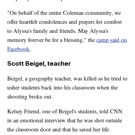
"On behalf of the entire Coleman community, we
offer heartfelt condolences and prayers for comfort
to Alyssa's family and friends. May Alyssa's
memory forever be for a blessing," the
camp said on
Facebook
.
Scott Beigel, teacher
Beigel, a geography teacher, was killed as he tried to
usher students back into his classroom when the
shooting broke out.
Kelsey Friend, one of Beigel's students, told CNN
in an emotional interview that he was shot outside
the classroom door and that he saved her life.