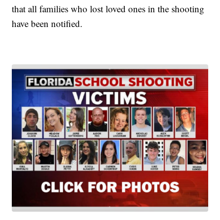
that all families who lost loved ones in the shooting
have been notified.