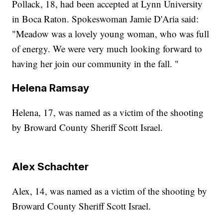
Pollack, 18, had been accepted at Lynn University
in Boca Raton. Spokeswoman Jamie D'Aria said:
"Meadow was a lovely young woman, who was full
of energy. We were very much looking forward to
having her join our community in the fall. "
Helena Ramsay
Helena, 17, was named as a victim of the shooting
by Broward County Sheriff Scott Israel.
Alex Schachter
Alex, 14, was named as a victim of the shooting by
Broward County Sheriff Scott Israel.