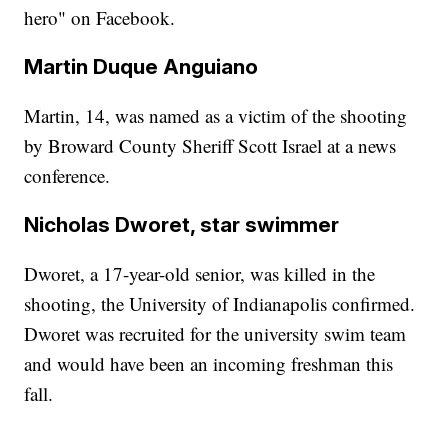
hero" on Facebook.
Martin Duque Anguiano
Martin, 14, was named as a victim of the shooting
by Broward County Sheriff Scott Israel at a news
conference.
Nicholas Dworet, star swimmer
Dworet, a 17-year-old senior, was killed in the
shooting, the University of Indianapolis confirmed.
Dworet was recruited for the university swim team
and would have been an incoming freshman this
fall.