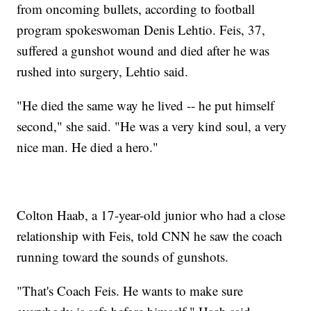
from oncoming bullets, according to football
program spokeswoman Denis Lehtio. Feis, 37,
suffered a gunshot wound and died after he was
rushed into surgery, Lehtio said.
"He died the same way he lived -- he put himself
second," she said. "He was a very kind soul, a very
nice man. He died a hero."
Colton Haab, a 17-year-old junior who had a close
relationship with Feis, told CNN he saw the coach
running toward the sounds of gunshots.
"That's Coach Feis. He wants to make sure