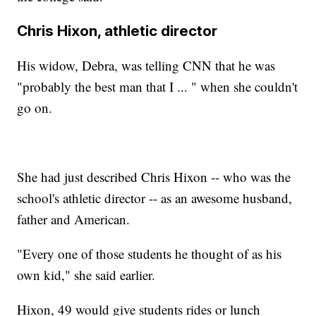
Chris Hixon, athletic director
His widow, Debra, was telling CNN that he was
"probably the best man that I ... " when she couldn't
go on.
She had just described Chris Hixon -- who was the
school's athletic director -- as an awesome husband,
father and American.
"Every one of those students he thought of as his
own kid," she said earlier.
Hixon, 49 would give students rides or lunch