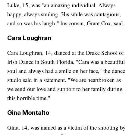
Luke, 15, was "an amazing individual. Always
happy, always smiling. His smile was contagious,
and so was his laugh," his cousin, Grant Cox, said.
Cara Loughran
Cara Loughran, 14, danced at the Drake School of
Irish Dance in South Florida. "Cara was a beautiful
soul and always had a smile on her face," the dance
studio said in a statement. "We are heartbroken as
we send our love and support to her family during
this horrible time."
Gina Montalto
Gina, 14, was named as a victim of the shooting by