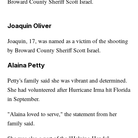
Broward County Sheriff Scott Israel.
Joaquin Oliver
Joaquin, 17, was named as a victim of the shooting
by Broward County Sheriff Scott Israel.
Alaina Petty
Petty's family said she was vibrant and determined.
She had volunteered after Hurricane Irma hit Florida
in September.
"Alaina loved to serve," the statement from her
family said.