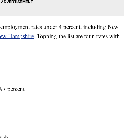
 unemployment rates under 4 percent, including New
ew Hampshire
. Topping the list are four states with
97 percent
ends