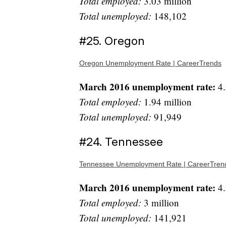
Total employed:
3.03 million
Total unemployed:
148,102
#25. Oregon
Oregon Unemployment Rate | CareerTrends
March 2016 unemployment rate:
4.
Total employed:
1.94 million
Total unemployed:
91,949
#24. Tennessee
Tennessee Unemployment Rate | CareerTren
March 2016 unemployment rate:
4.
Total employed:
3 million
Total unemployed:
141,921