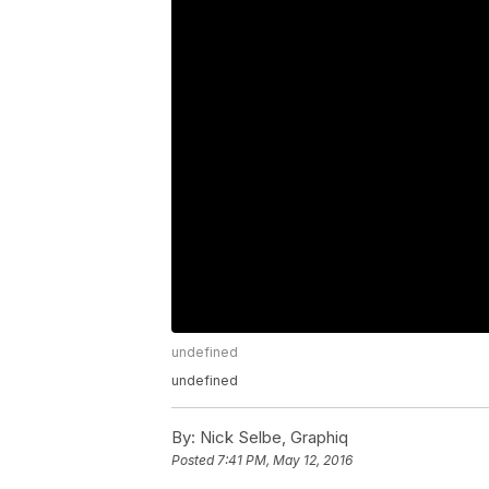
undefined
undefined
By:
Nick Selbe, Graphiq
Posted
7:41 PM, May 12, 2016