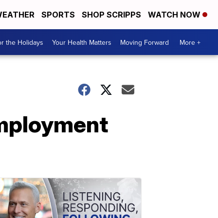
EATHER
SPORTS
SHOP SCRIPPS
WATCH NOW
r the Holidays
Your Health Matters
Moving Forward
More +
employment