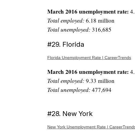
March 2016 unemployment rate:
4.
Total employed:
6.18 million
Total unemployed:
316,685
#29. Florida
Florida Unemployment Rate | CareerTrends
March 2016 unemployment rate:
4.
Total employed:
9.33 million
Total unemployed:
477,694
#28. New York
New York Unemployment Rate | CareerTrend