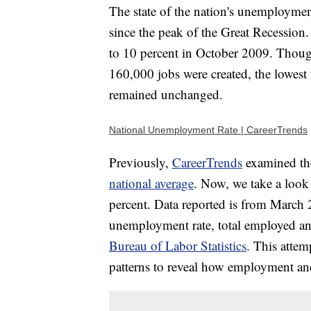
The state of the nation's unemployment
since the peak of the Great Recession. I
to 10 percent in October 2009. Thoug
160,000 jobs were created, the lowest
remained unchanged.
National Unemployment Rate | CareerTrends
Previously,
CareerTrends
examined the
national average
. Now, we take a look
percent. Data reported is from March 2
unemployment rate, total employed an
Bureau of Labor Statistics
. This attem
patterns to reveal how employment 