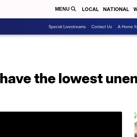
LOCAL
NATIONAL
W
MENU
Special Livestreams
Contact Us
A Home fo
 have the lowest un