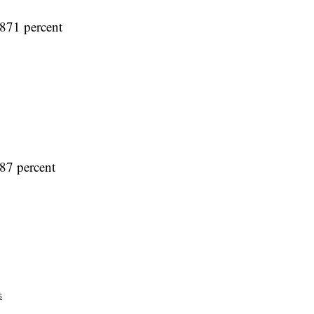
871 percent
87 percent
s