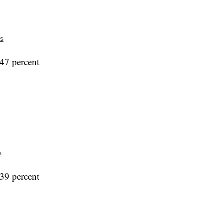
s
47 percent
s
39 percent