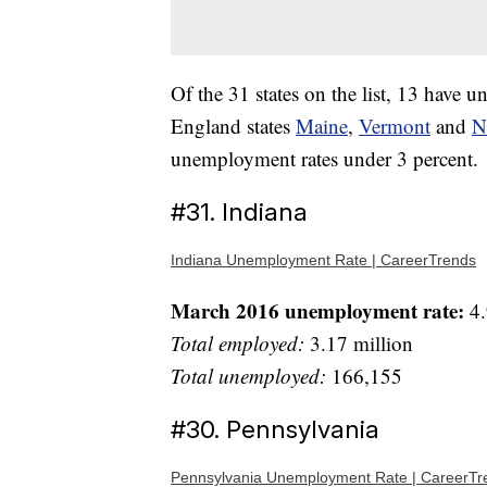
Of the 31 states on the list, 13 have
England states
Maine
,
Vermont
and
N
unemployment rates under 3 percent.
#31. Indiana
Indiana Unemployment Rate | CareerTrends
March 2016 unemployment rate:
4.
Total employed:
3.17 million
Total unemployed:
166,155
#30. Pennsylvania
Pennsylvania Unemployment Rate | CareerTr