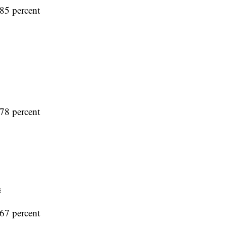
85 percent
78 percent
s
67 percent