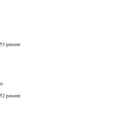
53 percent
ds
52 percent