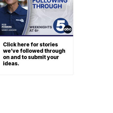
Click here for stories
we’ve followed through
on and to submit your
ideas.