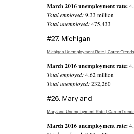
March 2016 unemployment rate:
4.
Total employed:
9.33 million
Total unemployed:
475,433
#27. Michigan
Michigan Unemployment Rate | CareerTrends
March 2016 unemployment rate:
4.
Total employed:
4.62 million
Total unemployed:
232,260
#26. Maryland
Maryland Unemployment Rate | CareerTrend
March 2016 unemployment rate:
4.