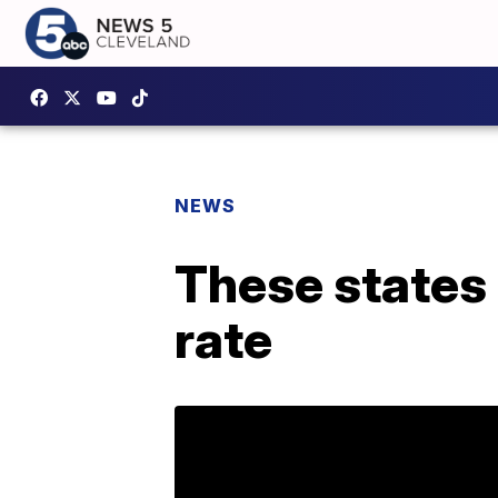
NEWS
These states
rate