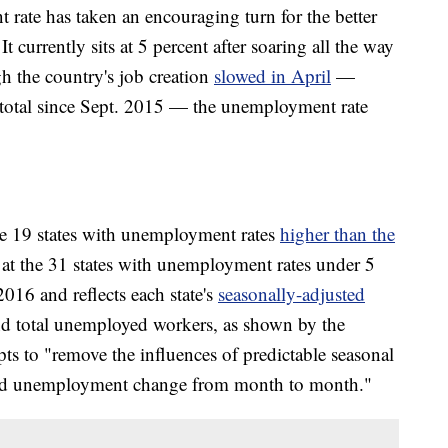
 rate has taken an encouraging turn for the better
t currently sits at 5 percent after soaring all the way
h the country's job creation
slowed in April
—
 total since Sept. 2015 — the unemployment rate
 19 states with unemployment rates
higher than the
 at the 31 states with unemployment rates under 5
016 and reflects each state's
seasonally-adjusted
d total unemployed workers, as shown by the
pts to "remove the influences of predictable seasonal
and unemployment change from month to month."