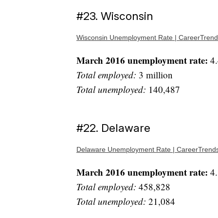
#23. Wisconsin
Wisconsin Unemployment Rate | CareerTrend
March 2016 unemployment rate:
4.
Total employed:
3 million
Total unemployed:
140,487
#22. Delaware
Delaware Unemployment Rate | CareerTrend
March 2016 unemployment rate:
4.
Total employed:
458,828
Total unemployed:
21,084