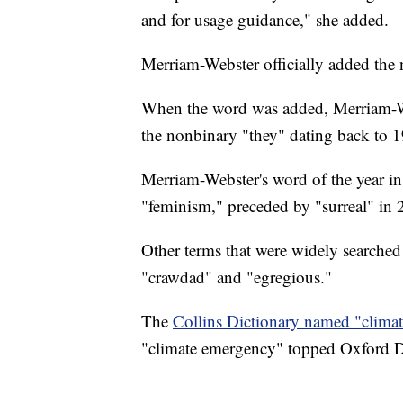
and for usage guidance," she added.
Merriam-Webster officially added the
When the word was added, Merriam-Webs
the nonbinary "they" dating back to 
Merriam-Webster's word of the year in
"feminism," preceded by "surreal" in 
Other terms that were widely searched
"crawdad" and "egregious."
The
Collins Dictionary named "climate
"climate emergency" topped Oxford Dic