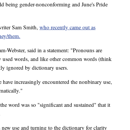
hild being gender-nonconforming and June's Pride
gwriter Sam Smith,
who recently came out as
they/them.
am-Webster, said in a statement: "Pronouns are
 used words, and like other common words (think
ly ignored by dictionary users.
le have increasingly encountered the nonbinary use,
matically."
 the word was so "significant and sustained" that it
.
 new use and turning to the dictionary for clarity