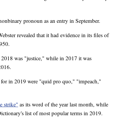
 nonbinary pronoun as an entry in September.
ter revealed that it had evidence in its files of
1950.
 2018 was "justice," while in 2017 it was
2016.
 for in 2019 were "quid pro quo," "impeach,"
 strike"
as its word of the year last month, while
tionary's list of most popular terms in 2019.