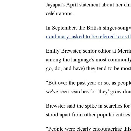
Jayapal's April statement about her c
celebrations.
In September, the British singer-son
nonbinary, asked to be referred to as 
Emily Brewster, senior editor at Merri
among the language's most commonly
go, do, and have) they tend to be most
"But over the past year or so, as peop
we've seen searches for 'they' grow dra
Brewster said the spike in searches for
stood apart from other popular entries
"People were clearly encountering this