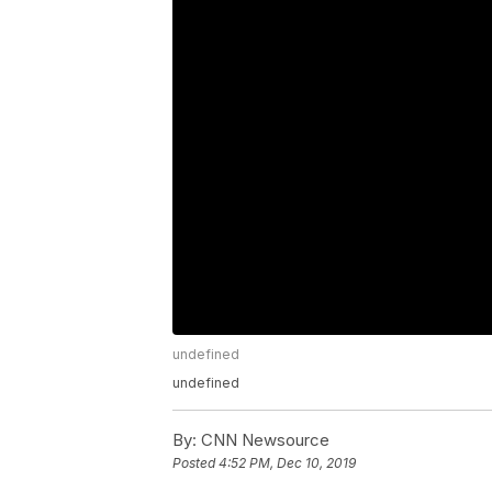
undefined
undefined
By:
CNN Newsource
Posted
4:52 PM, Dec 10, 2019