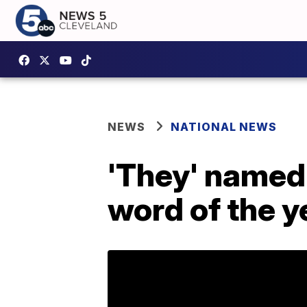
NEWS
NATIONAL NEWS
'They' named
word of the y