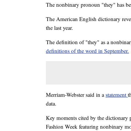
The nonbinary pronoun "they" has 
The American English dictionary revea
the last year.
The definition of "they" as a nonbin
definitions of the word in September.
Merriam-Webster said in a
statement
t
data.
Key moments cited by the dictionary p
Fashion Week featuring nonbinary m