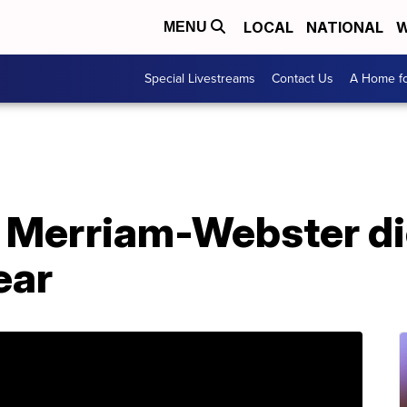
LOCAL
NATIONAL
W
MENU
Special Livestreams
Contact Us
A Home fo
 Merriam-Webster di
ear