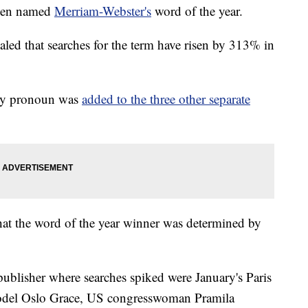
been named
Merriam-Webster's
word of the year.
led that searches for the term have risen by 313% in
ary pronoun was
added to the three other separate
hat the word of the year winner was determined by
ublisher where searches spiked were January's Paris
odel Oslo Grace, US congresswoman Pramila