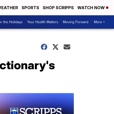
EATHER
SPORTS
SHOP SCRIPPS
WATCH NOW
r the Holidays
Your Health Matters
Moving Forward
More +
ctionary's