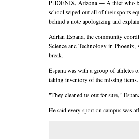
PHOENIX, Arizona — A thief who brok
school wiped out all of their sports eq
behind a note apologizing and explai
Adrian Espana, the community coordina
Science and Technology in Phoenix, sa
break.
Espana was with a group of athletes 
taking inventory of the missing items.
"They cleaned us out for sure," Espana
He said every sport on campus was aff