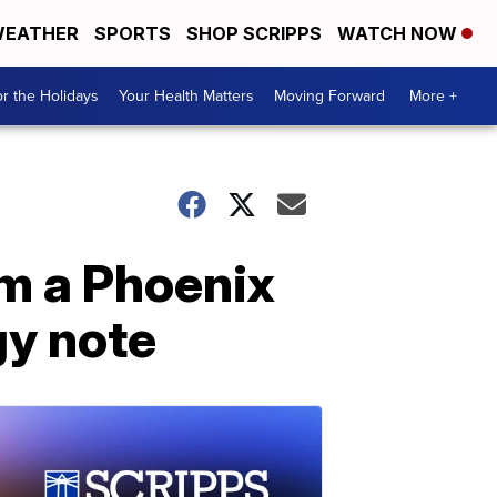
EATHER
SPORTS
SHOP SCRIPPS
WATCH NOW
r the Holidays
Your Health Matters
Moving Forward
More +
om a Phoenix
gy note