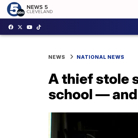
NEWS
NATIONAL NEWS
A thief stole
school — and 