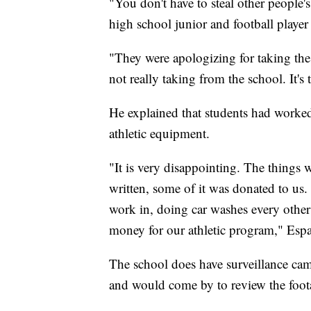
"You don't have to steal other people'
high school junior and football player 
"They were apologizing for taking the 
not really taking from the school. It's
He explained that students had worke
athletic equipment.
"It is very disappointing. The things
written, some of it was donated to us.
work in, doing car washes every other
money for our athletic program," Espa
The school does have surveillance cam
and would come by to review the foot