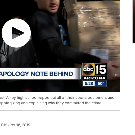
est Valley high school wiped out all of their sports equipment and
e apologizing and explaining why they committed the crime.
1 PM, Jan 06, 2019