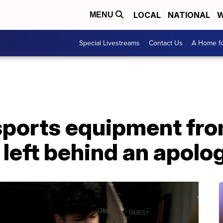
LOCAL
NATIONAL
W
MENU
Special Livestreams
Contact Us
A Home fo
 sports equipment fr
left behind an apolo