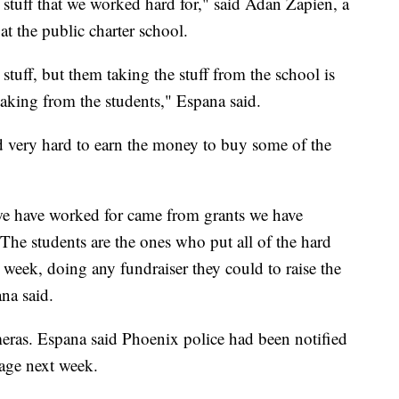
s stuff that we worked hard for," said Adan Zapien, a
at the public charter school.
stuff, but them taking the stuff from the school is
 taking from the students," Espana said.
d very hard to earn the money to buy some of the
 we have worked for came from grants we have
 The students are the ones who put all of the hard
 week, doing any fundraiser they could to raise the
na said.
eras. Espana said Phoenix police had been notified
age next week.