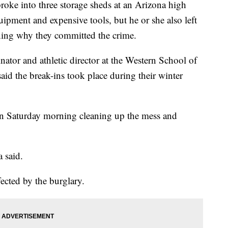
e into three storage sheds at an Arizona high
uipment and expensive tools, but he or she also left
ning why they committed the crime.
tor and athletic director at the Western School of
id the break-ins took place during their winter
on Saturday morning cleaning up the mess and
 said.
ected by the burglary.