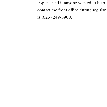
Espana said if anyone wanted to help w
contact the front office during regul
is (623) 249-3900.