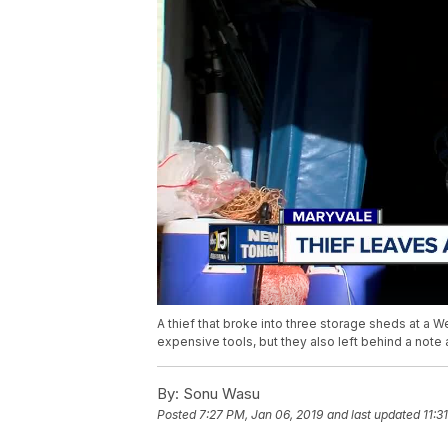
A thief that broke into three storage sheds at a W
expensive tools, but they also left behind a not
By:
Sonu Wasu
Posted
7:27 PM, Jan 06, 2019
and last updated
11:3