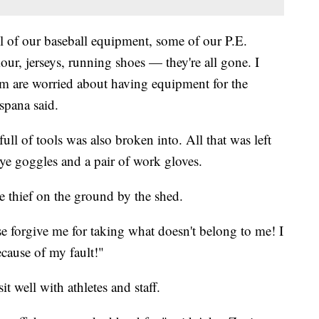
all of our baseball equipment, some of our P.E.
ur, jerseys, running shoes — they're all gone. I
am are worried about having equipment for the
spana said.
ull of tools was also broken into. All that was left
eye goggles and a pair of work gloves.
e thief on the ground by the shed.
e forgive me for taking what doesn't belong to me! I
ecause of my fault!"
t well with athletes and staff.