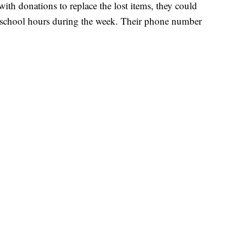
ith donations to replace the lost items, they could
ar school hours during the week. Their phone number