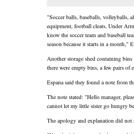
"Soccer balls, baseballs, volleyballs, 
equipment, football cleats, Under Armo
know the soccer team and baseball te
season because it starts in a month," E
Another storage shed containing bins f
there were empty bins, a few pairs of 
Espana said they found a note from th
The note stated: "Hello manager, pleas
cannot let my little sister go hungry b
The apology and explanation did not si