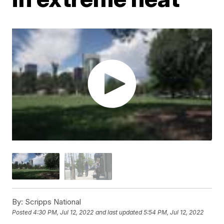
By:
Scripps National
Posted
4:30 PM, Jul 12, 2022
and last updated
5:54 PM, Jul 12, 2022