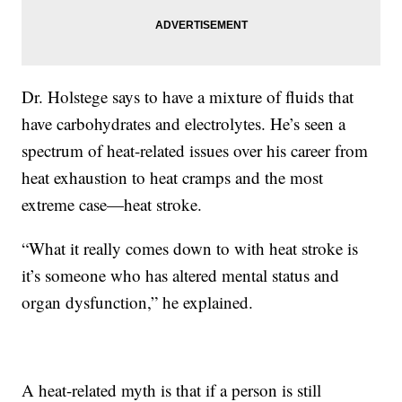
Dr. Holstege says to have a mixture of fluids that
have carbohydrates and electrolytes. He’s seen a
spectrum of heat-related issues over his career from
heat exhaustion to heat cramps and the most
extreme case—heat stroke.
“What it really comes down to with heat stroke is
it’s someone who has altered mental status and
organ dysfunction,” he explained.
A heat-related myth is that if a person is still