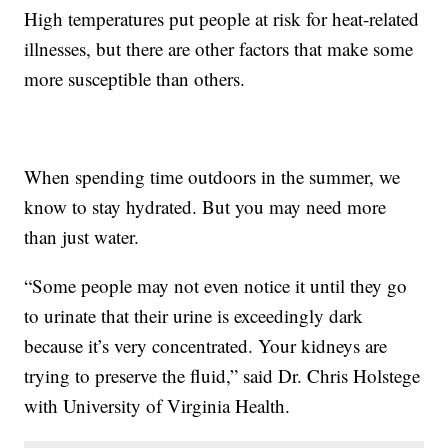
High temperatures put people at risk for heat-related
illnesses, but there are other factors that make some
more susceptible than others.
When spending time outdoors in the summer, we
know to stay hydrated. But you may need more
than just water.
“Some people may not even notice it until they go
to urinate that their urine is exceedingly dark
because it’s very concentrated. Your kidneys are
trying to preserve the fluid,” said Dr. Chris Holstege
with University of Virginia Health.