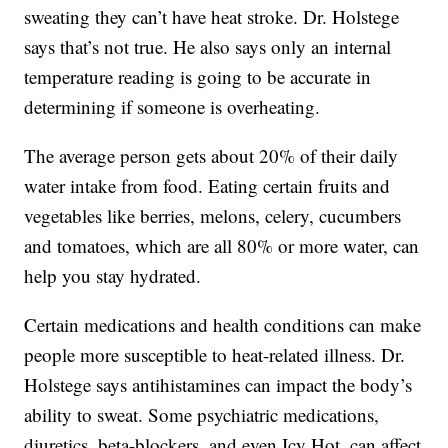
sweating they can’t have heat stroke. Dr. Holstege
says that’s not true. He also says only an internal
temperature reading is going to be accurate in
determining if someone is overheating.
The average person gets about 20% of their daily
water intake from food. Eating certain fruits and
vegetables like berries, melons, celery, cucumbers
and tomatoes, which are all 80% or more water, can
help you stay hydrated.
Certain medications and health conditions can make
people more susceptible to heat-related illness. Dr.
Holstege says antihistamines can impact the body’s
ability to sweat. Some psychiatric medications,
diuretics, beta-blockers, and even Icy Hot, can affect