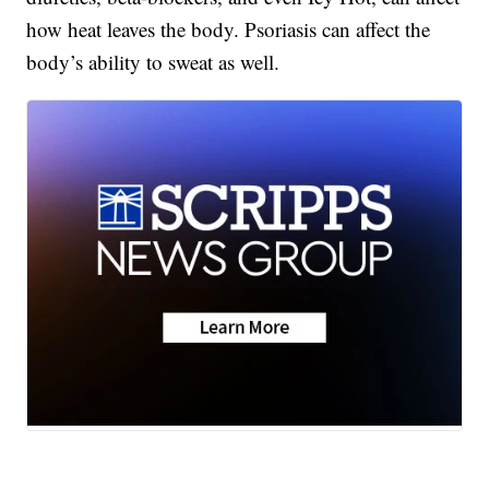
how heat leaves the body. Psoriasis can affect the
body’s ability to sweat as well.