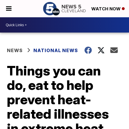
WATCH NOW
NEWS
NATIONAL NEWS
Things you can
do, eat to help
prevent heat-
related illnesses
in extreme heat