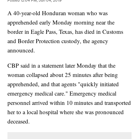
Posted
12:04 PM, Jun 04, 2019
A 40-year-old Honduran woman who was
apprehended early Monday morning near the
border in Eagle Pass, Texas, has died in Customs
and Border Protection custody, the agency
announced.
CBP said in a statement later Monday that the
woman collapsed about 25 minutes after being
apprehended, and that agents "quickly initiated
emergency medical care." Emergency medical
personnel arrived within 10 minutes and transported
her to a local hospital where she was pronounced
deceased.