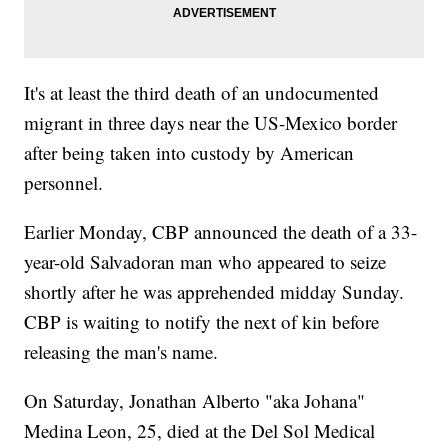
It's at least the third death of an undocumented
migrant in three days near the US-Mexico border
after being taken into custody by American
personnel.
Earlier Monday, CBP announced the death of a 33-
year-old Salvadoran man who appeared to seize
shortly after he was apprehended midday Sunday.
CBP is waiting to notify the next of kin before
releasing the man's name.
On Saturday, Jonathan Alberto "aka Johana"
Medina Leon, 25, died at the Del Sol Medical