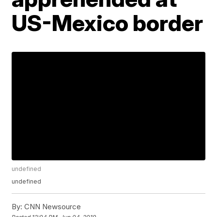
US-Mexico border
undefined
undefined
By:
CNN Newsource