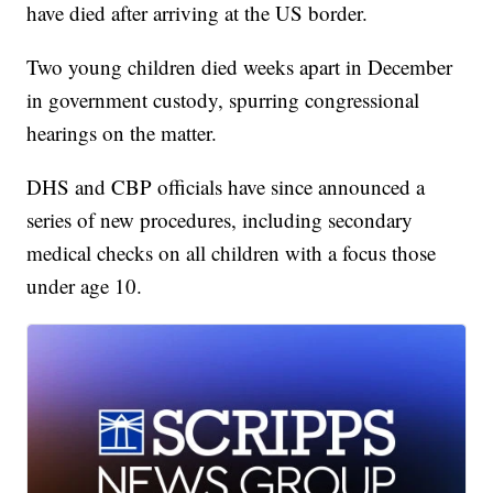
have died after arriving at the US border.
Two young children died weeks apart in December
in government custody, spurring congressional
hearings on the matter.
DHS and CBP officials have since announced a
series of new procedures, including secondary
medical checks on all children with a focus those
under age 10.