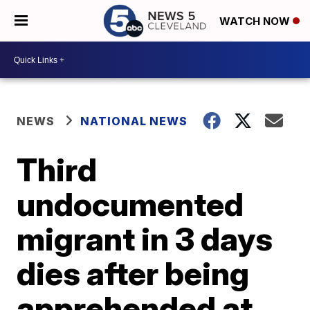
WATCH NOW
NEWS
NATIONAL NEWS
Third
undocumented
migrant in 3 days
dies after being
apprehended at