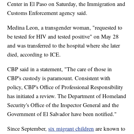
Center in El Paso on Saturday, the Immigration and
Customs Enforcement agency said.
Medina Leon, a transgender woman, "requested to
be tested for HIV and tested positive" on May 28
and was transferred to the hospital where she later
died, according to ICE.
CBP said in a statement, "The care of those in
CBP's custody is paramount. Consistent with
policy, CBP's Office of Professional Responsibility
has initiated a review. The Department of Homeland
Security's Office of the Inspector General and the
Government of El Salvador have been notified."
Since September,
six migrant children
are known to