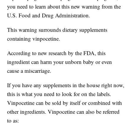
you need to learn about this new warning from the
U.S. Food and Drug Administration.
This warning surrounds dietary supplements
containing vinpocetine.
According to new research by the FDA, this
ingredient can harm your unborn baby or even
cause a miscarriage.
If you have any supplements in the house right now,
this is what you need to look for on the labels.
Vinpocetine can be sold by itself or combined with
other ingredients. Vinpocetine can also be referred
to as: