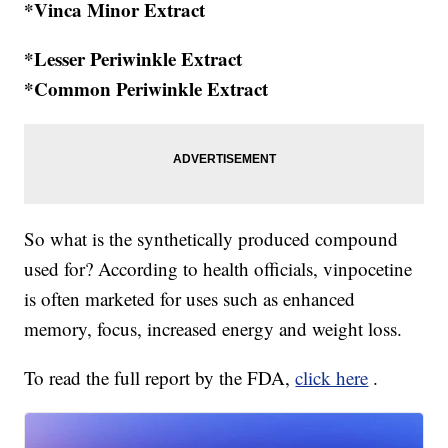
*Vinca Minor Extract
*Lesser Periwinkle Extract
*Common Periwinkle Extract
So what is the synthetically produced compound
used for? According to health officials, vinpocetine
is often marketed for uses such as enhanced
memory, focus, increased energy and weight loss.
To read the full report by the FDA,
click here
.