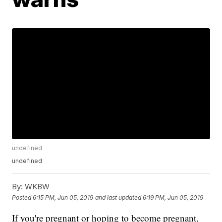
undefined
undefined
By:
WKBW
Posted
6:15 PM, Jun 05, 2019
and last updated
6:19 PM, Jun 05, 2019
If you're pregnant or hoping to become pregnant,