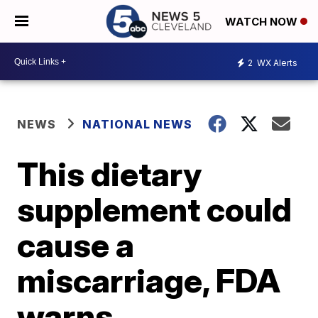
WATCH NOW
2
WX Alerts
NEWS
NATIONAL NEWS
This dietary
supplement could
cause a
miscarriage, FDA
warns