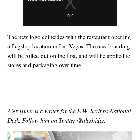
The new logo coincides with the restaurant opening
a flagship location in Las Vegas. The new branding
will be rolled out online first, and will be applied to
stores and packaging over time.
Alex Hider is a writer for the E.W. Scripps National
Desk. Follow him on Twitter @alexhider.