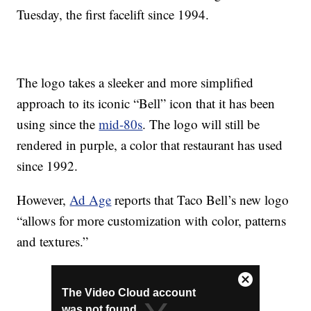
Tuesday, the first facelift since 1994.
The logo takes a sleeker and more simplified
approach to its iconic “Bell” icon that it has been
using since the
mid-80s
. The logo will still be
rendered in purple, a color that restaurant has used
since 1992.
However,
Ad Age
reports that Taco Bell’s new logo
“allows for more customization with color, patterns
and textures.”