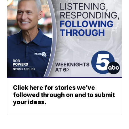
Click here for stories we’ve
followed through on and to submit
your ideas.