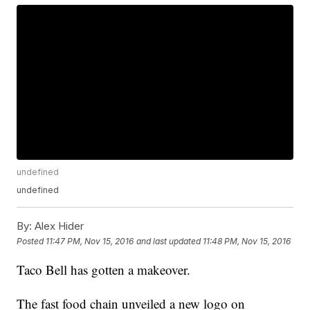
undefined
undefined
By:
Alex Hider
Posted
11:47 PM, Nov 15, 2016
and last updated
11:48 PM, Nov 15, 2016
Taco Bell has gotten a makeover.
The fast food chain unveiled a new logo on