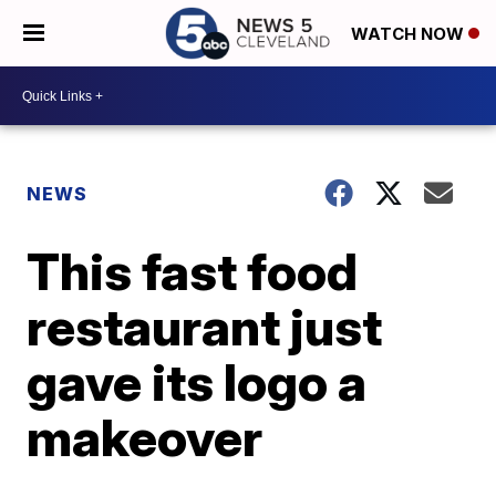
WATCH NOW
NEWS
This fast food
restaurant just
gave its logo a
makeover