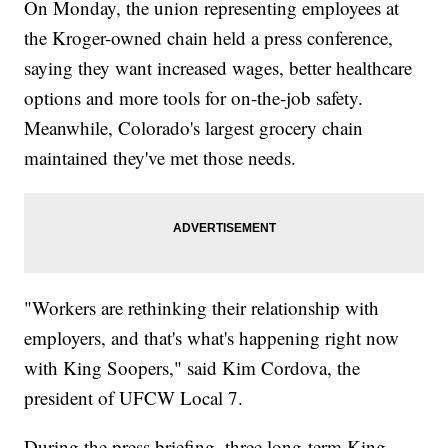
On Monday, the union representing employees at
the Kroger-owned chain held a press conference,
saying they want increased wages, better healthcare
options and more tools for on-the-job safety.
Meanwhile, Colorado's largest grocery chain
maintained they've met those needs.
"Workers are rethinking their relationship with
employers, and that's what's happening right now
with King Soopers," said Kim Cordova, the
president of UFCW Local 7.
During the press briefing, three long-term King