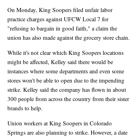
On Monday, King Soopers filed unfair labor
practice charges against UFCW Local 7 for
"refusing to bargain in good faith," a claim the
union has also made against the grocery store chain.
While it's not clear which King Soopers locations
might be affected, Kelley said there would be
instances where some departments and even some
stores won't be able to open due to the impending
strike. Kelley said the company has flown in about
300 people from across the country from their sister
brands to help.
Union workers at King Soopers in Colorado
Springs are also planning to strike. However, a date