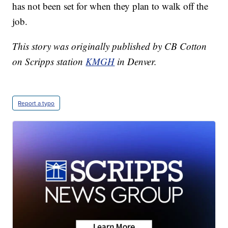
has not been set for when they plan to walk off the
job.
This story was originally published by CB Cotton
on Scripps station
KMGH
in Denver.
Report a typo