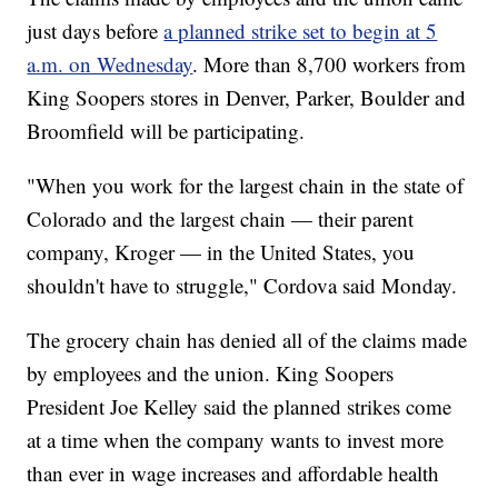
just days before
a planned strike set to begin at 5
a.m. on Wednesday
. More than 8,700 workers from
King Soopers stores in Denver, Parker, Boulder and
Broomfield will be participating.
"When you work for the largest chain in the state of
Colorado and the largest chain — their parent
company, Kroger — in the United States, you
shouldn't have to struggle," Cordova said Monday.
The grocery chain has denied all of the claims made
by employees and the union. King Soopers
President Joe Kelley said the planned strikes come
at a time when the company wants to invest more
than ever in wage increases and affordable health