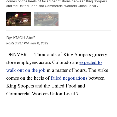
comes on the heels of failed negotiations between King Soopers
and the United Food and Commercial Workers Union Local 7.
By:
KMGH Staff
Posted
3:17 PM, Jan 11, 2022
DENVER — Thousands of King Soopers grocery
store employees across Colorado are
expected to
walk out on the job
in a matter of hours. The strike
comes on the heels of
failed negotiations
between
King Soopers and the United Food and
Commercial Workers Union Local 7.