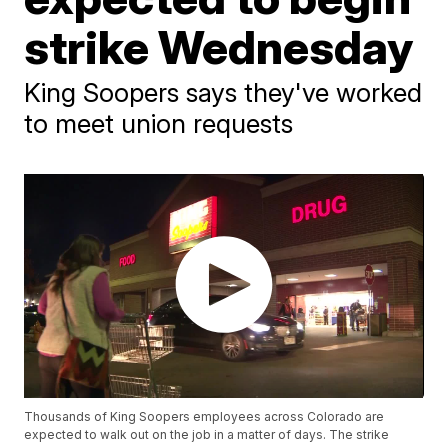
strike Wednesday
King Soopers says they've worked
to meet union requests
Thousands of King Soopers employees across Colorado are
expected to walk out on the job in a matter of days. The strike