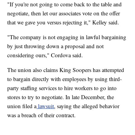
"If you're not going to come back to the table and
negotiate, then let our associates vote on the offer
that we gave you versus rejecting it," Kelley said.
"The company is not engaging in lawful bargaining
by just throwing down a proposal and not
considering ours," Cordova said.
The union also claims King Soopers has attempted
to bargain directly with employees by using third-
party staffing services to hire workers to go into
stores to try to negotiate. In late December, the
union filed a
lawsuit
, saying the alleged behavior
was a breach of their contract.