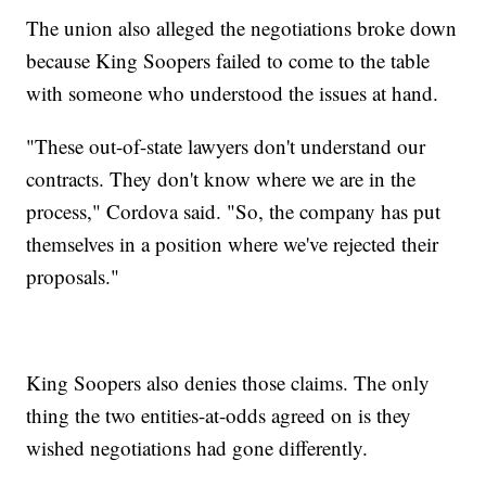
The union also alleged the negotiations broke down
because King Soopers failed to come to the table
with someone who understood the issues at hand.
"These out-of-state lawyers don't understand our
contracts. They don't know where we are in the
process," Cordova said. "So, the company has put
themselves in a position where we've rejected their
proposals."
King Soopers also denies those claims. The only
thing the two entities-at-odds agreed on is they
wished negotiations had gone differently.