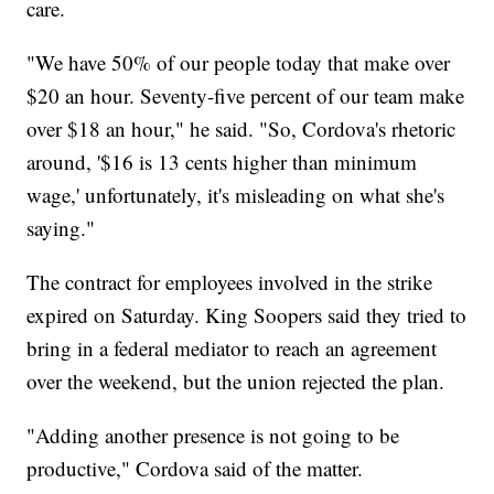
care.
"We have 50% of our people today that make over
$20 an hour. Seventy-five percent of our team make
over $18 an hour," he said. "So, Cordova's rhetoric
around, '$16 is 13 cents higher than minimum
wage,' unfortunately, it's misleading on what she's
saying."
The contract for employees involved in the strike
expired on Saturday. King Soopers said they tried to
bring in a federal mediator to reach an agreement
over the weekend, but the union rejected the plan.
"Adding another presence is not going to be
productive," Cordova said of the matter.