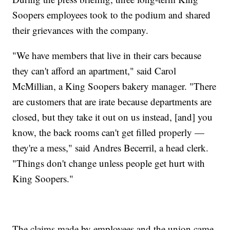
Soopers employees took to the podium and shared
their grievances with the company.
"We have members that live in their cars because
they can't afford an apartment," said Carol
McMillian, a King Soopers bakery manager. "There
are customers that are irate because departments are
closed, but they take it out on us instead, [and] you
know, the back rooms can't get filled properly —
they're a mess," said Andres Becerril, a head clerk.
"Things don't change unless people get hurt with
King Soopers."
The claims made by employees and the union came