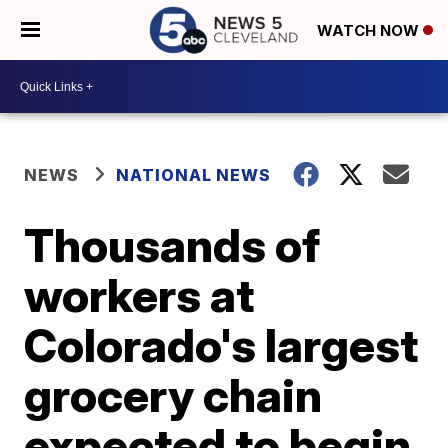
WATCH NOW
NEWS
NATIONAL NEWS
Thousands of
workers at
Colorado's largest
grocery chain
expected to begin