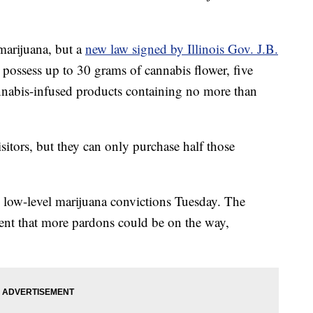
marijuana, but a
new law signed by Illinois Gov. J.B.
 possess up to 30 grams of cannabis flower, five
nnabis-infused products containing no more than
isitors, but they can only purchase half those
 low-level marijuana convictions Tuesday. The
nt that more pardons could be on the way,