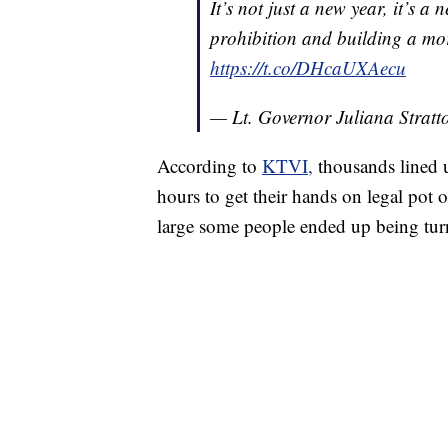
It’s not just a new year, it’s 
prohibition and building a mor
https://t.co/DHcaUXAecu
— Lt. Governor Juliana Strat
According to
KTVI,
thousands lined 
hours to get their hands on legal pot o
large some people ended up being tu