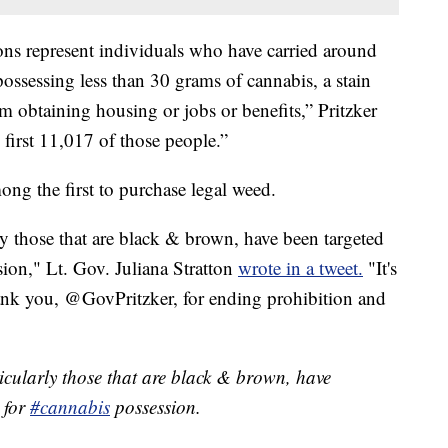
s represent individuals who have carried around
possessing less than 30 grams of cannabis, a stain
m obtaining housing or jobs or benefits,” Pritzker
 first 11,017 of those people.”
ong the first to purchase legal weed.
rly those that are black & brown, have been targeted
sion," Lt. Gov. Juliana Stratton
wrote in a tweet.
"It's
Thank you, @GovPritzker, for ending prohibition and
ticularly those that are black & brown, have
 for
#cannabis
possession.