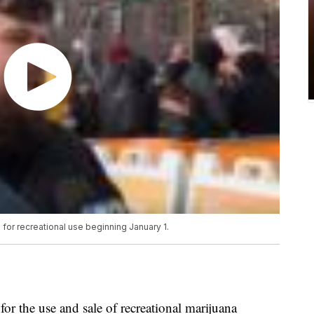
a for recreational use beginning January 1.
 for the use and sale of recreational marijuana