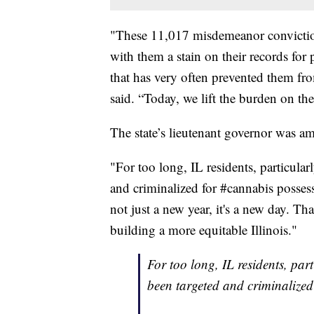
"These 11,017 misdemeanor conviction
with them a stain on their records for 
that has very often prevented them fro
said. “Today, we lift the burden on the
The state’s lieutenant governor was am
"For too long, IL residents, particula
and criminalized for #cannabis posses
not just a new year, it's a new day. 
building a more equitable Illinois."
For too long, IL residents, par
been targeted and criminalized