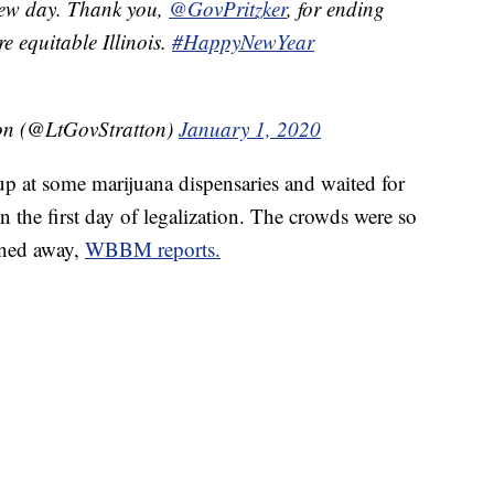
a new day. Thank you,
@GovPritzker
, for ending
e equitable Illinois.
#HappyNewYear
ton (@LtGovStratton)
January 1, 2020
up at some marijuana dispensaries and waited for
n the first day of legalization. The crowds were so
rned away,
WBBM reports.