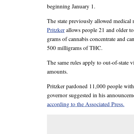
beginning January 1.
The state previously allowed medical 
Pritzker
allows people 21 and older to
grams of cannabis concentrate and ca
500 milligrams of THC.
The same rules apply to out-of-state v
amounts.
Pritzker pardoned 11,000 people with
governor suggested in his announceme
according to the Associated Press.