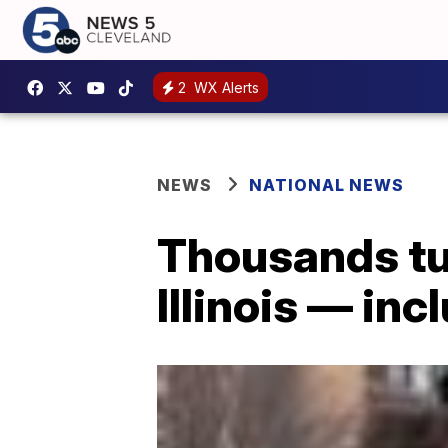
2
WX Alerts
NEWS
NATIONAL NEWS
Thousands tur
Illinois — in