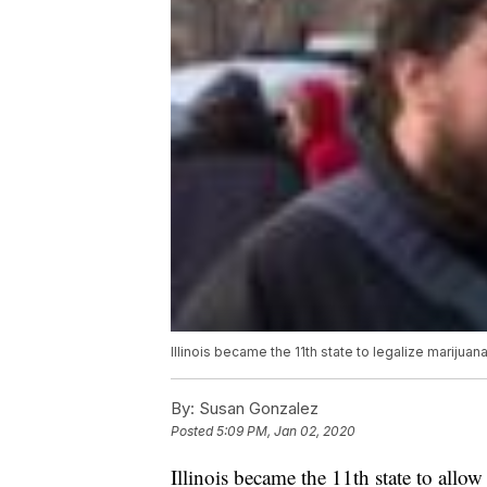
Illinois became the 11th state to legalize marijuan
By:
Susan Gonzalez
Posted
5:09 PM, Jan 02, 2020
Illinois became the 11th state to allow