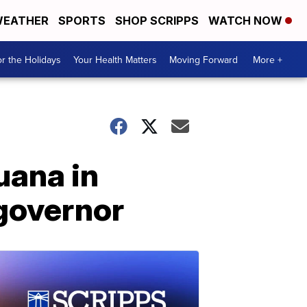
EATHER
SPORTS
SHOP SCRIPPS
WATCH NOW
r the Holidays
Your Health Matters
Moving Forward
More +
uana in
 governor