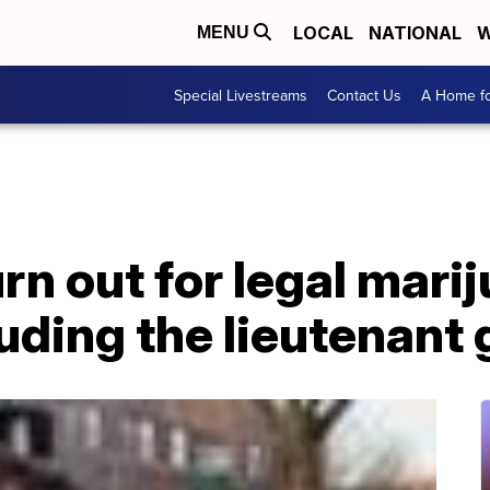
LOCAL
NATIONAL
W
MENU
Special Livestreams
Contact Us
A Home fo
n out for legal marij
cluding the lieutenant