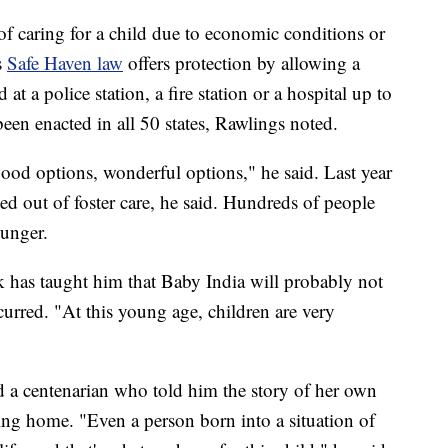
of caring for a child due to economic conditions or
s
Safe Haven law
offers protection by allowing a
 a police station, a fire station or a hospital up to
been enacted in all 50 states, Rawlings noted.
good options, wonderful options," he said. Last year
d out of foster care, he said. Hundreds of people
ounger.
 has taught him that Baby India will probably not
urred. "At this young age, children are very
led a centenarian who told him the story of her own
ng home. "Even a person born into a situation of