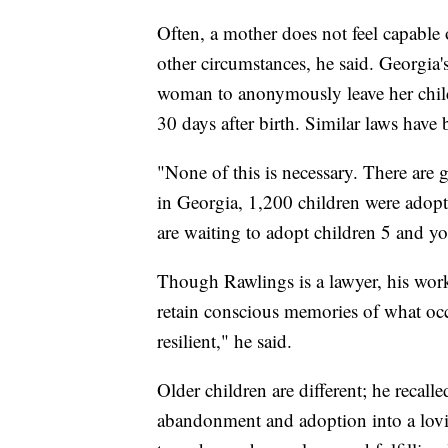
Often, a mother does not feel capable 
other circumstances, he said. Georgia'
woman to anonymously leave her child at
30 days after birth. Similar laws have 
"None of this is necessary. There are 
in Georgia, 1,200 children were adopte
are waiting to adopt children 5 and y
Though Rawlings is a lawyer, his work
retain conscious memories of what occ
resilient," he said.
Older children are different; he recal
abandonment and adoption into a lovi