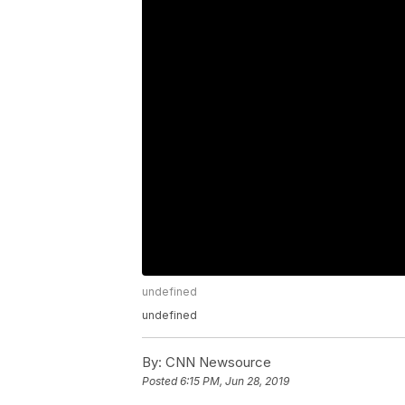
undefined
undefined
By:
CNN Newsource
Posted
6:15 PM, Jun 28, 2019