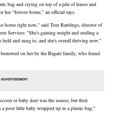
ic bag and crying on top of a pile of leaves and
r her "forever home," an official says.
ive home right now," said Tom Rawlings, director of
dren Services: "She's gaining weight and smiling a
e held and sung to, and she's overall thriving now."
s bestowed on her by the Ragatz family, who found
accoon or baby deer was the source, but their
 a poor little baby wrapped up in a plastic bag,"