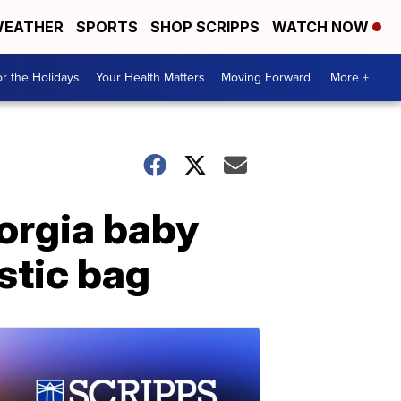
EATHER
SPORTS
SHOP SCRIPPS
WATCH NOW
r the Holidays
Your Health Matters
Moving Forward
More +
orgia baby
stic bag