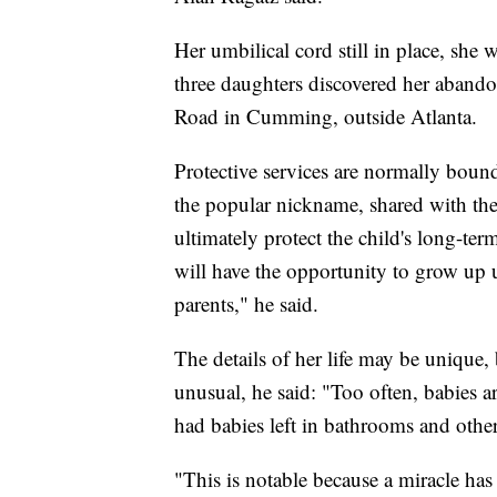
Her umbilical cord still in place, she
three daughters discovered her abando
Road in Cumming, outside Atlanta.
Protective services are normally bound
the popular nickname, shared with the
ultimately protect the child's long-te
will have the opportunity to grow up 
parents," he said.
The details of her life may be unique,
unusual, he said: "Too often, babies a
had babies left in bathrooms and other 
"This is notable because a miracle has