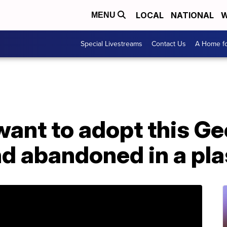
LOCAL
NATIONAL
W
MENU
Special Livestreams
Contact Us
A Home fo
ant to adopt this Ge
d abandoned in a pla