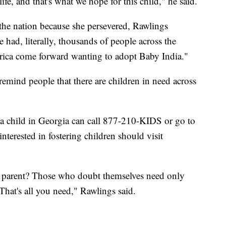
ife, and that's what we hope for this child," he said.
 the nation because she persevered, Rawlings
e had, literally, thousands of people across the
rica come forward wanting to adopt Baby India."
remind people that there are children in need across
 a child in Georgia can call 877-210-KIDS or go to
interested in fostering children should visit
e parent? Those who doubt themselves need only
 That's all you need," Rawlings said.