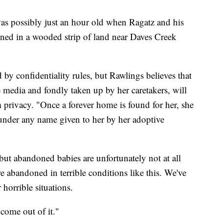
 was possibly just an hour old when Ragatz and his
ned in a wooded strip of land near Daves Creek
 by confidentiality rules, but Rawlings believes that
 media and fondly taken up by her caretakers, will
rm privacy. "Once a forever home is found for her, she
under any name given to her by her adoptive
 but abandoned babies are unfortunately not at all
re abandoned in terrible conditions like this. We've
horrible situations.
 come out of it."