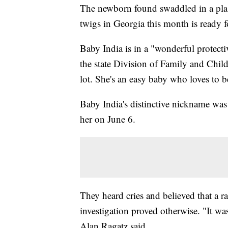
The newborn found swaddled in a plast
twigs in Georgia this month is ready fo
Baby India is in a "wonderful protect
the state Division of Family and Chil
lot. She's an easy baby who loves to b
Baby India's distinctive nickname wa
her on June 6.
They heard cries and believed that a r
investigation proved otherwise. "It was
Alan Ragatz said.