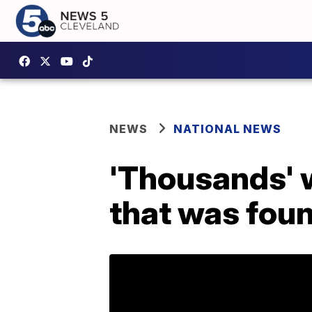
NEWS
NATIONAL NEWS
'Thousands' w
that was foun