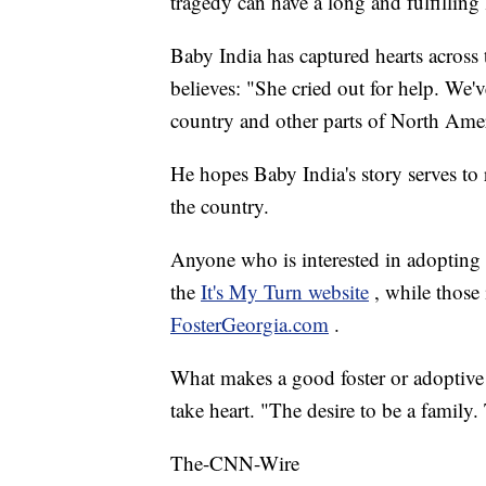
tragedy can have a long and fulfilling l
Baby India has captured hearts across
believes: "She cried out for help. We'v
country and other parts of North Ame
He hopes Baby India's story serves to 
the country.
Anyone who is interested in adopting
the
It's My Turn website
, while those 
FosterGeorgia.com
.
What makes a good foster or adoptiv
take heart. "The desire to be a family.
The-CNN-Wire