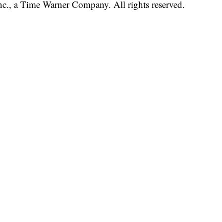
, a Time Warner Company. All rights reserved.