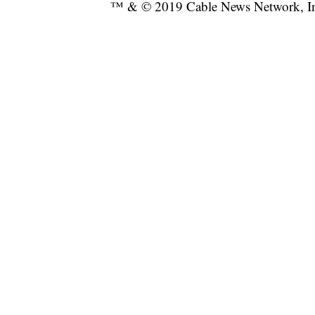
™ & © 2019 Cable News Network, Inc.