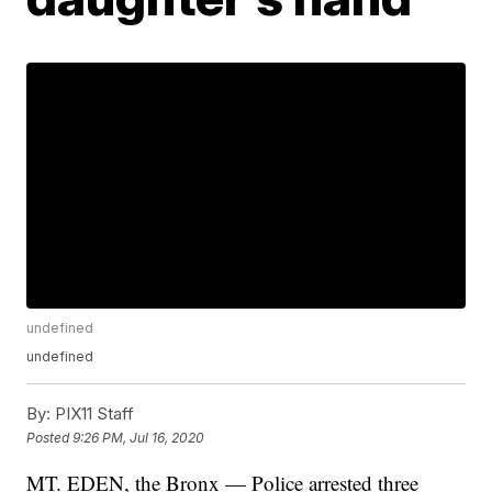
undefined
undefined
By:
PIX11 Staff
Posted
9:26 PM, Jul 16, 2020
MT. EDEN, the Bronx — Police arrested three