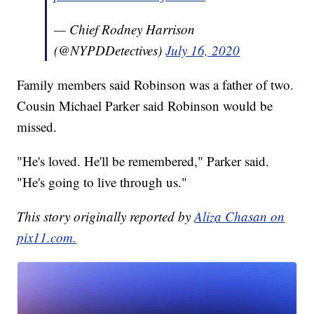
— Chief Rodney Harrison
(@NYPDDetectives)
July 16, 2020
Family members said Robinson was a father of two.
Cousin Michael Parker said Robinson would be
missed.
"He's loved. He'll be remembered," Parker said.
"He's going to live through us."
This story originally reported by
Aliza Chasan on
pix11.com.