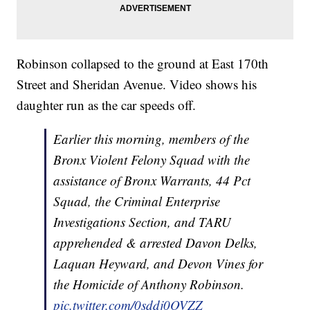
Robinson collapsed to the ground at East 170th
Street and Sheridan Avenue. Video shows his
daughter run as the car speeds off.
Earlier this morning, members of the
Bronx Violent Felony Squad with the
assistance of Bronx Warrants, 44 Pct
Squad, the Criminal Enterprise
Investigations Section, and TARU
apprehended & arrested Davon Delks,
Laquan Heyward, and Devon Vines for
the Homicide of Anthony Robinson.
pic.twitter.com/0sddj0OVZZ