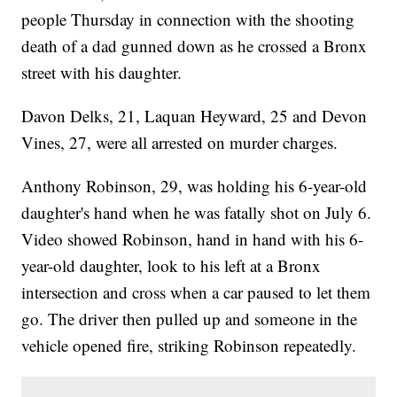
people Thursday in connection with the shooting
death of a dad gunned down as he crossed a Bronx
street with his daughter.
Davon Delks, 21, Laquan Heyward, 25 and Devon
Vines, 27, were all arrested on murder charges.
Anthony Robinson, 29, was holding his 6-year-old
daughter's hand when he was fatally shot on July 6.
Video showed Robinson, hand in hand with his 6-
year-old daughter, look to his left at a Bronx
intersection and cross when a car paused to let them
go. The driver then pulled up and someone in the
vehicle opened fire, striking Robinson repeatedly.