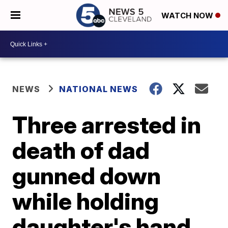
WATCH NOW
NEWS
NATIONAL NEWS
Three arrested in
death of dad
gunned down
while holding
daughter's hand