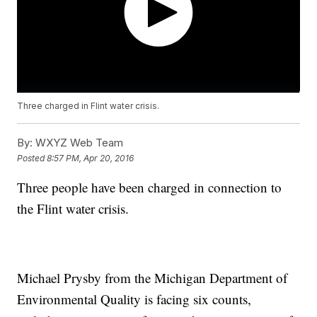
Three charged in Flint water crisis.
By:
WXYZ Web Team
Posted
8:57 PM, Apr 20, 2016
Three people have been charged in connection to
the Flint water crisis.
Michael Prysby from the Michigan Department of
Environmental Quality is facing six counts,