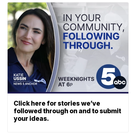
Click here for stories we’ve
followed through on and to submit
your ideas.