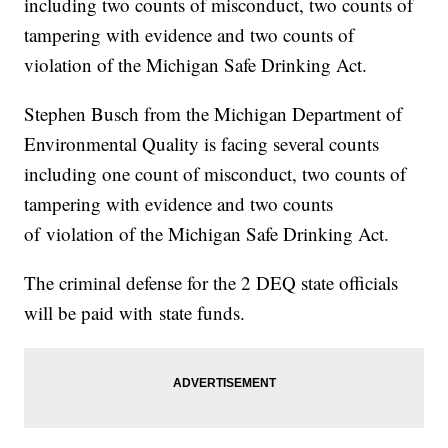
including two counts of misconduct, two counts of
tampering with evidence and two counts of
violation of the Michigan Safe Drinking Act.
Stephen Busch from the Michigan Department of
Environmental Quality is facing several counts
including one count of misconduct, two counts of
tampering with evidence and two counts
of violation of the Michigan Safe Drinking Act.
The criminal defense for the 2 DEQ state officials
will be paid with state funds.