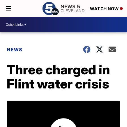
WATCH NOW
NEWS
Three charged in
Flint water crisis