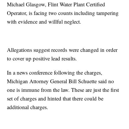
Michael Glasgow, Flint Water Plant Certified
Operator, is facing two counts including tampering
with evidence and willful neglect.
Allegations suggest records were changed in order
to cover up positive lead results.
In a news conference following the charges,
Michigan Attorney General Bill Schuette said no
one is immune from the law. These are just the first
set of charges and hinted that there could be
additional charges.