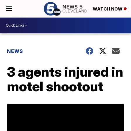
WATCH NOW
NEWS
3 agents injured in
motel shootout