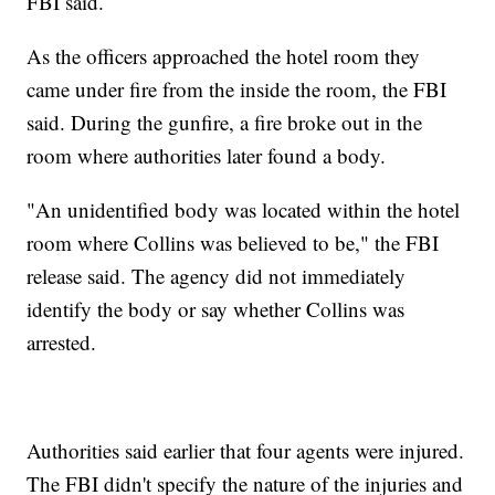
FBI said.
As the officers approached the hotel room they
came under fire from the inside the room, the FBI
said. During the gunfire, a fire broke out in the
room where authorities later found a body.
"An unidentified body was located within the hotel
room where Collins was believed to be," the FBI
release said. The agency did not immediately
identify the body or say whether Collins was
arrested.
Authorities said earlier that four agents were injured.
The FBI didn't specify the nature of the injuries and