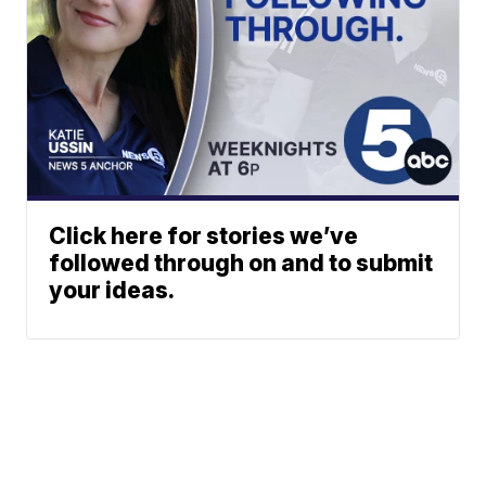
Click here for stories we’ve
followed through on and to submit
your ideas.