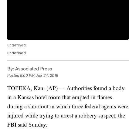
undefined
undefined
By:
Associated Press
Posted
9:00 PM, Apr 24, 2016
TOPEKA, Kan. (AP) — Authorities found a body
in a Kansas hotel room that erupted in flames
during a shootout in which three federal agents were
injured while trying to arrest a robbery suspect, the
FBI said Sunday.