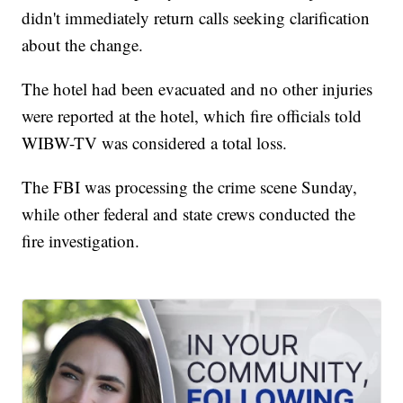
didn't immediately return calls seeking clarification
about the change.
The hotel had been evacuated and no other injuries
were reported at the hotel, which fire officials told
WIBW-TV was considered a total loss.
The FBI was processing the crime scene Sunday,
while other federal and state crews conducted the
fire investigation.