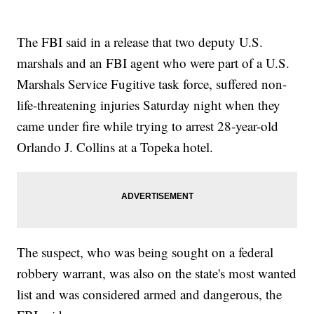
The FBI said in a release that two deputy U.S.
marshals and an FBI agent who were part of a U.S.
Marshals Service Fugitive task force, suffered non-
life-threatening injuries Saturday night when they
came under fire while trying to arrest 28-year-old
Orlando J. Collins at a Topeka hotel.
The suspect, who was being sought on a federal
robbery warrant, was also on the state's most wanted
list and was considered armed and dangerous, the