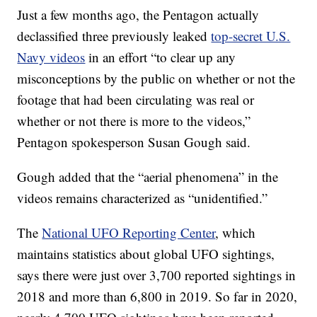
Just a few months ago, the Pentagon actually
declassified three previously leaked
top-secret U.S.
Navy videos
in an effort “to clear up any
misconceptions by the public on whether or not the
footage that had been circulating was real or
whether or not there is more to the videos,”
Pentagon spokesperson Susan Gough said.
Gough added that the “aerial phenomena” in the
videos remains characterized as “unidentified.”
The
National UFO Reporting Center
, which
maintains statistics about global UFO sightings,
says there were just over 3,700 reported sightings in
2018 and more than 6,800 in 2019. So far in 2020,