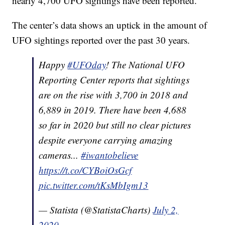
nearly 4,700 UFO sightings have been reported.
The center’s data shows an uptick in the amount of
UFO sightings reported over the past 30 years.
Happy
#UFOday
! The National UFO
Reporting Center reports that sightings
are on the rise with 3,700 in 2018 and
6,889 in 2019. There have been 4,688
so far in 2020 but still no clear pictures
despite everyone carrying amazing
cameras...
#iwantobelieve
https://t.co/CYBoiOsGcf
pic.twitter.com/tKsMbIgm13
— Statista (@StatistaCharts)
July 2,
2020