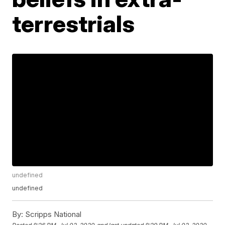
terrestrials
undefined
undefined
By:
Scripps National