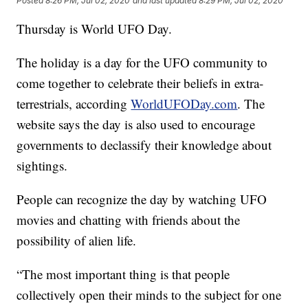
Posted
8:26 PM, Jul 02, 2020
and last updated
8:29 PM, Jul 02, 2020
Thursday is World UFO Day.
The holiday is a day for the UFO community to
come together to celebrate their beliefs in extra-
terrestrials, according
WorldUFODay.com
. The
website says the day is also used to encourage
governments to declassify their knowledge about
sightings.
People can recognize the day by watching UFO
movies and chatting with friends about the
possibility of alien life.
“The most important thing is that people
collectively open their minds to the subject for one