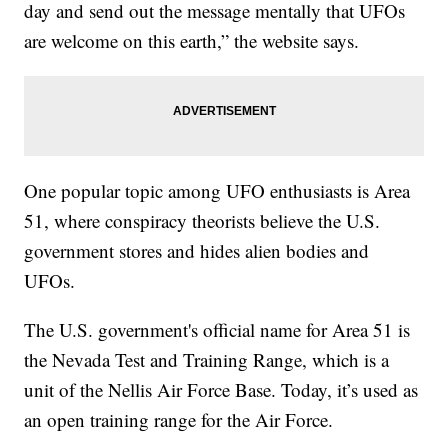
day and send out the message mentally that UFOs
are welcome on this earth,” the website says.
One popular topic among UFO enthusiasts is Area
51, where conspiracy theorists believe the U.S.
government stores and hides alien bodies and
UFOs.
The U.S. government's official name for Area 51 is
the Nevada Test and Training Range, which is a
unit of the Nellis Air Force Base. Today, it’s used as
an open training range for the Air Force.