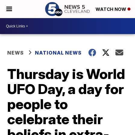
WATCH NOW
NEWS
NATIONAL NEWS
Thursday is World
UFO Day, a day for
people to
celebrate their
beliefs in extra-