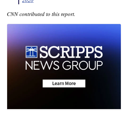
CNN contributed to this report.