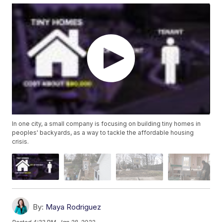
In one city, a small company is focusing on building tiny homes in
peoples' backyards, as a way to tackle the affordable housing
crisis.
By:
Maya Rodriguez