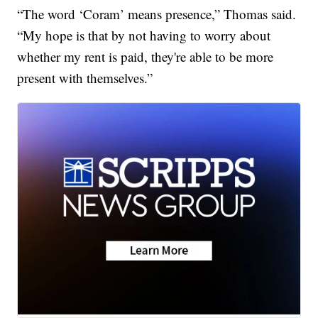
“The word ‘Coram’ means presence,” Thomas said.
“My hope is that by not having to worry about
whether my rent is paid, they're able to be more
present with themselves.”