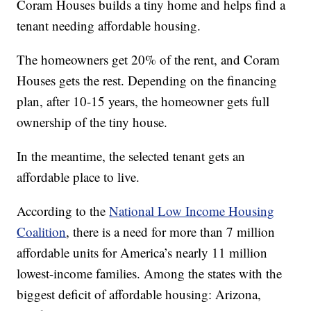
Coram Houses builds a tiny home and helps find a
tenant needing affordable housing.
The homeowners get 20% of the rent, and Coram
Houses gets the rest. Depending on the financing
plan, after 10-15 years, the homeowner gets full
ownership of the tiny house.
In the meantime, the selected tenant gets an
affordable place to live.
According to the
National Low Income Housing
Coalition
, there is a need for more than 7 million
affordable units for America’s nearly 11 million
lowest-income families. Among the states with the
biggest deficit of affordable housing: Arizona,