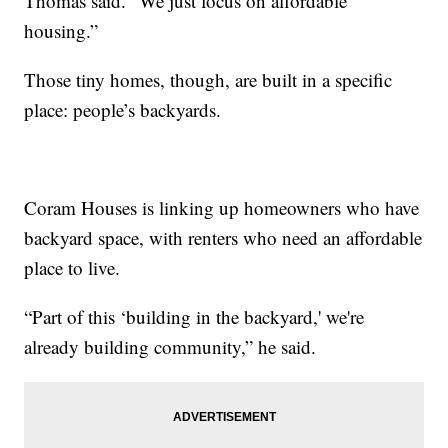
Thomas said. “We just focus on affordable
housing.”
Those tiny homes, though, are built in a specific
place: people’s backyards.
Coram Houses is linking up homeowners who have
backyard space, with renters who need an affordable
place to live.
“Part of this ‘building in the backyard,' we're
already building community,” he said.