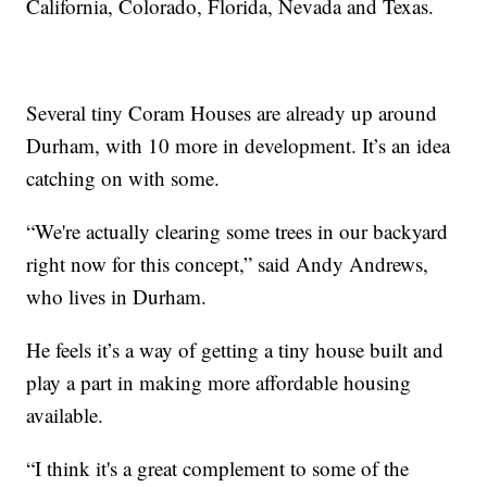
California, Colorado, Florida, Nevada and Texas.
Several tiny Coram Houses are already up around
Durham, with 10 more in development. It’s an idea
catching on with some.
“We're actually clearing some trees in our backyard
right now for this concept,” said Andy Andrews,
who lives in Durham.
He feels it’s a way of getting a tiny house built and
play a part in making more affordable housing
available.
“I think it's a great complement to some of the