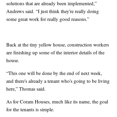
solutions that are already been implemented,”
Andrews said. “I just think they're really doing
some great work for really good reasons.”
Back at the tiny yellow house, construction workers
are finishing up some of the interior details of the
house.
“This one will be done by the end of next week,
and there's already a tenant who's going to be living
here,” Thomas said.
As for Coram Houses, much like its name, the goal
for the tenants is simple.