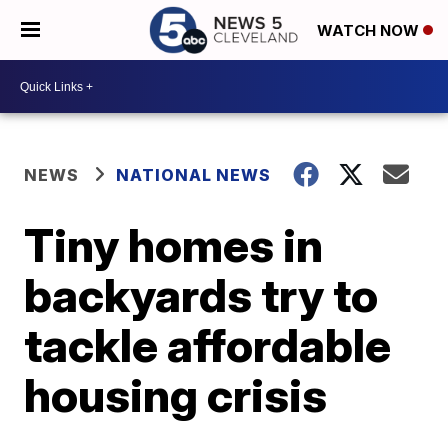
WATCH NOW
NEWS
NATIONAL NEWS
Tiny homes in
backyards try to
tackle affordable
housing crisis