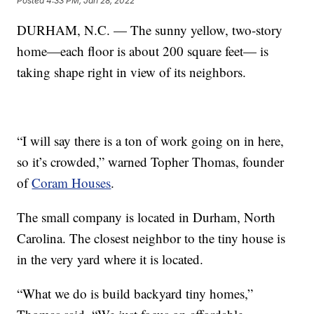
Posted
4:33 PM, Jan 28, 2022
DURHAM, N.C. — The sunny yellow, two-story
home—each floor is about 200 square feet— is
taking shape right in view of its neighbors.
“I will say there is a ton of work going on in here,
so it’s crowded,” warned Topher Thomas, founder
of
Coram Houses
.
The small company is located in Durham, North
Carolina. The closest neighbor to the tiny house is
in the very yard where it is located.
“What we do is build backyard tiny homes,”