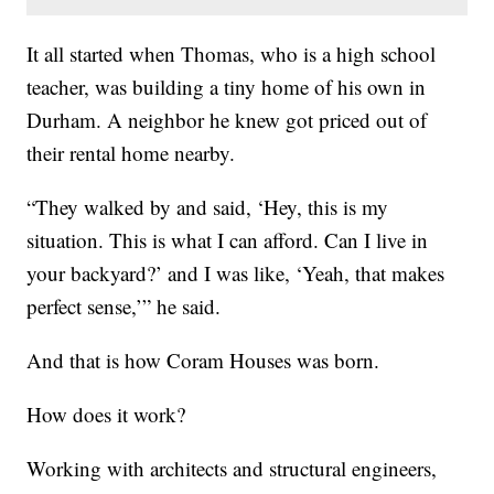
It all started when Thomas, who is a high school
teacher, was building a tiny home of his own in
Durham. A neighbor he knew got priced out of
their rental home nearby.
“They walked by and said, ‘Hey, this is my
situation. This is what I can afford. Can I live in
your backyard?’ and I was like, ‘Yeah, that makes
perfect sense,’” he said.
And that is how Coram Houses was born.
How does it work?
Working with architects and structural engineers,