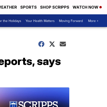
EATHER
SPORTS
SHOP SCRIPPS
WATCH NOW
r the Holidays
Your Health Matters
Moving Forward
More +
eports, says