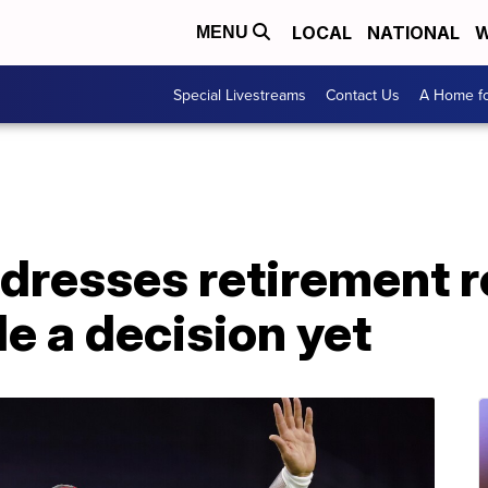
LOCAL
NATIONAL
W
MENU
Special Livestreams
Contact Us
A Home fo
dresses retirement r
e a decision yet