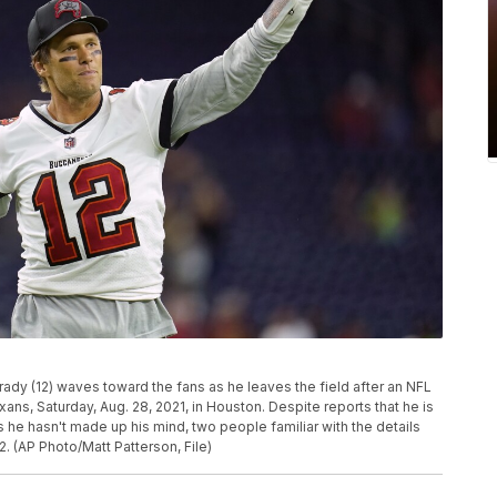
dy (12) waves toward the fans as he leaves the field after an NFL
s, Saturday, Aug. 28, 2021, in Houston. Despite reports that he is
 he hasn't made up his mind, two people familiar with the details
. (AP Photo/Matt Patterson, File)