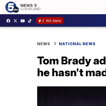
2
WX Alerts
NEWS
NATIONAL NEWS
Tom Brady ad
he hasn't mad