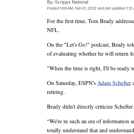
By:
Scripps National
Posted
1:09 AM, Feb 01, 2022
and last updated
1:12
For the first time, Tom Brady addressed 
NFL.
On the "Let's Go!" podcast, Brady told
of evaluating whether he will return f
"When the time is right, I'll be ready 
On Saturday, ESPN's
Adam Schefter
retiring.
Brady didn't directly criticize Schefter
“We're in such an era of information a
totally understand that and understand