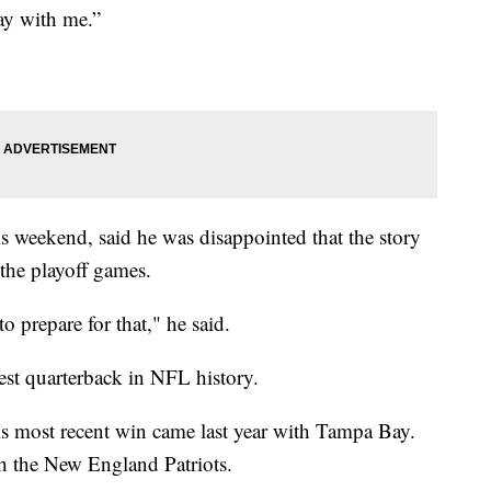
day with me.”
s weekend, said he was disappointed that the story
the playoff games.
 prepare for that," he said.
est quarterback in NFL history.
is most recent win came last year with Tampa Bay.
h the New England Patriots.