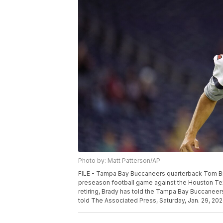
Photo by: Matt Patterson/AP
FILE - Tampa Bay Buccaneers quarterback Tom Bra
preseason football game against the Houston Texan
retiring, Brady has told the Tampa Bay Buccaneers
told The Associated Press, Saturday, Jan. 29, 2022