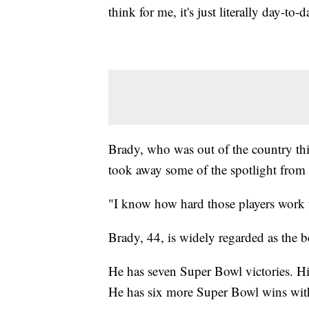
think for me, it's just literally day-to-
Brady, who was out of the country thi
took away some of the spotlight from 
"I know how hard those players work to
Brady, 44, is widely regarded as the b
He has seven Super Bowl victories. H
He has six more Super Bowl wins wit