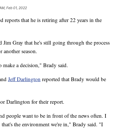
 AM, Feb 01, 2022
reports that he is retiring after 22 years in the
 Jim Gray that he's still going through the process
or another season.
to make a decision," Brady said.
and
Jeff Darlington
reported that Brady would be
 or Darlington for their report.
nd people want to be in front of the news often. I
 that's the environment we're in," Brady said. "I