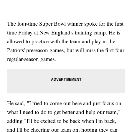
The four-time Super Bowl winner spoke for the first
time Friday at New England's training camp. He is
allowed to practice with the team and play in the
Patriots' preseason games, but will miss the first four
regular-season games.
He said, "I tried to come out here and just focus on
what I need to do to get better and help our team,"
adding "I'll be excited to be back when I'm back,
and I'll be cheering our team on, hoping they can