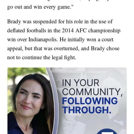
go out and win every game."
Brady was suspended for his role in the use of
deflated footballs in the 2014 AFC championship
win over Indianapolis. He initially won a court
appeal, but that was overturned, and Brady chose
not to continue the legal fight.