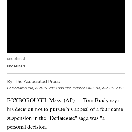
undefined
undefined
By:
The Associated Press
Posted
4:58 PM, Aug 05, 2016
and last updated
5:00 PM, Aug 05, 2016
FOXBOROUGH, Mass. (AP) — Tom Brady says
his decision not to pursue his appeal of a four-game
suspension in the "Deflategate" saga was "a
personal decision."