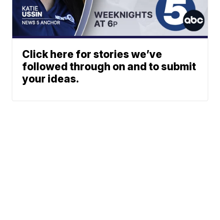
Click here for stories we’ve
followed through on and to submit
your ideas.