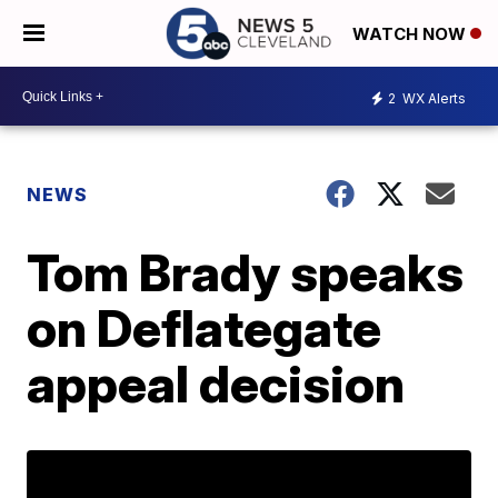
WATCH NOW
2
WX Alerts
NEWS
Tom Brady speaks
on Deflategate
appeal decision