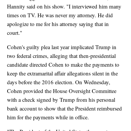
Hannity said on his show. "I interviewed him many
times on TV. He was never my attorney. He did
apologize to me for his attorney saying that in
court."
Cohen's guilty plea last year implicated Trump in
two federal crimes, alleging that then-presidential
candidate directed Cohen to make the payments to
keep the extramarital affair allegations silent in the
days before the 2016 election. On Wednesday,
Cohen provided the House Oversight Committee
with a check signed by Trump from his personal
bank account to show that the President reimbursed
him for the payments while in office.