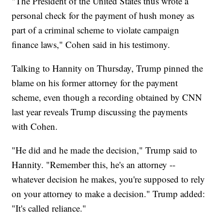
"The President of the United States thus wrote a
personal check for the payment of hush money as
part of a criminal scheme to violate campaign
finance laws," Cohen said in his testimony.
Talking to Hannity on Thursday, Trump pinned the
blame on his former attorney for the payment
scheme, even though a recording obtained by CNN
last year reveals Trump discussing the payments
with Cohen.
"He did and he made the decision," Trump said to
Hannity. "Remember this, he's an attorney --
whatever decision he makes, you're supposed to rely
on your attorney to make a decision." Trump added:
"It's called reliance."