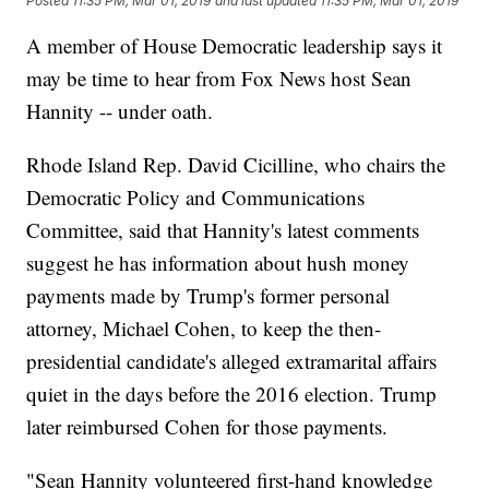
Posted
11:35 PM, Mar 01, 2019
and last updated
11:35 PM, Mar 01, 2019
A member of House Democratic leadership says it
may be time to hear from Fox News host Sean
Hannity -- under oath.
Rhode Island Rep. David Cicilline, who chairs the
Democratic Policy and Communications
Committee, said that Hannity's latest comments
suggest he has information about hush money
payments made by Trump's former personal
attorney, Michael Cohen, to keep the then-
presidential candidate's alleged extramarital affairs
quiet in the days before the 2016 election. Trump
later reimbursed Cohen for those payments.
"Sean Hannity volunteered first-hand knowledge