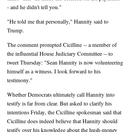
- and he didn't tell you."
"He told me that personally," Hannity said to
Trump.
The comment prompted Cicilline -- a member of
the influential House Judiciary Committee -- to
tweet Thursday: "Sean Hannity is now volunteering
himself as a witness. I look forward to his
testimony."
Whether Democrats ultimately call Hannity into
testify is far from clear. But asked to clarify his
intentions Friday, the Cicilline spokesman said that
Cicilline does indeed believe that Hannity should
testify over his knowledge about the hush-money