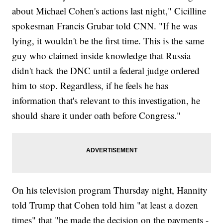
about Michael Cohen's actions last night," Cicilline
spokesman Francis Grubar told CNN. "If he was
lying, it wouldn't be the first time. This is the same
guy who claimed inside knowledge that Russia
didn't hack the DNC until a federal judge ordered
him to stop. Regardless, if he feels he has
information that's relevant to this investigation, he
should share it under oath before Congress."
On his television program Thursday night, Hannity
told Trump that Cohen told him "at least a dozen
times" that "he made the decision on the payments -