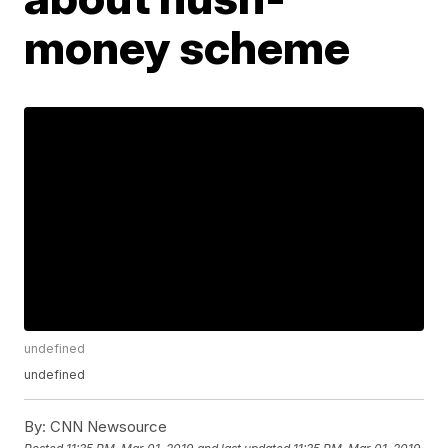
money scheme
undefined
undefined
By:
CNN Newsource