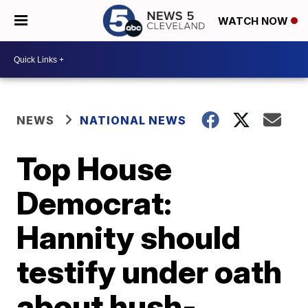
WATCH NOW
NEWS
NATIONAL NEWS
Top House
Democrat:
Hannity should
testify under oath
about hush-