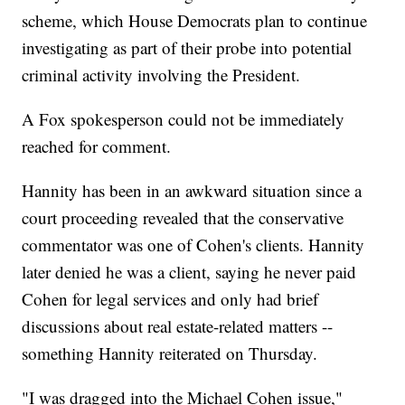
scheme, which House Democrats plan to continue
investigating as part of their probe into potential
criminal activity involving the President.
A Fox spokesperson could not be immediately
reached for comment.
Hannity has been in an awkward situation since a
court proceeding revealed that the conservative
commentator was one of Cohen's clients. Hannity
later denied he was a client, saying he never paid
Cohen for legal services and only had brief
discussions about real estate-related matters --
something Hannity reiterated on Thursday.
"I was dragged into the Michael Cohen issue,"