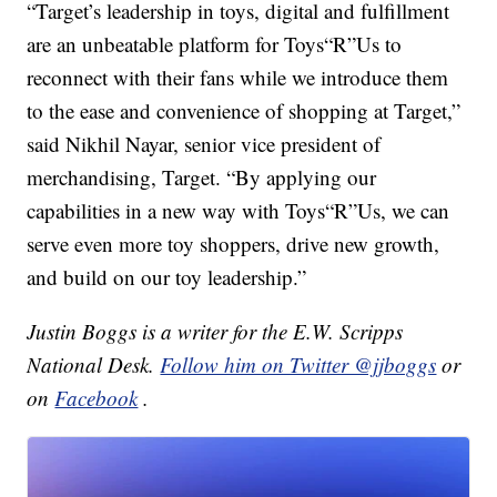
“Target’s leadership in toys, digital and fulfillment
are an unbeatable platform for Toys“R”Us to
reconnect with their fans while we introduce them
to the ease and convenience of shopping at Target,”
said Nikhil Nayar, senior vice president of
merchandising, Target. “By applying our
capabilities in a new way with Toys“R”Us, we can
serve even more toy shoppers, drive new growth,
and build on our toy leadership.”
Justin Boggs is a writer for the E.W. Scripps
National Desk.
Follow him on Twitter @jjboggs
or
on
Facebook
.