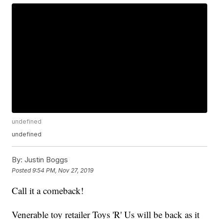
undefined
undefined
By:
Justin Boggs
Posted
9:54 PM, Nov 27, 2019
Call it a comeback!
Venerable toy retailer Toys 'R' Us will be back as it