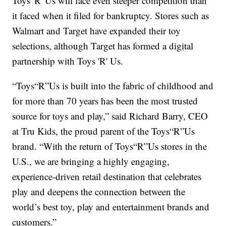
Toys 'R' Us will face even steeper competition than
it faced when it filed for bankruptcy. Stores such as
Walmart and Target have expanded their toy
selections, although Target has formed a digital
partnership with Toys 'R' Us.
“Toys“R”Us is built into the fabric of childhood and
for more than 70 years has been the most trusted
source for toys and play,” said Richard Barry, CEO
at Tru Kids, the proud parent of the Toys“R”Us
brand. “With the return of Toys“R”Us stores in the
U.S., we are bringing a highly engaging,
experience-driven retail destination that celebrates
play and deepens the connection between the
world’s best toy, play and entertainment brands and
customers.”