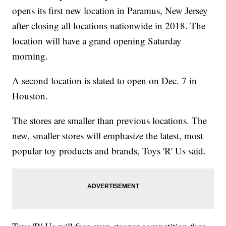
opens its first new location in Paramus, New Jersey
after closing all locations nationwide in 2018. The
location will have a grand opening Saturday
morning.
A second location is slated to open on Dec. 7 in
Houston.
The stores are smaller than previous locations. The
new, smaller stores will emphasize the latest, most
popular toy products and brands, Toys 'R' Us said.