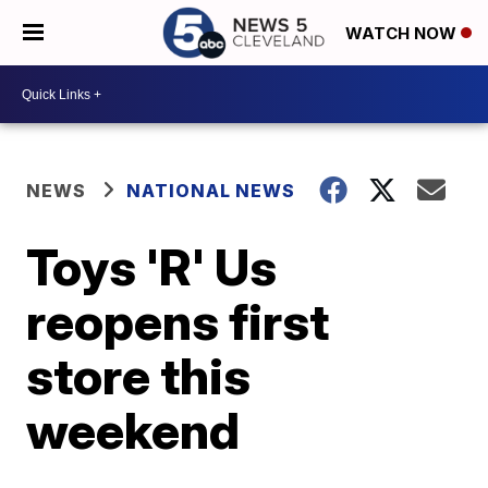
WATCH NOW
NEWS
NATIONAL NEWS
Toys 'R' Us
reopens first
store this
weekend