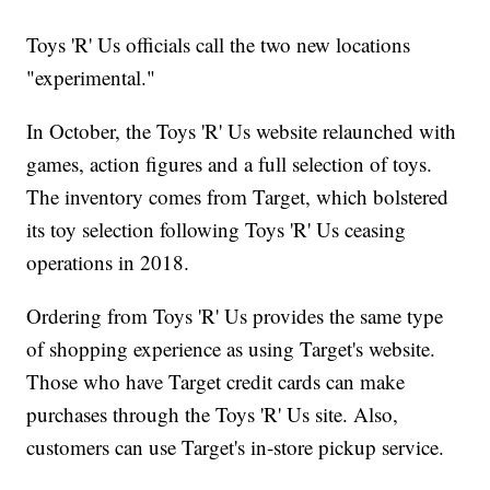
Toys 'R' Us officials call the two new locations
"experimental."
In October, the Toys 'R' Us website relaunched with
games, action figures and a full selection of toys.
The inventory comes from Target, which bolstered
its toy selection following Toys 'R' Us ceasing
operations in 2018.
Ordering from Toys 'R' Us provides the same type
of shopping experience as using Target's website.
Those who have Target credit cards can make
purchases through the Toys 'R' Us site. Also,
customers can use Target's in-store pickup service.