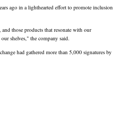
rs ago in a lighthearted effort to promote inclusion
and those products that resonate with our
 our shelves," the company said.
change had gathered more than 5,000 signatures by