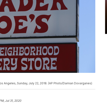
 Los Angeles, Sunday, July 22, 2018. (AP Photo/Damian Dovarganes)
PM, Jul 31, 2020