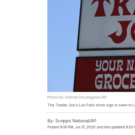
Photo by: Damian Dovarganes/AP
The Trader Joe's Los Feliz store sign is seen in
By:
Scripps National/AP
Posted
9:18 PM, Jul 31, 2020
and last updated
9:20 