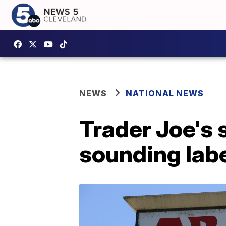
NEWS
NATIONAL NEWS
Trader Joe's 
sounding lab