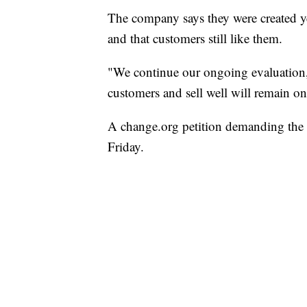
The company says they were created yea
and that customers still like them.
"We continue our ongoing evaluation, 
customers and sell well will remain on
A change.org petition demanding the 
Friday.