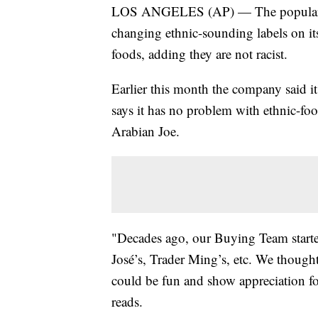
LOS ANGELES (AP) — The popular gro
changing ethnic-sounding labels on it
foods, adding they are not racist.
Earlier this month the company said i
says it has no problem with ethnic-foo
Arabian Joe.
"Decades ago, our Buying Team started
José’s, Trader Ming’s, etc. We thoug
could be fun and show appreciation fo
reads.