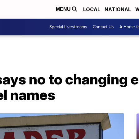
LOCAL
NATIONAL
W
MENU
Special Livestreams
Contact Us
A Home fo
says no to changing 
el names