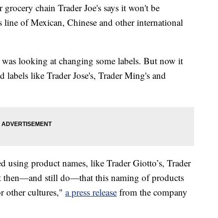
cery chain Trader Joe's says it won't be
s line of Mexican, Chinese and other international
t was looking at changing some labels. But now it
d labels like Trader Jose's, Trader Ming's and
 using product names, like Trader Giotto’s, Trader
ht then—and still do—that this naming of products
r other cultures,"
a press release
from the company