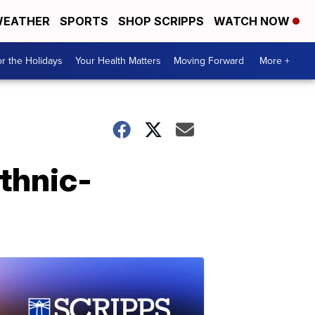
EATHER
SPORTS
SHOP SCRIPPS
WATCH NOW
r the Holidays
Your Health Matters
Moving Forward
More +
ethnic-