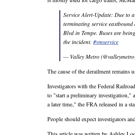
Service Alert-Update: Due to a 
terminating service eastbound
Blvd in Tempe. Buses are bein
the incident.
#vmservice
— Valley Metro (@valleymetr
The cause of the derailment remains und
Investigators with the Federal Railroa
to "start a preliminary investigation,"
a later time," the FRA released in a st
People should expect investigators and 
This article was written by Ashley L