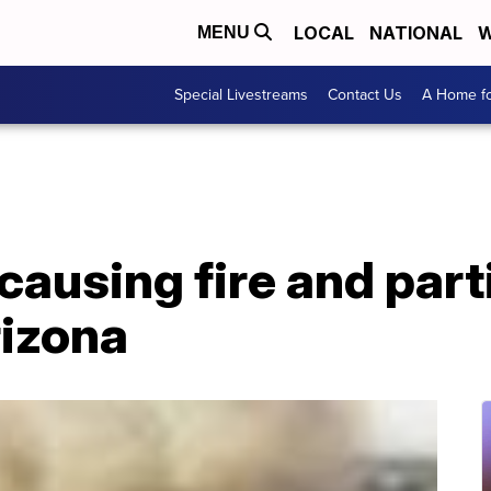
LOCAL
NATIONAL
W
MENU
Special Livestreams
Contact Us
A Home fo
 causing fire and part
rizona