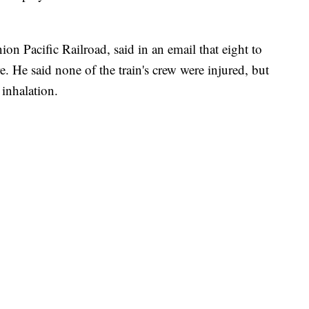
 Pacific Railroad, said in an email that eight to
re. He said none of the train's crew were injured, but
inhalation.