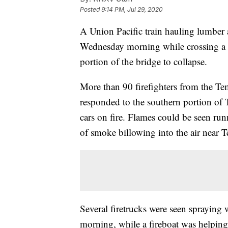
Posted
9:14 PM, Jul 29, 2020
A Union Pacific train hauling lumber a
Wednesday morning while crossing a
portion of the bridge to collapse.
More than 90 firefighters from the T
responded to the southern portion of
cars on fire. Flames could be seen run
of smoke billowing into the air near
Several firetrucks were seen spraying
morning, while a fireboat was helping