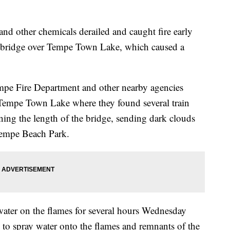
nd other chemicals derailed and caught fire early
 bridge over Tempe Town Lake, which caused a
empe Fire Department and other nearby agencies
 Tempe Town Lake where they found several train
ning the length of the bridge, sending dark clouds
 Tempe Beach Park.
 water on the flames for several hours Wednesday
 to spray water onto the flames and remnants of the