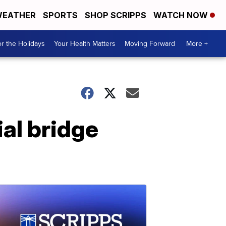
EATHER
SPORTS
SHOP SCRIPPS
WATCH NOW
r the Holidays
Your Health Matters
Moving Forward
More +
ial bridge