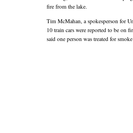
fire from the lake.
Tim McMahan, a spokesperson for Union
10 train cars were reported to be on fi
said one person was treated for smoke 