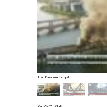
Train Derailment-.mp4
By:
KNXV Staff