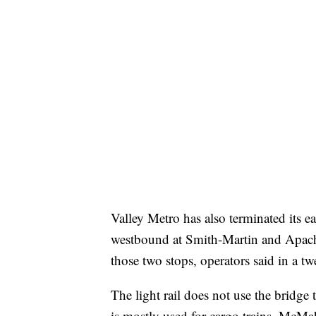
Valley Metro has also terminated its 
westbound at Smith-Martin and Apache
those two stops, operators said in a tw
The light rail does not use the bridge
is mostly used for cargo trains, McMa