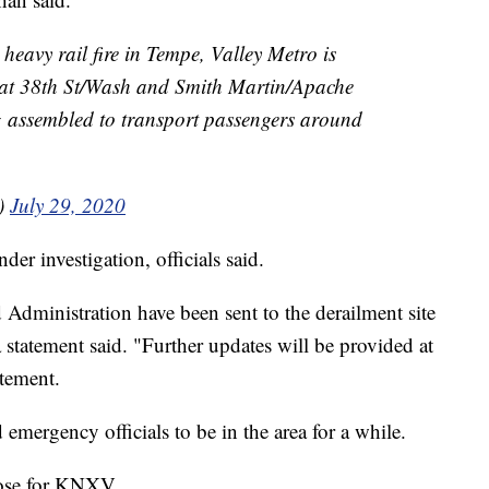
heavy rail fire in Tempe, Valley Metro is
 at 38th St/Wash and Smith Martin/Apache
g assembled to transport passengers around
o)
July 29, 2020
er investigation, officials said.
d Administration have been sent to the derailment site
 a statement said. "Further updates will be provided at
atement.
emergency officials to be in the area for a while.
oose for KNXV.