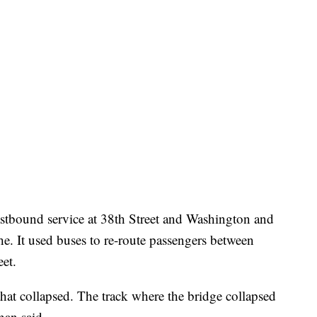
eastbound service at 38th Street and Washington and
. It used buses to re-route passengers between
eet.
 that collapsed. The track where the bridge collapsed
han said.