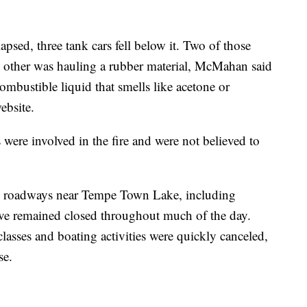
apsed, three tank cars fell below it. Two of those
e other was hauling a rubber material, McMahan said
combustible liquid that smells like acetone or
ebsite.
were involved in the fire and were not believed to
eral roadways near Tempe Town Lake, including
ve remained closed throughout much of the day.
lasses and boating activities were quickly canceled,
se.