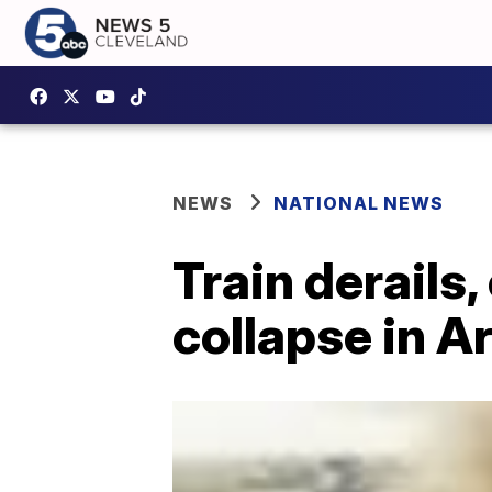
NEWS
NATIONAL NEWS
Train derails,
collapse in A