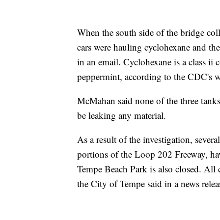
When the south side of the bridge coll
cars were hauling cyclohexane and th
in an email. Cyclohexane is a class ii 
peppermint, according to the CDC's w
McMahan said none of the three tanks 
be leaking any material.
As a result of the investigation, sev
portions of the Loop 202 Freeway, ha
Tempe Beach Park is also closed. All c
the City of Tempe said in a news relea