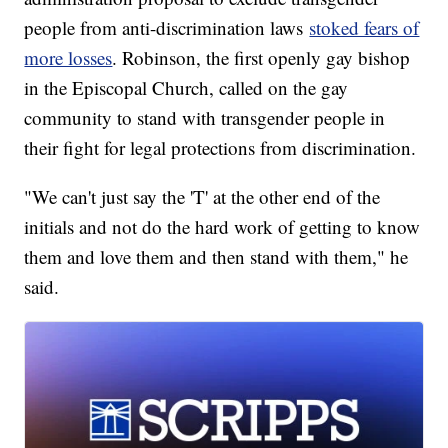
people from anti-discrimination laws
stoked fears of
more losses
. Robinson, the first openly gay bishop
in the Episcopal Church, called on the gay
community to stand with transgender people in
their fight for legal protections from discrimination.
"We can't just say the 'T' at the other end of the
initials and not do the hard work of getting to know
them and love them and then stand with them," he
said.