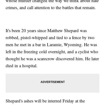
whose murder changed the way we think about hate
crimes, and call attention to the battles that remain.
It's been 20 years since Matthew Shepard was
robbed, pistol-whipped and tied to a fence by two
men he met in a bar in Laramie, Wyoming. He was
left in the freezing cold overnight, and a cyclist who
thought he was a scarecrow discovered him. He later
died in a hospital.
Shepard's ashes will be interred Friday at the