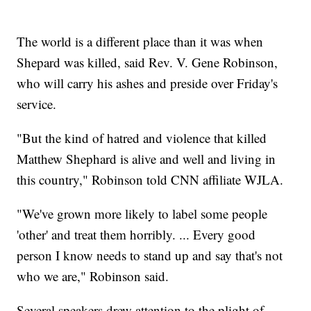
The world is a different place than it was when
Shepard was killed, said Rev. V. Gene Robinson,
who will carry his ashes and preside over Friday's
service.
"But the kind of hatred and violence that killed
Matthew Shephard is alive and well and living in
this country," Robinson told CNN affiliate WJLA.
"We've grown more likely to label some people
'other' and treat them horribly. ... Every good
person I know needs to stand up and say that's not
who we are," Robinson said.
Several speakers drew attention to the plight of