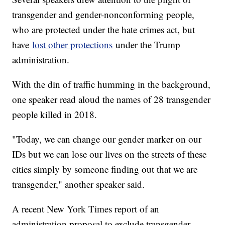
transgender and gender-nonconforming people,
who are protected under the hate crimes act, but
have
lost other protections
under the Trump
administration.
With the din of traffic humming in the background,
one speaker read aloud the names of 28 transgender
people killed in 2018.
"Today, we can change our gender marker on our
IDs but we can lose our lives on the streets of these
cities simply by someone finding out that we are
transgender," another speaker said.
A recent New York Times report of an
administration proposal to exclude transgender