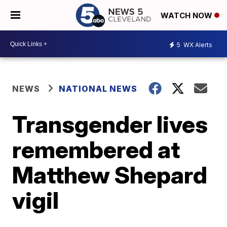
WATCH NOW
5
WX Alerts
NEWS
NATIONAL NEWS
Transgender lives
remembered at
Matthew Shepard
vigil