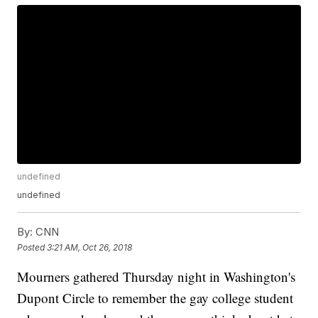
undefined
undefined
By:
CNN
Posted
3:21 AM, Oct 26, 2018
Mourners gathered Thursday night in Washington's
Dupont Circle to remember the gay college student