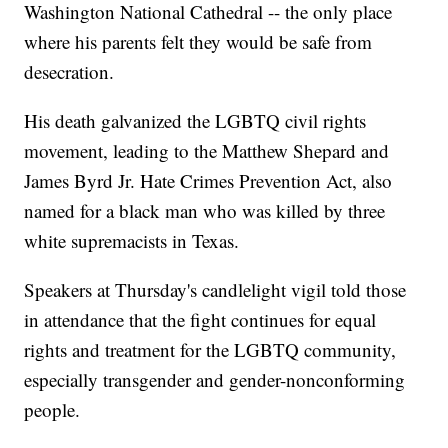
Washington National Cathedral -- the only place
where his parents felt they would be safe from
desecration.
His death galvanized the LGBTQ civil rights
movement, leading to the Matthew Shepard and
James Byrd Jr. Hate Crimes Prevention Act, also
named for a black man who was killed by three
white supremacists in Texas.
Speakers at Thursday's candlelight vigil told those
in attendance that the fight continues for equal
rights and treatment for the LGBTQ community,
especially transgender and gender-nonconforming
people.