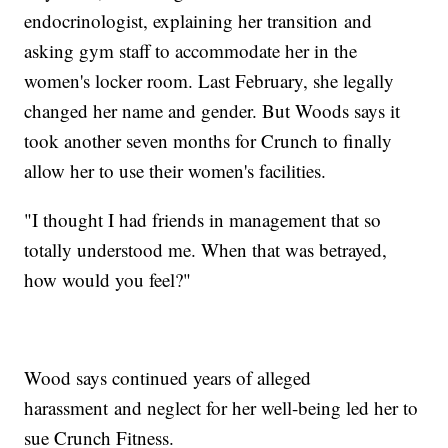
endocrinologist, explaining her transition and
asking gym staff to accommodate her in the
women's locker room. Last February, she legally
changed her name and gender. But Woods says it
took another seven months for Crunch to finally
allow her to use their women's facilities.
"I thought I had friends in management that so
totally understood me. When that was betrayed,
how would you feel?"
Wood says continued years of alleged
harassment and neglect for her well-being led her to
sue Crunch Fitness.