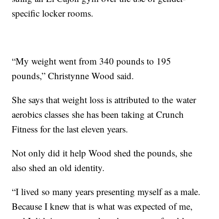
specific locker rooms.
“My weight went from 340 pounds to 195
pounds,” Christynne Wood said.
She says that weight loss is attributed to the water
aerobics classes she has been taking at Crunch
Fitness for the last eleven years.
Not only did it help Wood shed the pounds, she
also shed an old identity.
“I lived so many years presenting myself as a male.
Because I knew that is what was expected of me,