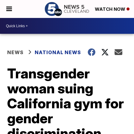
WATCH NOW
NEWS
NATIONAL NEWS
Transgender
woman suing
California gym for
gender
discrimination