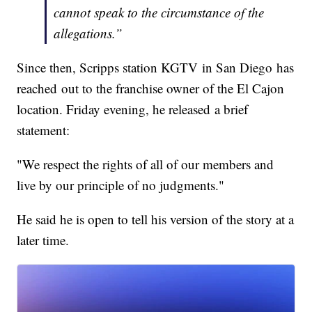
cannot speak to the circumstance of the
allegations.”
Since then, Scripps station KGTV in San Diego has
reached out to the franchise owner of the El Cajon
location. Friday evening, he released a brief
statement:
"We respect the rights of all of our members and
live by our principle of no judgments."
He said he is open to tell his version of the story at a
later time.