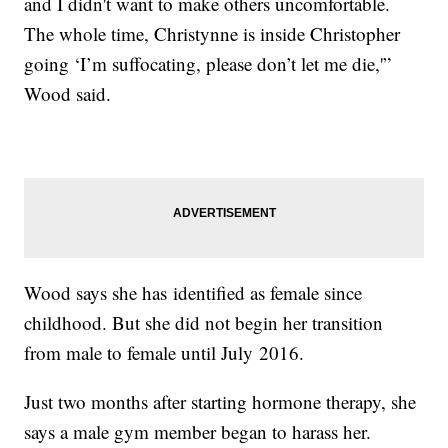
and I didn't want to make others uncomfortable.
The whole time, Christynne is inside Christopher
going ‘I’m suffocating, please don’t let me die,'”
Wood said.
Wood says she has identified as female since
childhood. But she did not begin her transition
from male to female until July 2016.
Just two months after starting hormone therapy, she
says a male gym member began to harass her.