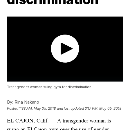
Transgender woman suing gym for discrimination
By:
Rina Nakano
Posted
1:38 AM, May 05, 2018
and last updated
3:17 PM, May 05, 2018
EL CAJON, Calif. — A transgender woman is
suing an El Cajon gym over the use of gender-