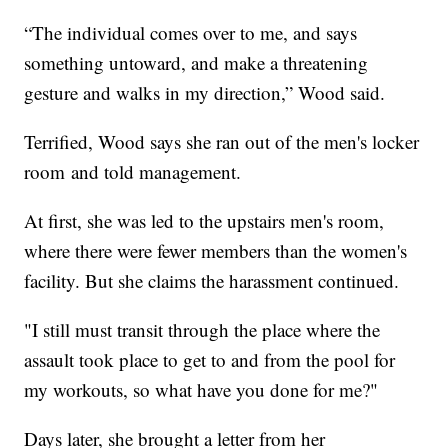
“The individual comes over to me, and says
something untoward, and make a threatening
gesture and walks in my direction,” Wood said.
Terrified, Wood says she ran out of the men's locker
room and told management.
At first, she was led to the upstairs men's room,
where there were fewer members than the women's
facility. But she claims the harassment continued.
"I still must transit through the place where the
assault took place to get to and from the pool for
my workouts, so what have you done for me?"
Days later, she brought a letter from her