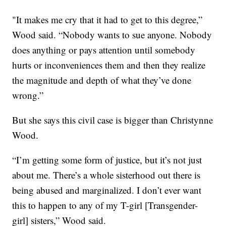
"It makes me cry that it had to get to this degree,”
Wood said. “Nobody wants to sue anyone. Nobody
does anything or pays attention until somebody
hurts or inconveniences them and then they realize
the magnitude and depth of what they’ve done
wrong.”
But she says this civil case is bigger than Christynne
Wood.
“I’m getting some form of justice, but it’s not just
about me. There’s a whole sisterhood out there is
being abused and marginalized. I don’t ever want
this to happen to any of my T-girl [Transgender-
girl] sisters,” Wood said.