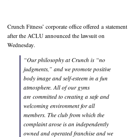
Crunch Fitness’ corporate office offered a statement
after the ACLU announced the lawsuit on
Wednesday.
“Our philosophy at Crunch is “no
judgments,” and we promote positive
body image and self-esteem in a fun
atmosphere. All of our gyms
are committed to creating a safe and
welcoming environment for all
members. The club from which the
complaint arose is an independently
owned and operated franchise and we