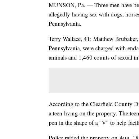
MUNSON, Pa. — Three men have been
allegedly having sex with dogs, horse
Pennsylvania.
Terry Wallace, 41; Matthew Brubaker,
Pennsylvania, were charged with endan
animals and 1,460 counts of sexual in
According to the Clearfield County Dis
a teen living on the property. The tee
pen in the shape of a "V" to help facil
Police raided the property on Aug. 1