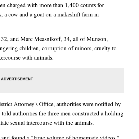
 charged with more than 1,400 counts for
s, a cow and a goat on a makeshift farm in
 32, and Marc Measnikoff, 34, all of Munson,
gering children, corruption of minors, cruelty to
tercourse with animals.
trict Attorney's Office, authorities were notified by
n told authorities the three men constructed a holding
itate sexual intercourse with the animals.
8 and found a "large volume of homemade videos,"