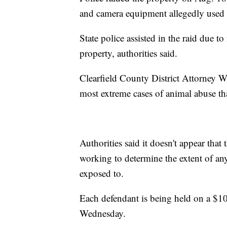
and camera equipment allegedly used t
State police assisted in the raid due 
property, authorities said.
Clearfield County District Attorney Wi
most extreme cases of animal abuse tha
Authorities said it doesn't appear that 
working to determine the extent of an
exposed to.
Each defendant is being held on a $1
Wednesday.