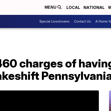
LOCAL
NATIONAL
W
MENU
Special Livestreams
Contact Us
A Home fo
,460 charges of havin
akeshift Pennsylvani