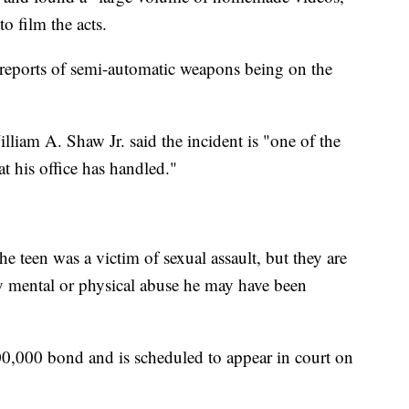
o film the acts.
to reports of semi-automatic weapons being on the
lliam A. Shaw Jr. said the incident is "one of the
t his office has handled."
the teen was a victim of sexual assault, but they are
y mental or physical abuse he may have been
00,000 bond and is scheduled to appear in court on