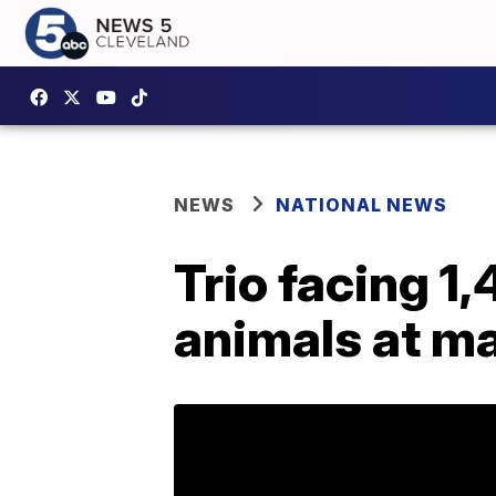
NEWS
NATIONAL NEWS
Trio facing 1
animals at m