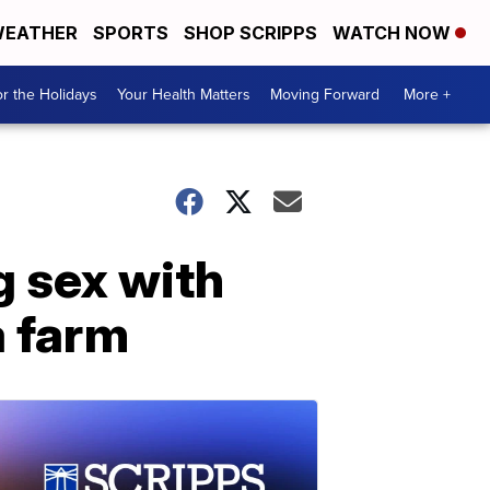
EATHER
SPORTS
SHOP SCRIPPS
WATCH NOW
r the Holidays
Your Health Matters
Moving Forward
More +
g sex with
a farm