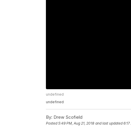
undefined
undefined
By:
Drew Scofield
Posted
5:49 PM, Aug 21, 2018
and last updated
6:17