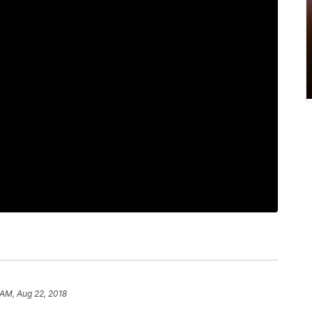
 AM, Aug 22, 2018