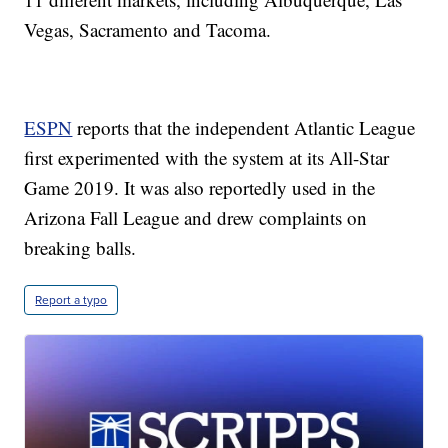
Vegas, Sacramento and Tacoma.
ESPN
reports that the independent Atlantic League
first experimented with the system at its All-Star
Game 2019. It was also reportedly used in the
Arizona Fall League and drew complaints on
breaking balls.
Report a typo