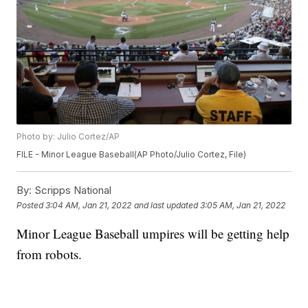
Photo by: Julio Cortez/AP
FILE - Minor League Baseball(AP Photo/Julio Cortez, File)
By:
Scripps National
Posted
3:04 AM, Jan 21, 2022
and last updated
3:05 AM, Jan 21, 2022
Minor League Baseball umpires will be getting help
from robots.