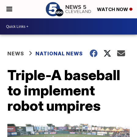
WATCH NOW
NEWS
NATIONAL NEWS
Triple-A baseball
to implement
robot umpires