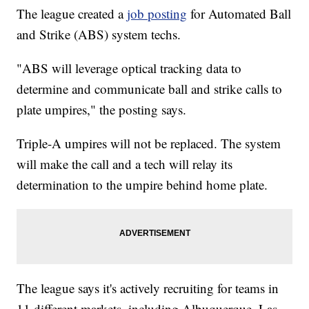
The league created a
job posting
for Automated Ball
and Strike (ABS) system techs.
"ABS will leverage optical tracking data to
determine and communicate ball and strike calls to
plate umpires," the posting says.
Triple-A umpires will not be replaced. The system
will make the call and a tech will relay its
determination to the umpire behind home plate.
The league says it's actively recruiting for teams in
11 different markets, including Albuquerque, Las