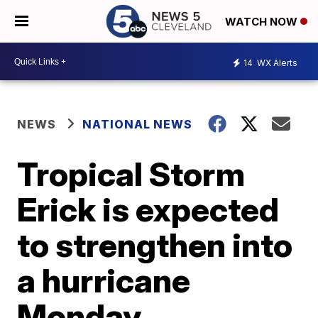
WATCH NOW
14
WX Alerts
NEWS
NATIONAL NEWS
Tropical Storm
Erick is expected
to strengthen into
a hurricane
Monday