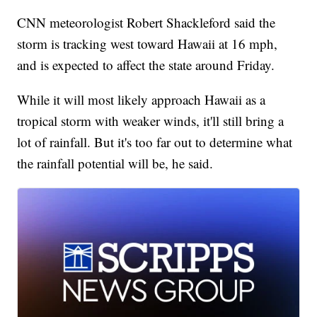
CNN meteorologist Robert Shackleford said the
storm is tracking west toward Hawaii at 16 mph,
and is expected to affect the state around Friday.
While it will most likely approach Hawaii as a
tropical storm with weaker winds, it'll still bring a
lot of rainfall. But it's too far out to determine what
the rainfall potential will be, he said.