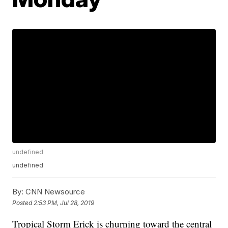
undefined
undefined
By:
CNN Newsource
Posted
2:53 PM, Jul 28, 2019
Tropical Storm Erick is churning toward the central