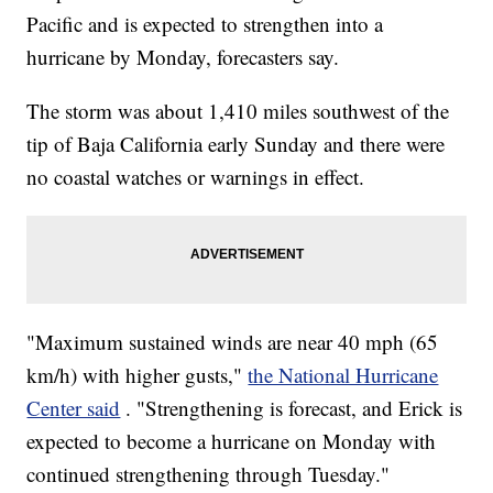
Pacific and is expected to strengthen into a
hurricane by Monday, forecasters say.
The storm was about 1,410 miles southwest of the
tip of Baja California early Sunday and there were
no coastal watches or warnings in effect.
"Maximum sustained winds are near 40 mph (65
km/h) with higher gusts,"
the National Hurricane
Center said
. "Strengthening is forecast, and Erick is
expected to become a hurricane on Monday with
continued strengthening through Tuesday."