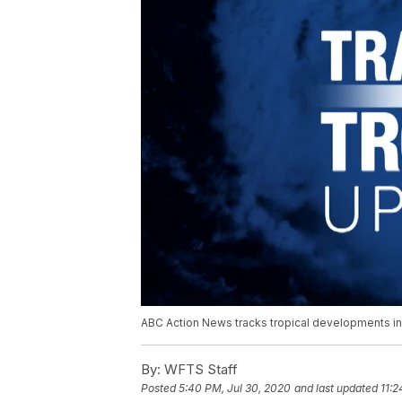
ABC Action News tracks tropical developments in 
By:
WFTS Staff
Posted
5:40 PM, Jul 30, 2020
and last updated
11:2