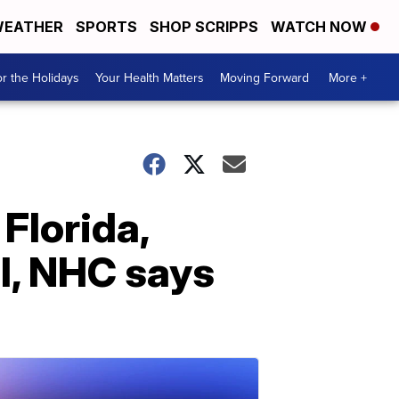
EATHER
SPORTS
SHOP SCRIPPS
WATCH NOW
r the Holidays
Your Health Matters
Moving Forward
More +
Florida,
l, NHC says