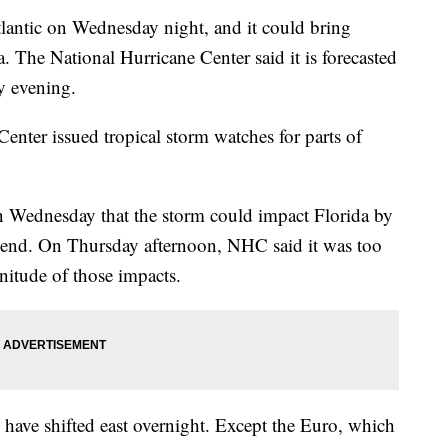
tlantic on Wednesday night, and it could bring
. The National Hurricane Center said it is forecasted
y evening.
enter issued tropical storm watches for parts of
n Wednesday that the storm could impact Florida by
kend. On Thursday afternoon, NHC said it was too
nitude of those impacts.
 have shifted east overnight. Except the Euro, which