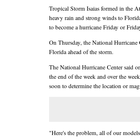
Tropical Storm Isaias formed in the A
heavy rain and strong winds to Florida
to become a hurricane Friday or Frida
On Thursday, the National Hurricane C
Florida ahead of the storm.
The National Hurricane Center said o
the end of the week and over the wee
soon to determine the location or mag
"Here's the problem, all of our models