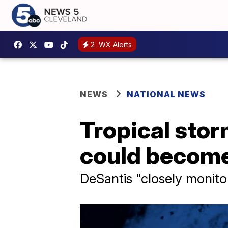
2
WX Alerts
NEWS
NATIONAL NEWS
Tropical stor
could become 
DeSantis "closely monitor