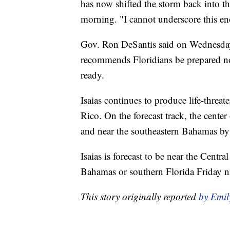
has now shifted the storm back into 
morning. "I cannot underscore this eno
Gov. Ron DeSantis said on Wednesday 
recommends Floridians be prepared now
ready.
Isaias continues to produce life-threa
Rico. On the forecast track, the cente
and near the southeastern Bahamas by 
Isaias is forecast to be near the Cent
Bahamas or southern Florida Friday n
This story originally reported
by Emi