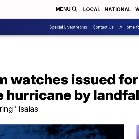
LOCAL
NATIONAL
W
MENU
Special Livestreams
Contact Us
A Home fo
m watches issued for 
hurricane by landfal
ing" Isaias