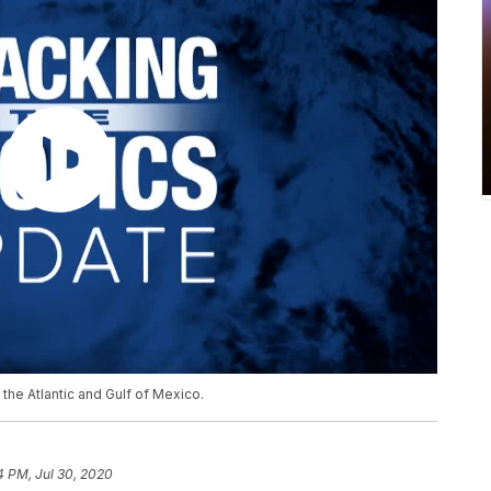
the Atlantic and Gulf of Mexico.
4 PM, Jul 30, 2020