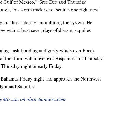
the Gulf of Mexico," Gree Dee said Thursday
ugh, this storm track is not set in stone right now."
that he's "closely" monitoring the system. He
 with at least seven days of disaster supplies
tening flash flooding and gusty winds over Puerto
r of the storm will move over Hispaniola on Thursday
Thursday night or early Friday.
ral Bahamas Friday night and approach the Northwest
ight and Saturday.
ly McCain on abcactionnews.com