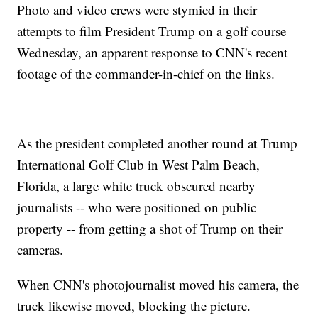
Photo and video crews were stymied in their
attempts to film President Trump on a golf course
Wednesday, an apparent response to CNN's recent
footage of the commander-in-chief on the links.
As the president completed another round at Trump
International Golf Club in West Palm Beach,
Florida, a large white truck obscured nearby
journalists -- who were positioned on public
property -- from getting a shot of Trump on their
cameras.
When CNN's photojournalist moved his camera, the
truck likewise moved, blocking the picture.