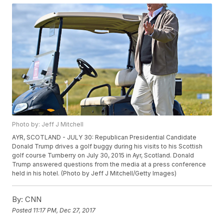
Photo by: Jeff J Mitchell
AYR, SCOTLAND - JULY 30: Republican Presidential Candidate
Donald Trump drives a golf buggy during his visits to his Scottish
golf course Turnberry on July 30, 2015 in Ayr, Scotland. Donald
Trump answered questions from the media at a press conference
held in his hotel. (Photo by Jeff J Mitchell/Getty Images)
By:
CNN
Posted
11:17 PM, Dec 27, 2017