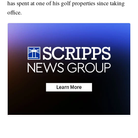
has spent at one of his golf properties since taking
office.