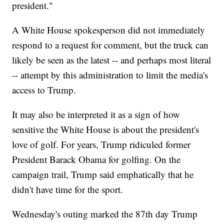
president."
A White House spokesperson did not immediately
respond to a request for comment, but the truck can
likely be seen as the latest -- and perhaps most literal
-- attempt by this administration to limit the media's
access to Trump.
It may also be interpreted it as a sign of how
sensitive the White House is about the president's
love of golf. For years, Trump ridiculed former
President Barack Obama for golfing. On the
campaign trail, Trump said emphatically that he
didn't have time for the sport.
Wednesday's outing marked the 87th day Trump