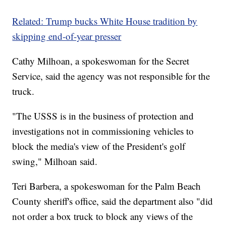
Related: Trump bucks White House tradition by
skipping end-of-year presser
Cathy Milhoan, a spokeswoman for the Secret
Service, said the agency was not responsible for the
truck.
"The USSS is in the business of protection and
investigations not in commissioning vehicles to
block the media's view of the President's golf
swing," Milhoan said.
Teri Barbera, a spokeswoman for the Palm Beach
County sheriff's office, said the department also "did
not order a box truck to block any views of the