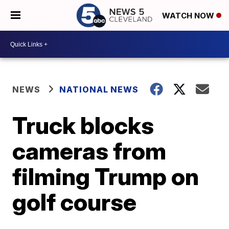
WATCH NOW
NEWS
NATIONAL NEWS
Truck blocks
cameras from
filming Trump on
golf course