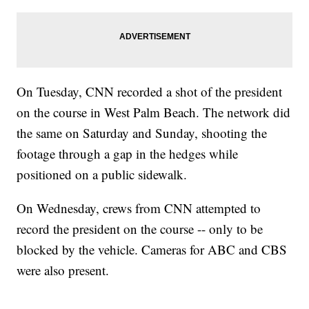
On Tuesday, CNN recorded a shot of the president
on the course in West Palm Beach. The network did
the same on Saturday and Sunday, shooting the
footage through a gap in the hedges while
positioned on a public sidewalk.
On Wednesday, crews from CNN attempted to
record the president on the course -- only to be
blocked by the vehicle. Cameras for ABC and CBS
were also present.