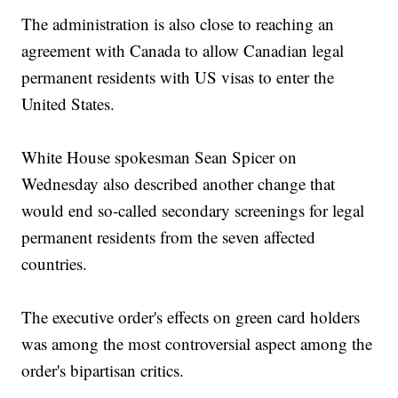
The administration is also close to reaching an
agreement with Canada to allow Canadian legal
permanent residents with US visas to enter the
United States.
White House spokesman Sean Spicer on
Wednesday also described another change that
would end so-called secondary screenings for legal
permanent residents from the seven affected
countries.
The executive order's effects on green card holders
was among the most controversial aspect among the
order's bipartisan critics.