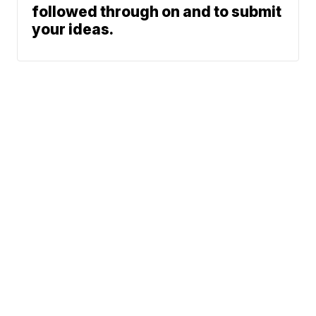
followed through on and to submit
your ideas.