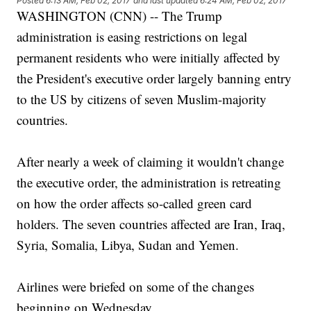
Posted
6:13 AM, Feb 02, 2017
and last updated
6:24 AM, Feb 02, 2017
WASHINGTON (CNN) -- The Trump
administration is easing restrictions on legal
permanent residents who were initially affected by
the President's executive order largely banning entry
to the US by citizens of seven Muslim-majority
countries.
After nearly a week of claiming it wouldn't change
the executive order, the administration is retreating
on how the order affects so-called green card
holders. The seven countries affected are Iran, Iraq,
Syria, Somalia, Libya, Sudan and Yemen.
Airlines were briefed on some of the changes
beginning on Wednesday.