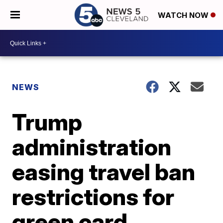
WATCH NOW
NEWS
Trump
administration
easing travel ban
restrictions for
green card