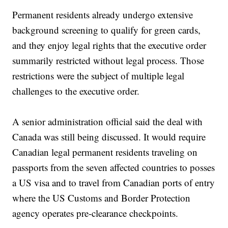
Permanent residents already undergo extensive
background screening to qualify for green cards,
and they enjoy legal rights that the executive order
summarily restricted without legal process. Those
restrictions were the subject of multiple legal
challenges to the executive order.
A senior administration official said the deal with
Canada was still being discussed. It would require
Canadian legal permanent residents traveling on
passports from the seven affected countries to posses
a US visa and to travel from Canadian ports of entry
where the US Customs and Border Protection
agency operates pre-clearance checkpoints.