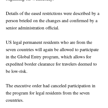
Details of the eased restrictions were described by a
person briefed on the changes and confirmed by a
senior administration official.
US legal permanent residents who are from the
seven countries will again be allowed to participate
in the Global Entry program, which allows for
expedited border clearance for travelers deemed to
be low-risk.
The executive order had canceled participation in
the program for legal residents from the seven
countries.