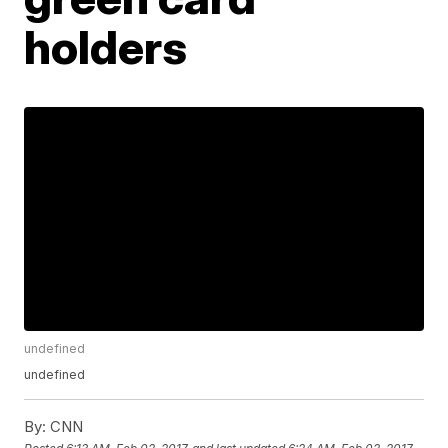
holders
undefined
undefined
By:
CNN