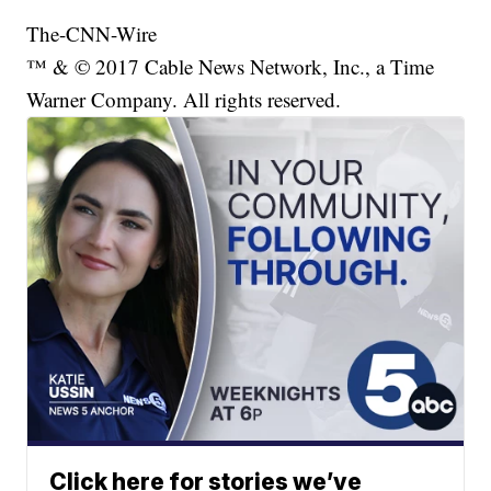
The-CNN-Wire
™ & © 2017 Cable News Network, Inc., a Time
Warner Company. All rights reserved.
Click here for stories we’ve