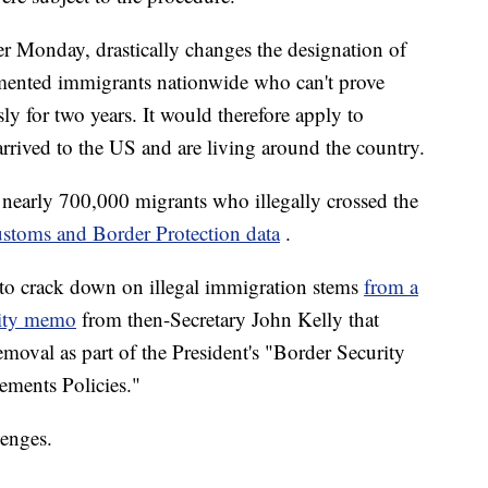
ter Monday, drastically changes the designation of
mented immigrants nationwide who can't prove
ly for two years. It would therefore apply to
rived to the US and are living around the country.
d nearly 700,000 migrants who illegally crossed the
stoms and Border Protection data
.
 to crack down on illegal immigration stems
from a
ity memo
from then-Secretary John Kelly that
moval as part of the President's "Border Security
ments Policies."
lenges.