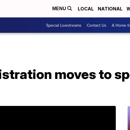
LOCAL
NATIONAL
W
MENU
Special Livestreams
Contact Us
A Home fo
stration moves to s