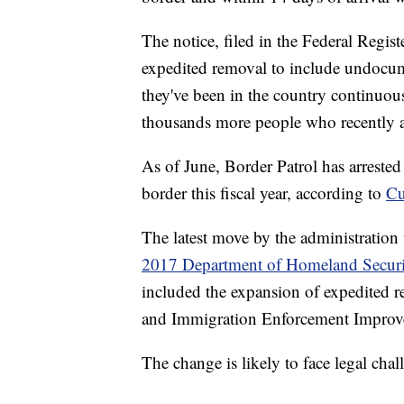
The notice, filed in the Federal Regis
expedited removal to include undocu
they've been in the country continuous
thousands more people who recently ar
As of June, Border Patrol has arreste
border this fiscal year, according to
Cu
The latest move by the administration
2017 Department of Homeland Secur
included the expansion of expedited re
and Immigration Enforcement Improve
The change is likely to face legal chal