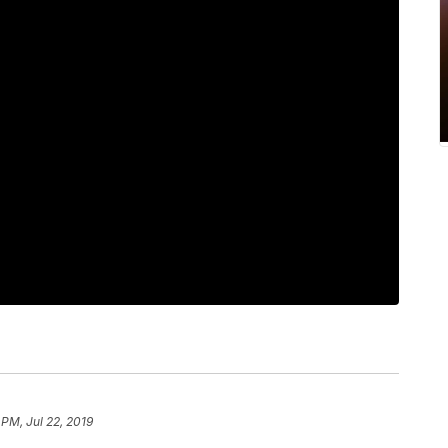
 PM, Jul 22, 2019