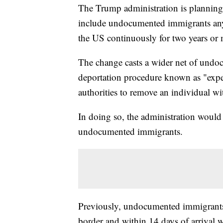
The Trump administration is planning
include undocumented immigrants any
the US continuously for two years or 
The change casts a wider net of undoc
deportation procedure known as "exp
authorities to remove an individual w
In doing so, the administration would 
undocumented immigrants.
Previously, undocumented immigrants
border and within 14 days of arrival w