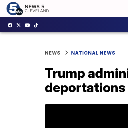
NEWS
NATIONAL NEWS
Trump admini
deportations