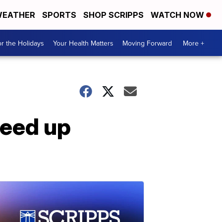
EATHER
SPORTS
SHOP SCRIPPS
WATCH NOW
r the Holidays
Your Health Matters
Moving Forward
More +
peed up