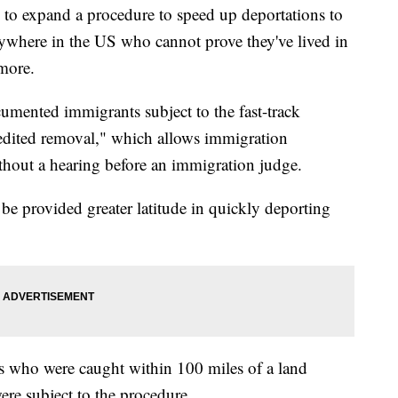
 to expand a procedure to speed up deportations to
where in the US who cannot prove they've lived in
more.
umented immigrants subject to the fast-track
edited removal," which allows immigration
ithout a hearing before an immigration judge.
be provided greater latitude in quickly deporting
 who were caught within 100 miles of a land
ere subject to the procedure.