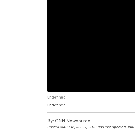
undefined
undefined
By:
CNN Newsource
Posted
3:40 PM, Jul 22, 2019
and last updated
3:40