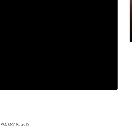
 PM, Mar 10, 2019