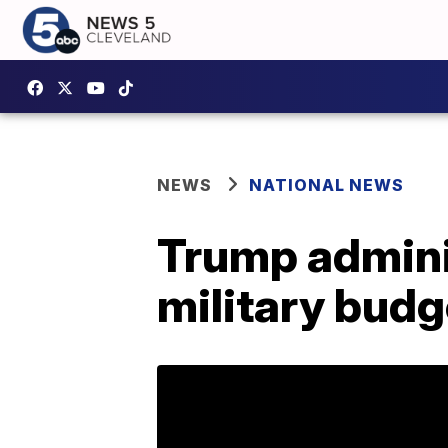
NEWS
NATIONAL NEWS
Trump adminis
military bud