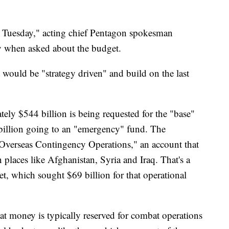
l Tuesday," acting chief Pentagon spokesman
y when asked about the budget.
 would be "strategy driven" and build on the last
ely $544 billion is being requested for the "base"
 billion going to an "emergency" fund. The
Overseas Contingency Operations," an account that
n places like Afghanistan, Syria and Iraq. That's a
t, which sought $69 billion for that operational
hat money is typically reserved for combat operations