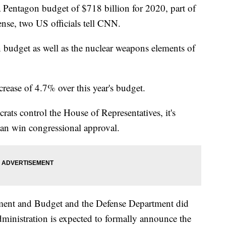
 Pentagon budget of $718 billion for 2020, part of
fense, two US officials tell CNN.
 budget as well as the nuclear weapons elements of
rease of 4.7% over this year's budget.
rats control the House of Representatives, it's
can win congressional approval.
ent and Budget and the Defense Department did
ministration is expected to formally announce the