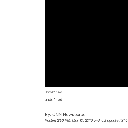
undefined
undefined
By:
CNN Newsource
Posted
2:50 PM, Mar 10, 2019
and last updated
3:10