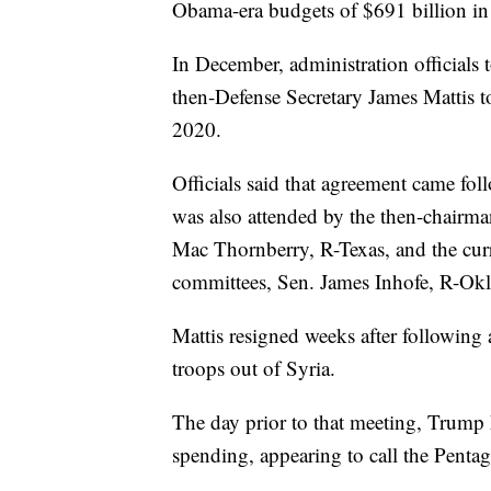
Obama-era budgets of $691 billion in
In December, administration officials
then-Defense Secretary James Mattis t
2020.
Officials said that agreement came fo
was also attended by the then-chairm
Mac Thornberry, R-Texas, and the cur
committees, Sen. James Inhofe, R-Ok
Mattis resigned weeks after following
troops out of Syria.
The day prior to that meeting, Trump 
spending, appearing to call the Pentag