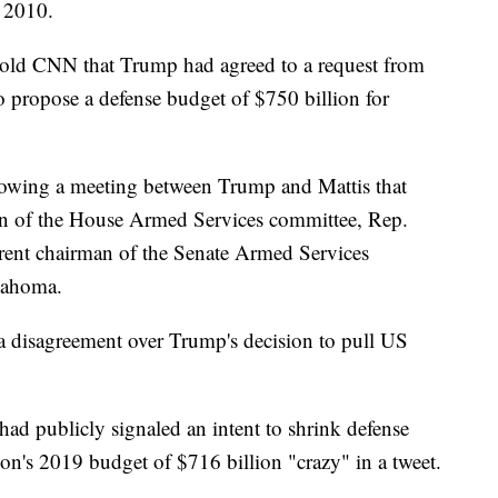
 2010.
 told CNN that Trump had agreed to a request from
o propose a defense budget of $750 billion for
llowing a meeting between Trump and Mattis that
an of the House Armed Services committee, Rep.
rent chairman of the Senate Armed Services
lahoma.
 a disagreement over Trump's decision to pull US
had publicly signaled an intent to shrink defense
on's 2019 budget of $716 billion "crazy" in a tweet.