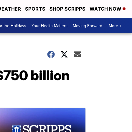
EATHER
SPORTS
SHOP SCRIPPS
WATCH NOW
r the Holidays
Your Health Matters
Moving Forward
More +
750 billion