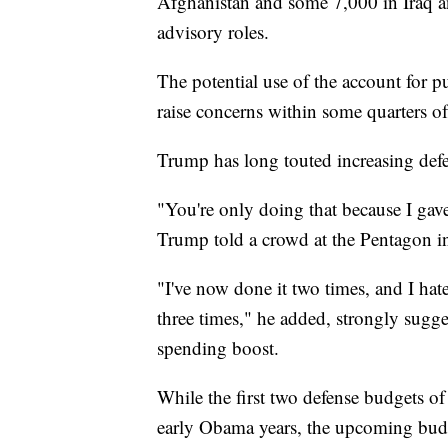
Afghanistan and some 7,000 in Iraq a
advisory roles.
The potential use of the account for p
raise concerns within some quarters o
Trump has long touted increasing defe
"You're only doing that because I gave
Trump told a crowd at the Pentagon i
"I've now done it two times, and I hate 
three times," he added, strongly sugg
spending boost.
While the first two defense budgets of
early Obama years, the upcoming budg