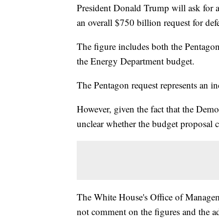
President Donald Trump will ask for a
an overall $750 billion request for de
The figure includes both the Pentagon
the Energy Department budget.
The Pentagon request represents an inc
However, given the fact that the Democ
unclear whether the budget proposal 
The White House's Office of Managem
not comment on the figures and the ad