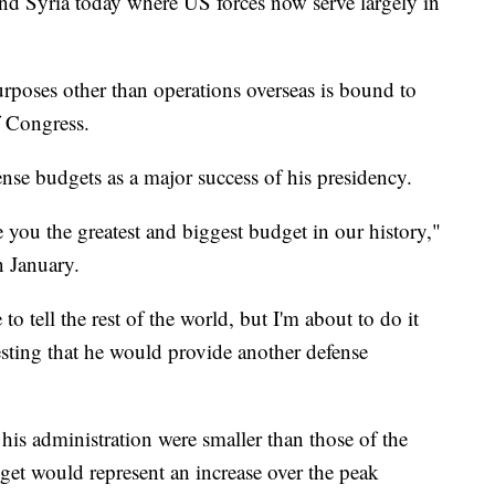
nd Syria today where US forces now serve largely in
urposes other than operations overseas is bound to
f Congress.
nse budgets as a major success of his presidency.
 you the greatest and biggest budget in our history,"
n January.
to tell the rest of the world, but I'm about to do it
esting that he would provide another defense
 his administration were smaller than those of the
et would represent an increase over the peak