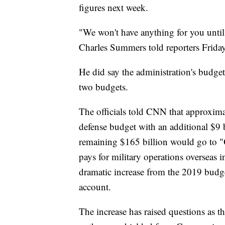
figures next week.
"We won't have anything for you unti
Charles Summers told reporters Frida
He did say the administration's budget
two budgets.
The officials told CNN that approximat
defense budget with an additional $9
remaining $165 billion would go to "
pays for military operations overseas i
dramatic increase from the 2019 budge
account.
The increase has raised questions as t