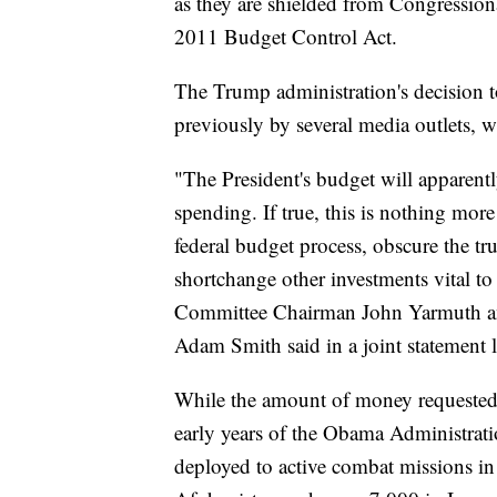
as they are shielded from Congression
2011 Budget Control Act.
The Trump administration's decision 
previously by several media outlets, w
"The President's budget will apparen
spending. If true, this is nothing mor
federal budget process, obscure the tru
shortchange other investments vital t
Committee Chairman John Yarmuth a
Adam Smith said in a joint statement 
While the amount of money requested f
early years of the Obama Administrat
deployed to active combat missions i