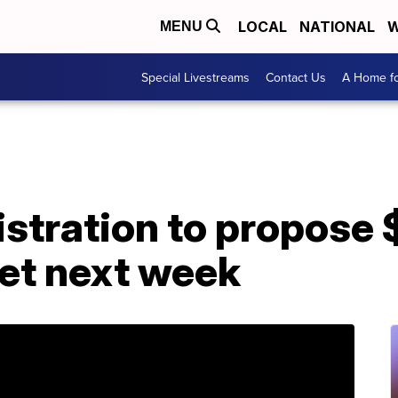
LOCAL
NATIONAL
W
MENU
Special Livestreams
Contact Us
A Home fo
tration to propose $
get next week