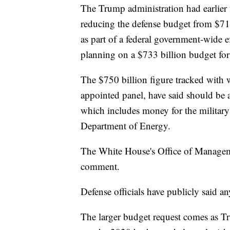
The Trump administration had earlier 
reducing the defense budget from $716
as part of a federal government-wide ef
planning on a $733 billion budget for
The $750 billion figure tracked with 
appointed panel, have said should be 
which includes money for the military
Department of Energy.
The White House's Office of Manageme
comment.
Defense officials have publicly said a
The larger budget request comes as Tr