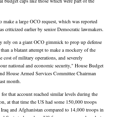
al budget caps like those which were part of the
to make a large OCO request, which was reported
as criticized earlier by senior Democratic lawmakers.
tly rely on a giant OCO gimmick to prop up defense
e than a blatant attempt to make a mockery of the
e cost of military operations, and severely
o our national and economic security," House Budget
nd House Armed Services Committee Chairman
last month.
or that account reached similar levels during the
ion, at that time the US had some 150,000 troops
n Iraq and Afghanistan compared to 14,000 troops in