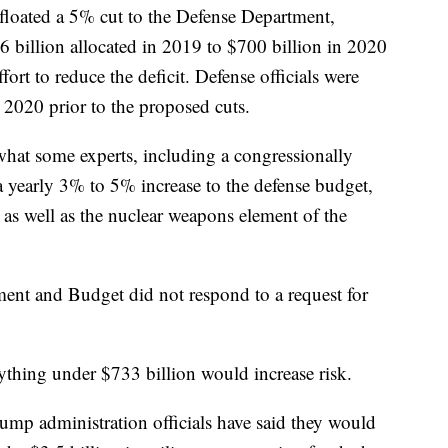
floated a 5% cut to the Defense Department,
 billion allocated in 2019 to $700 billion in 2020
fort to reduce the deficit. Defense officials were
 2020 prior to the proposed cuts.
what some experts, including a congressionally
a yearly 3% to 5% increase to the defense budget,
 as well as the nuclear weapons element of the
nt and Budget did not respond to a request for
nything under $733 billion would increase risk.
ump administration officials have said they would