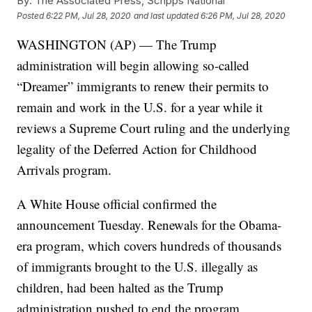
By:
The Associated Press, Scripps National
Posted
6:22 PM, Jul 28, 2020
and last updated
6:26 PM, Jul 28, 2020
WASHINGTON (AP) — The Trump
administration will begin allowing so-called
“Dreamer” immigrants to renew their permits to
remain and work in the U.S. for a year while it
reviews a Supreme Court ruling and the underlying
legality of the Deferred Action for Childhood
Arrivals program.
A White House official confirmed the
announcement Tuesday. Renewals for the Obama-
era program, which covers hundreds of thousands
of immigrants brought to the U.S. illegally as
children, had been halted as the Trump
administration pushed to end the program.