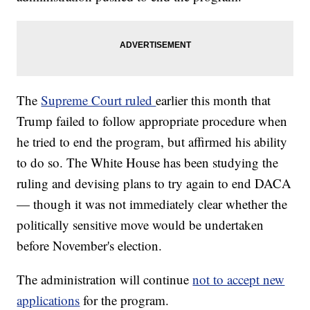
The
Supreme Court ruled
earlier this month that
Trump failed to follow appropriate procedure when
he tried to end the program, but affirmed his ability
to do so. The White House has been studying the
ruling and devising plans to try again to end DACA
— though it was not immediately clear whether the
politically sensitive move would be undertaken
before November's election.
The administration will continue
not to accept new
applications
for the program.