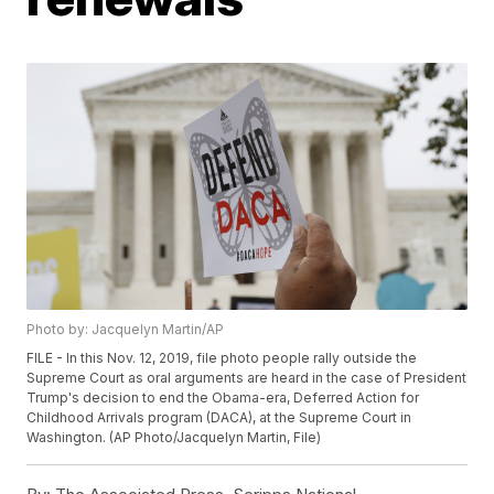
Photo by: Jacquelyn Martin/AP
FILE - In this Nov. 12, 2019, file photo people rally outside the
Supreme Court as oral arguments are heard in the case of President
Trump's decision to end the Obama-era, Deferred Action for
Childhood Arrivals program (DACA), at the Supreme Court in
Washington. (AP Photo/Jacquelyn Martin, File)