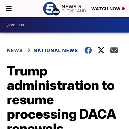
WATCH NOW
NEWS
NATIONAL NEWS
Trump
administration to
resume
processing DACA
renewals