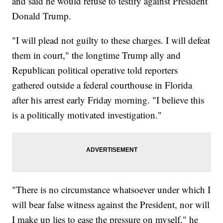
and said he would refuse to testify against President
Donald Trump.
"I will plead not guilty to these charges. I will defeat
them in court," the longtime Trump ally and
Republican political operative told reporters
gathered outside a federal courthouse in Florida
after his arrest early Friday morning. "I believe this
is a politically motivated investigation."
"There is no circumstance whatsoever under which I
will bear false witness against the President, nor will
I make up lies to ease the pressure on myself," he