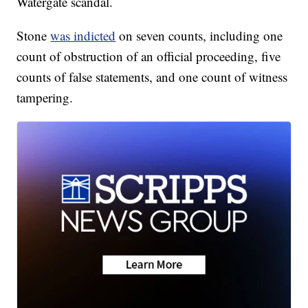
Watergate scandal.
Stone
was indicted
on seven counts, including one
count of obstruction of an official proceeding, five
counts of false statements, and one count of witness
tampering.