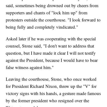
said, sometimes being drowned out by cheers from
supporters and chants of "lock him up" from
protesters outside the courthouse. "I look forward to
being fully and completely vindicated."
Asked later if he was cooperating with the special
counsel, Stone said, "I don't want to address that
question, but I have made it clear I will not testify
against the President, because I would have to bear
false witness against him."
Leaving the courthouse, Stone, who once worked
for President Richard Nixon, threw up the "V" for
victory signs with his hands, a gesture made famous
by the former president who resigned over the