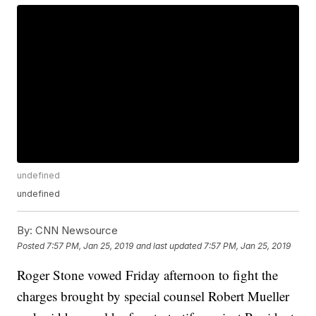
undefined
undefined
By:
CNN Newsource
Posted
7:57 PM, Jan 25, 2019
and last updated
7:57 PM, Jan 25, 2019
Roger Stone vowed Friday afternoon to fight the
charges brought by special counsel Robert Mueller