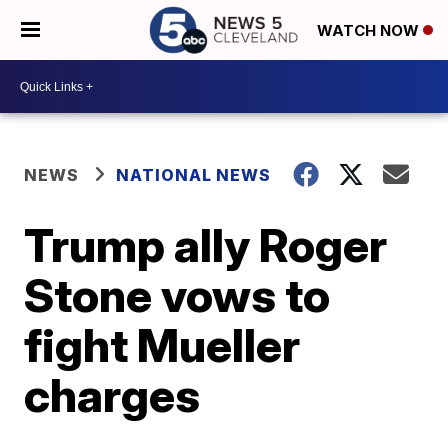
WATCH NOW
NEWS
NATIONAL NEWS
Trump ally Roger
Stone vows to
fight Mueller
charges