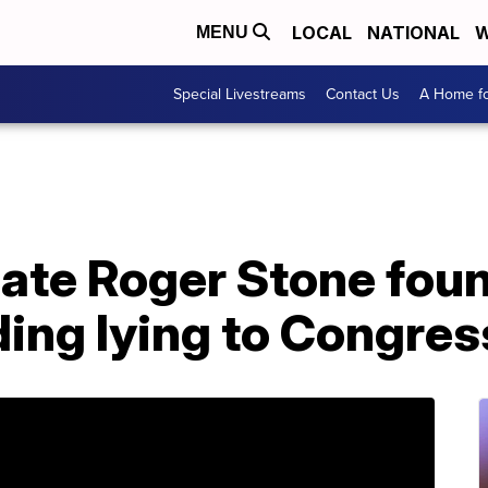
LOCAL
NATIONAL
W
MENU
Special Livestreams
Contact Us
A Home fo
te Roger Stone found
ding lying to Congres