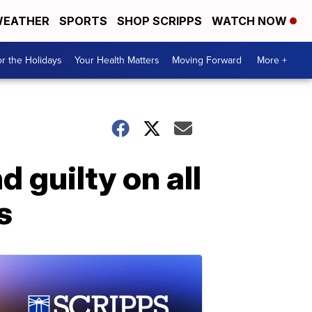
EATHER
SPORTS
SHOP SCRIPPS
WATCH NOW
r the Holidays
Your Health Matters
Moving Forward
More +
 guilty on all
s