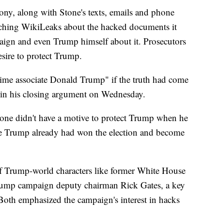
mony, along with Stone's texts, emails and phone
eaching WikiLeaks about the hacked documents it
ign and even Trump himself about it. Prosecutors
esire to protect Trump.
gtime associate Donald Trump" if the truth had come
d in his closing argument on Wednesday.
tone didn't have a motive to protect Trump when he
use Trump already had won the election and become
t of Trump-world characters like former White House
Trump campaign deputy chairman Rick Gates, a key
 Both emphasized the campaign's interest in hacks