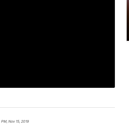
 PM, Nov 15, 2019