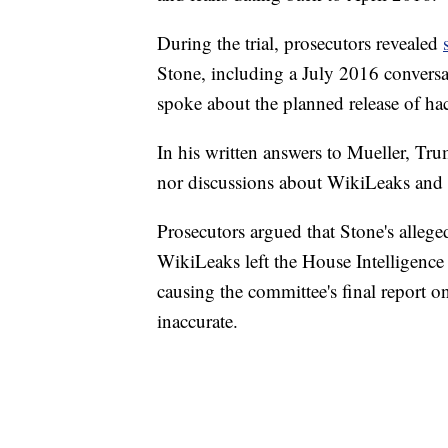
During the trial, prosecutors revealed
Stone, including a July 2016 conversa
spoke about the planned release of h
In his written answers to Mueller, Tru
nor discussions about WikiLeaks and 
Prosecutors argued that Stone's alleged
WikiLeaks left the House Intelligence 
causing the committee's final report on
inaccurate.