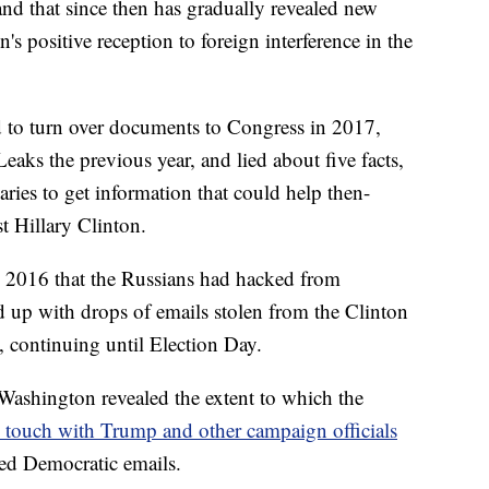
nd that since then has gradually revealed new
 positive reception to foreign interference in the
d to turn over documents to Congress in 2017,
aks the previous year, and lied about five facts,
aries to get information that could help then-
t Hillary Clinton.
y 2016 that the Russians had hacked from
d up with drops of emails stolen from the Clinton
 continuing until Election Day.
n Washington revealed the extent to which the
n touch with Trump and other campaign officials
ked Democratic emails.