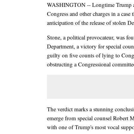
WASHINGTON -- Longtime Trump a
Congress and other charges in a case 
anticipation of the release of stolen 
Stone, a political provocateur, was fou
Department, a victory for special coun
guilty on five counts of lying to Con
obstructing a Congressional committe
The verdict marks a stunning conclusio
emerge from special counsel Robert Mue
with one of Trump's most vocal support