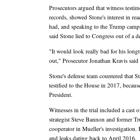
Prosecutors argued that witness testi
records, showed Stone's interest in r
had, and speaking to the Trump campa
said Stone lied to Congress out of a d
"It would look really bad for his lon
out," Prosecutor Jonathan Kravis sai
Stone's defense team countered that S
testified to the House in 2017, beca
President.
Witnesses in the trial included a cas
strategist Steve Bannon and former 
cooperator in Mueller's investigation.
and leaks dating back to April 2016.