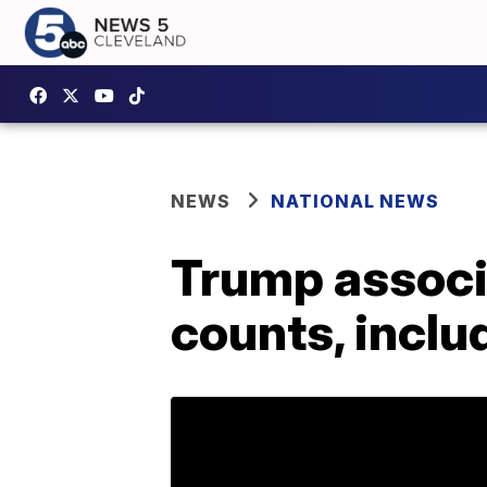
NEWS
NATIONAL NEWS
Trump associa
counts, inclu