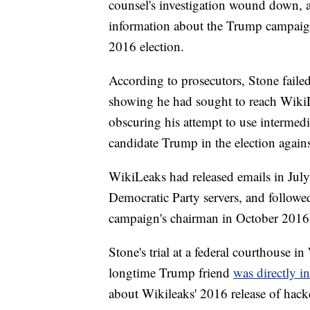
counsel's investigation wound down, a
information about the Trump campaign's
2016 election.
According to prosecutors, Stone faile
showing he had sought to reach WikiLe
obscuring his attempt to use intermedi
candidate Trump in the election agains
WikiLeaks had released emails in Jul
Democratic Party servers, and followe
campaign's chairman in October 2016,
Stone's trial at a federal courthouse i
longtime Trump friend
was directly i
about Wikileaks' 2016 release of hac