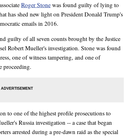
ssociate
Roger Stone
was found guilty of lying to
that has shed new light on President Donald Trump's
Democratic emails in 2016.
nd guilty of all seven counts brought by the Justice
sel Robert Mueller's investigation. Stone was found
gress, one of witness tampering, and one of
e proceeding.
n to one of the highest profile prosecutions to
ller's Russia investigation -- a case that began
ers arrested during a pre-dawn raid as the special