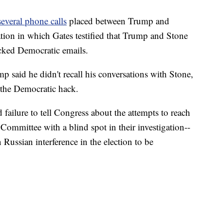
several phone calls
placed between Trump and
tion in which Gates testified that Trump and Stone
acked Democratic emails.
mp said he didn't recall his conversations with Stone,
the Democratic hack.
 failure to tell Congress about the attempts to reach
Committee with a blind spot in their investigation--
 Russian interference in the election to be