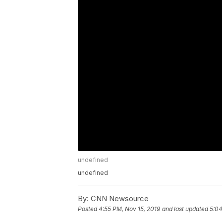
undefined
undefined
By:
CNN Newsource
Posted
4:55 PM, Nov 15, 2019
and last updated
5:04