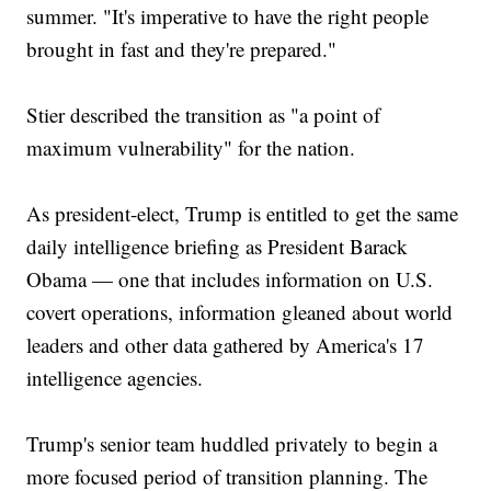
summer. "It's imperative to have the right people
brought in fast and they're prepared."
Stier described the transition as "a point of
maximum vulnerability" for the nation.
As president-elect, Trump is entitled to get the same
daily intelligence briefing as President Barack
Obama — one that includes information on U.S.
covert operations, information gleaned about world
leaders and other data gathered by America's 17
intelligence agencies.
Trump's senior team huddled privately to begin a
more focused period of transition planning. The