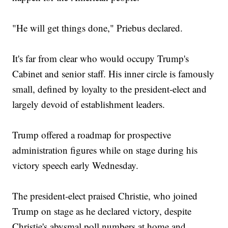
"He will get things done," Priebus declared.
It's far from clear who would occupy Trump's
Cabinet and senior staff. His inner circle is famously
small, defined by loyalty to the president-elect and
largely devoid of establishment leaders.
Trump offered a roadmap for prospective
administration figures while on stage during his
victory speech early Wednesday.
The president-elect praised Christie, who joined
Trump on stage as he declared victory, despite
Christie's abysmal poll numbers at home and