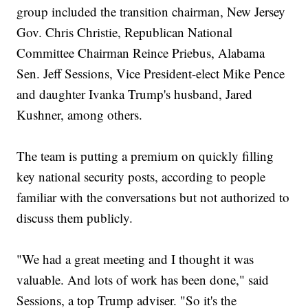
group included the transition chairman, New Jersey
Gov. Chris Christie, Republican National
Committee Chairman Reince Priebus, Alabama
Sen. Jeff Sessions, Vice President-elect Mike Pence
and daughter Ivanka Trump's husband, Jared
Kushner, among others.
The team is putting a premium on quickly filling
key national security posts, according to people
familiar with the conversations but not authorized to
discuss them publicly.
"We had a great meeting and I thought it was
valuable. And lots of work has been done," said
Sessions, a top Trump adviser. "So it's the