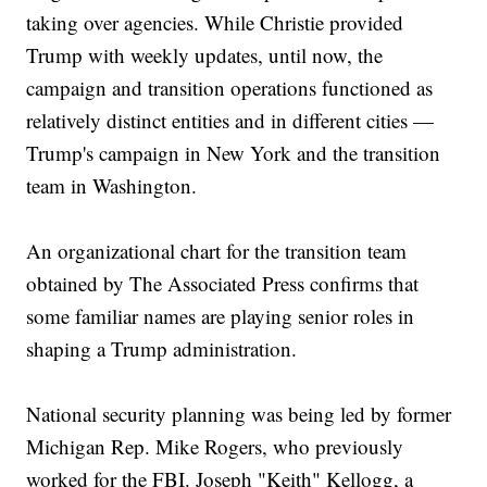
taking over agencies. While Christie provided
Trump with weekly updates, until now, the
campaign and transition operations functioned as
relatively distinct entities and in different cities —
Trump's campaign in New York and the transition
team in Washington.
An organizational chart for the transition team
obtained by The Associated Press confirms that
some familiar names are playing senior roles in
shaping a Trump administration.
National security planning was being led by former
Michigan Rep. Mike Rogers, who previously
worked for the FBI. Joseph "Keith" Kellogg, a