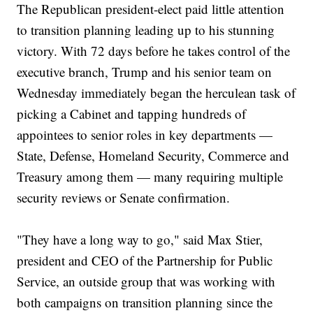
The Republican president-elect paid little attention
to transition planning leading up to his stunning
victory. With 72 days before he takes control of the
executive branch, Trump and his senior team on
Wednesday immediately began the herculean task of
picking a Cabinet and tapping hundreds of
appointees to senior roles in key departments —
State, Defense, Homeland Security, Commerce and
Treasury among them — many requiring multiple
security reviews or Senate confirmation.
"They have a long way to go," said Max Stier,
president and CEO of the Partnership for Public
Service, an outside group that was working with
both campaigns on transition planning since the