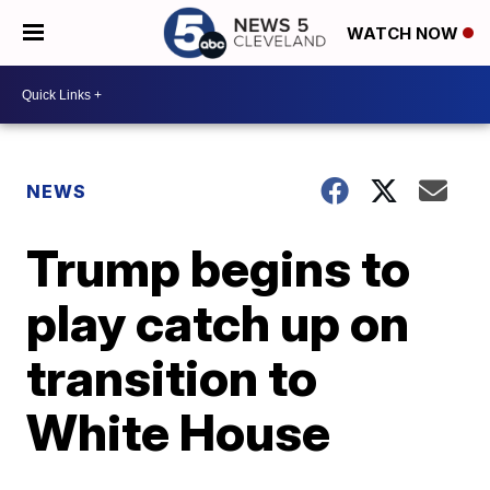
WATCH NOW
NEWS
Trump begins to
play catch up on
transition to
White House