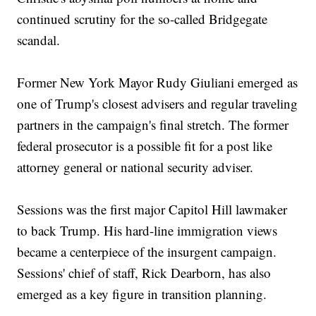
continued scrutiny for the so-called Bridgegate
scandal.
Former New York Mayor Rudy Giuliani emerged as
one of Trump's closest advisers and regular traveling
partners in the campaign's final stretch. The former
federal prosecutor is a possible fit for a post like
attorney general or national security adviser.
Sessions was the first major Capitol Hill lawmaker
to back Trump. His hard-line immigration views
became a centerpiece of the insurgent campaign.
Sessions' chief of staff, Rick Dearborn, has also
emerged as a key figure in transition planning.