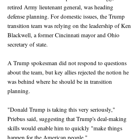
retired Army lieutenant general, was heading
defense planning. For domestic issues, the Trump
transition team was relying on the leadership of Ken
Blackwell, a former Cincinnati mayor and Ohio
secretary of state.
A Trump spokesman did not respond to questions
about the team, but key allies rejected the notion he
was behind where he should be in transition
planning.
"Donald Trump is taking this very seriously,"
Priebus said, suggesting that Trump's deal-making
skills would enable him to quickly "make things
happen for the American people."