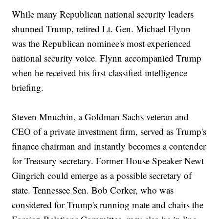
While many Republican national security leaders
shunned Trump, retired Lt. Gen. Michael Flynn
was the Republican nominee's most experienced
national security voice. Flynn accompanied Trump
when he received his first classified intelligence
briefing.
Steven Mnuchin, a Goldman Sachs veteran and
CEO of a private investment firm, served as Trump's
finance chairman and instantly becomes a contender
for Treasury secretary. Former House Speaker Newt
Gingrich could emerge as a possible secretary of
state. Tennessee Sen. Bob Corker, who was
considered for Trump's running mate and chairs the