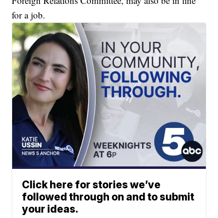
Foreign Relations Committee, may also be in line
for a job.
Click here for stories we’ve
followed through on and to submit
your ideas.