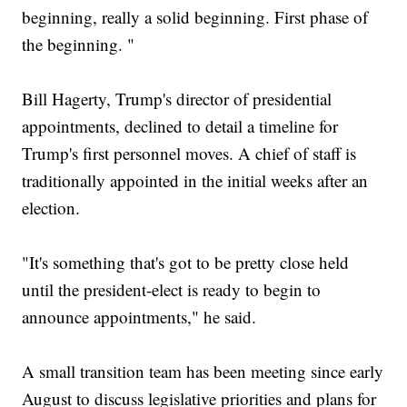
beginning, really a solid beginning. First phase of
the beginning. "
Bill Hagerty, Trump's director of presidential
appointments, declined to detail a timeline for
Trump's first personnel moves. A chief of staff is
traditionally appointed in the initial weeks after an
election.
"It's something that's got to be pretty close held
until the president-elect is ready to begin to
announce appointments," he said.
A small transition team has been meeting since early
August to discuss legislative priorities and plans for