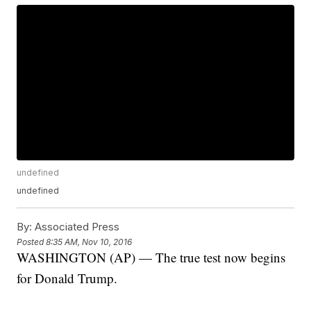
undefined
undefined
By:
Associated Press
Posted
8:35 AM, Nov 10, 2016
WASHINGTON (AP) — The true test now begins
for Donald Trump.