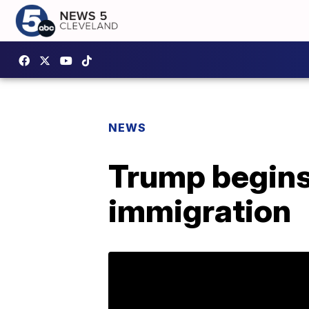
NEWS
Trump begins 
immigration