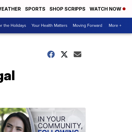
EATHER
SPORTS
SHOP SCRIPPS
WATCH NOW
r the Holidays
Your Health Matters
Moving Forward
More +
gal