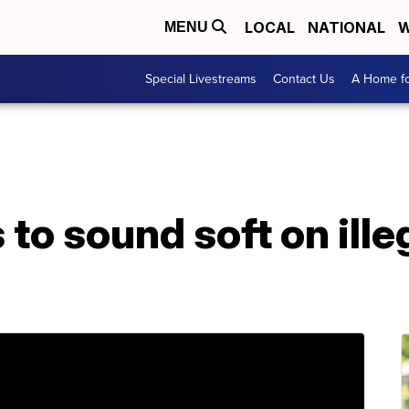
LOCAL
NATIONAL
W
MENU
Special Livestreams
Contact Us
A Home fo
to sound soft on ille