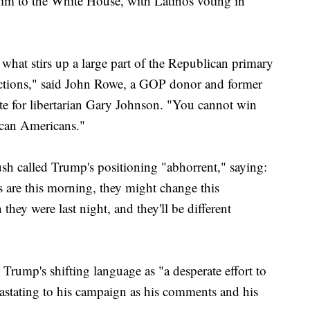
 him to the White House, with Latinos voting in
t what stirs up a large part of the Republican primary
lections," said John Rowe, a GOP donor and former
e for libertarian Gary Johnson. "You cannot win
ican Americans."
h called Trump's positioning "abhorrent," saying:
s are this morning, they might change this
they were last night, and they'll be different
rump's shifting language as "a desperate effort to
vastating to his campaign as his comments and his