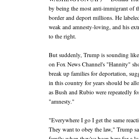
by being the most anti-immigrant of th
border and deport millions. He label
weak and amnesty-loving, and his extr
to the right.
But suddenly, Trump is sounding like
on Fox News Channel's "Hannity" sho
break up families for deportation, su
in this country for years should be all
as Bush and Rubio were repeatedly for
"amnesty."
"Everywhere I go I get the same reac
They want to obey the law," Trump sai
family when they've been here for a lon