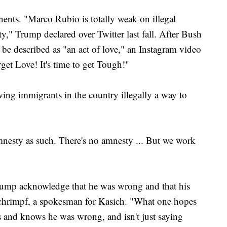
ents. "Marco Rubio is totally weak on illegal
," Trump declared over Twitter last fall. After Bush
 be described as "an act of love," an Instagram video
et Love! It's time to get Tough!"
wing immigrants in the country illegally a way to
mnesty as such. There's no amnesty ... But we work
Trump acknowledge that he was wrong and that his
Schrimpf, a spokesman for Kasich. "What one hopes
s and knows he was wrong, and isn't just saying