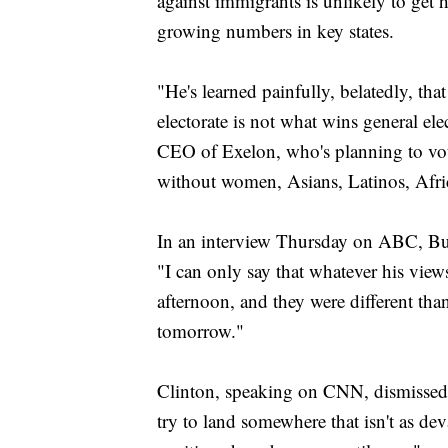
against immigrants is unlikely to get
growing numbers in key states.
"He's learned painfully, belatedly, tha
electorate is not what wins general e
CEO of Exelon, who's planning to vot
without women, Asians, Latinos, Afr
In an interview Thursday on ABC, Bus
"I can only say that whatever his view
afternoon, and they were different than 
tomorrow."
Clinton, speaking on CNN, dismissed T
try to land somewhere that isn't as de