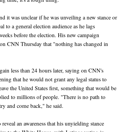
 it was unclear if he was unveiling a new stance or
al to a general election audience as he lags
weeks before the election. His new campaign
 on CNN Thursday that "nothing has changed in
ain less than 24 hours later, saying on CNN's
ng that he would not grant any legal status to
eave the United States first, something that would be
ed to millions of people. "There is no path to
ntry and come back," he said.
 reveal an awareness that his unyielding stance