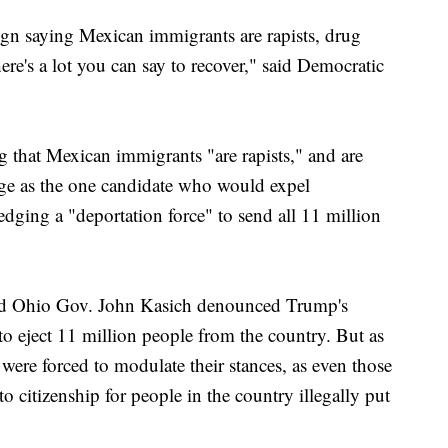
n saying Mexican immigrants are rapists, drug
ere's a lot you can say to recover," said Democratic
g that Mexican immigrants "are rapists," and are
ge as the one candidate who would expel
ledging a "deportation force" to send all 11 million
d Ohio Gov. John Kasich denounced Trump's
to eject 11 million people from the country. But as
ere forced to modulate their stances, as even those
 citizenship for people in the country illegally put