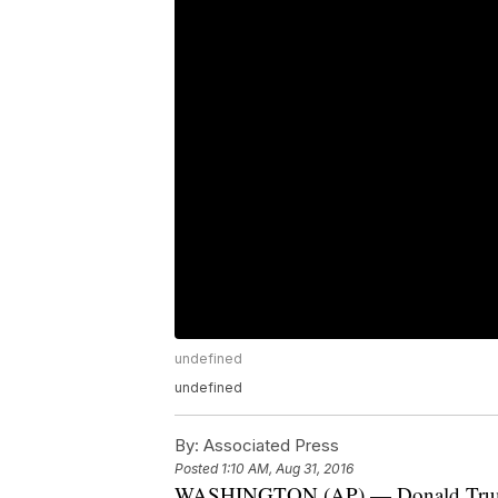
undefined
undefined
By:
Associated Press
Posted
1:10 AM, Aug 31, 2016
WASHINGTON (AP) — Donald Trump de