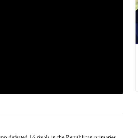
feated 16 rivals in the Republican primaries