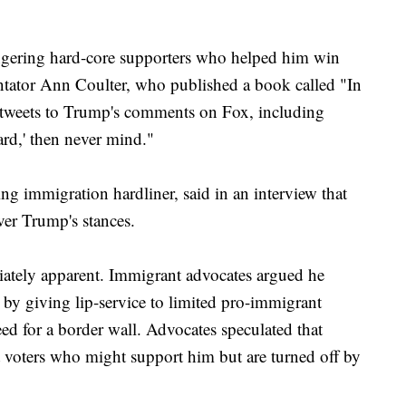
ngering hard-core supporters who helped him win
tator Ann Coulter, who published a book called "In
 tweets to Trump's comments on Fox, including
hard,' then never mind."
g immigration hardliner, said in an interview that
ver Trump's stances.
ately apparent. Immigrant advocates argued he
by giving lip-service to limited pro-immigrant
eed for a border wall. Advocates speculated that
voters who might support him but are turned off by