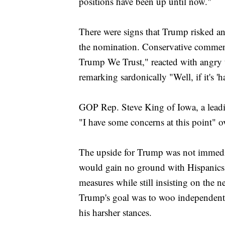
positions have been up until now."
There were signs that Trump risked a
the nomination. Conservative commen
Trump We Trust," reacted with angry
remarking sardonically "Well, if it's '
GOP Rep. Steve King of Iowa, a leadin
"I have some concerns at this point" o
The upside for Trump was not immedi
would gain no ground with Hispanics 
measures while still insisting on the n
Trump's goal was to woo independent 
his harsher stances.