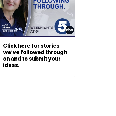
Click here for stories
we’ve followed through
on and to submit your
ideas.