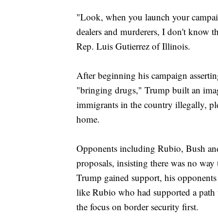
"Look, when you launch your campaig
dealers and murderers, I don't know th
Rep. Luis Gutierrez of Illinois.
After beginning his campaign assertin
"bringing drugs," Trump built an ima
immigrants in the country illegally, p
home.
Opponents including Rubio, Bush an
proposals, insisting there was no way 
Trump gained support, his opponents w
like Rubio who had supported a path to
the focus on border security first.