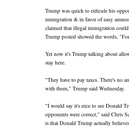
Trump was quick to ridicule his oppon
immigration & in favor of easy amnesty
claimed that illegal immigration could
Trump posted showed the words, "Forg
Yet now it's Trump talking about allo
stay here.
"They have to pay taxes. There's no a
with them," Trump said Wednesday.
"I would say it's nice to see Donald 
opponents were correct," said Chris 
is that Donald Trump actually believe