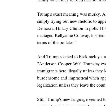
Trump's exact meaning was murky. And
simply trying out new rhetoric to appe
Democrat Hillary Clinton in polls 11 
manager, Kellyanne Conway, insisted
terms of the policies."
And Trump seemed to backtrack yet ag
"Anderson Cooper 360" Thursday eveni
immigrants here illegally unless they l
burdensome and impractical when appli
legalization unless they leave the cou
Still, Trump's new language seemed to