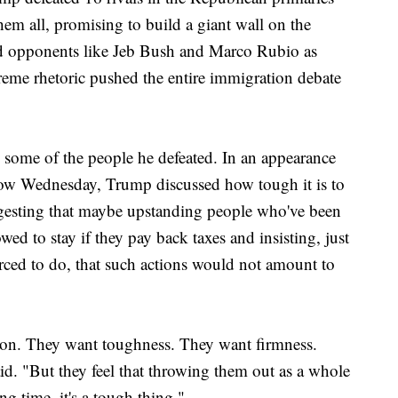
em all, promising to build a giant wall on the
ed opponents like Jeb Bush and Marco Rubio as
eme rhetoric pushed the entire immigration debate
 some of the people he defeated. In an appearance
w Wednesday, Trump discussed how tough it is to
ggesting that maybe upstanding people who've been
owed to stay if they pay back taxes and insisting, just
ced to do, that such actions would not amount to
tion. They want toughness. They want firmness.
d. "But they feel that throwing them out as a whole
g time, it's a tough thing."