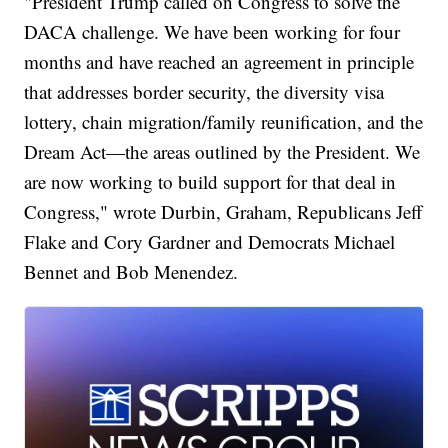
"President Trump called on Congress to solve the
DACA challenge. We have been working for four
months and have reached an agreement in principle
that addresses border security, the diversity visa
lottery, chain migration/family reunification, and the
Dream Act—the areas outlined by the President. We
are now working to build support for that deal in
Congress," wrote Durbin, Graham, Republicans Jeff
Flake and Cory Gardner and Democrats Michael
Bennet and Bob Menendez.