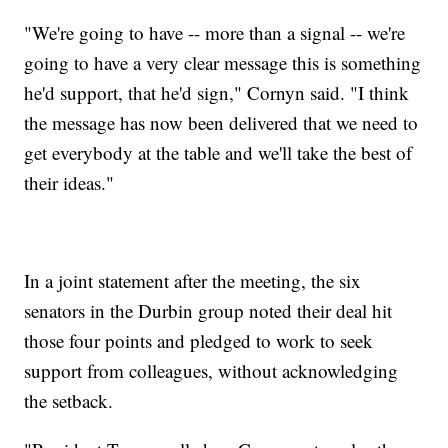
"We're going to have -- more than a signal -- we're
going to have a very clear message this is something
he'd support, that he'd sign," Cornyn said. "I think
the message has now been delivered that we need to
get everybody at the table and we'll take the best of
their ideas."
In a joint statement after the meeting, the six
senators in the Durbin group noted their deal hit
those four points and pledged to work to seek
support from colleagues, without acknowledging
the setback.