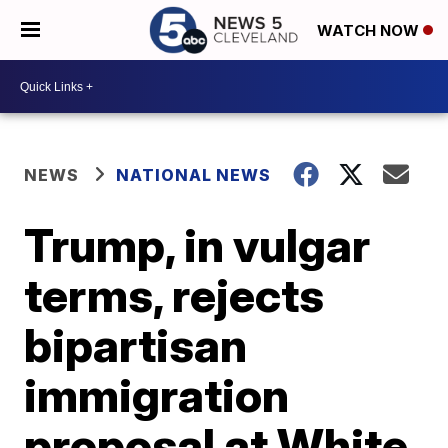
WATCH NOW
NEWS
NATIONAL NEWS
Trump, in vulgar
terms, rejects
bipartisan
immigration
proposal at White