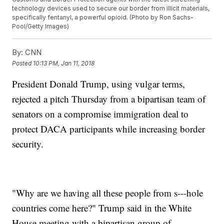
technology devices used to secure our border from illicit materials,
specifically fentanyl, a powerful opioid. (Photo by Ron Sachs-
Pool/Getty Images)
By:
CNN
Posted
10:13 PM, Jan 11, 2018
President Donald Trump, using vulgar terms,
rejected a pitch Thursday from a bipartisan team of
senators on a compromise immigration deal to
protect DACA participants while increasing border
security.
"Why are we having all these people from s---hole
countries come here?" Trump said in the White
House meeting with a bipartisan group of