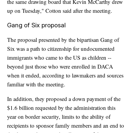
the same drawing board that Kevin McCarthy drew
up on Tuesday," Cotton said after the meeting.
Gang of Six proposal
The proposal presented by the bipartisan Gang of
Six was a path to citizenship for undocumented
immigrants who came to the US as children --
beyond just those who were enrolled in DACA
when it ended, according to lawmakers and sources
familiar with the meeting.
In addition, they proposed a down payment of the
$1.6 billion requested by the administration this
year on border security, limits to the ability of
recipients to sponsor family members and an end to