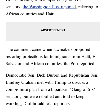
senators,
the Washington Post reported
, referring to
African countries and Haiti.
The comment came when lawmakers proposed
restoring protections for immigrants from Haiti, El
Salvador and African countries, the Post reported.
Democratic Sen. Dick Durbin and Republican Sen.
Lindsey Graham met with Trump to discuss a
compromise plan from a bipartisan "Gang of Six"
senators, but were rebuffed and told to keep
working, Durbin said told reporters.