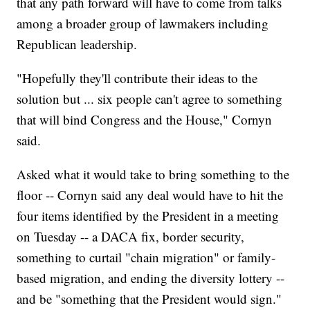
that any path forward will have to come from talks
among a broader group of lawmakers including
Republican leadership.
"Hopefully they'll contribute their ideas to the
solution but ... six people can't agree to something
that will bind Congress and the House," Cornyn
said.
Asked what it would take to bring something to the
floor -- Cornyn said any deal would have to hit the
four items identified by the President in a meeting
on Tuesday -- a DACA fix, border security,
something to curtail "chain migration" or family-
based migration, and ending the diversity lottery --
and be "something that the President would sign."