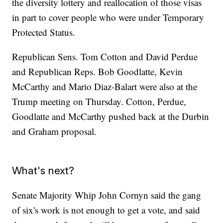
the diversity lottery and reallocation of those visas
in part to cover people who were under Temporary
Protected Status.
Republican Sens. Tom Cotton and David Perdue
and Republican Reps. Bob Goodlatte, Kevin
McCarthy and Mario Diaz-Balart were also at the
Trump meeting on Thursday. Cotton, Perdue,
Goodlatte and McCarthy pushed back at the Durbin
and Graham proposal.
What's next?
Senate Majority Whip John Cornyn said the gang
of six's work is not enough to get a vote, and said