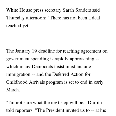
White House press secretary Sarah Sanders said
Thursday afternoon: "There has not been a deal
reached yet."
The January 19 deadline for reaching agreement on
government spending is rapidly approaching --
which many Democrats insist must include
immigration --
and the Deferred Action for
Childhood Arrivals program is set to end in early
March.
"I'm not sure what the next step will be," Durbin
told reporters. "The President invited us to -- at his