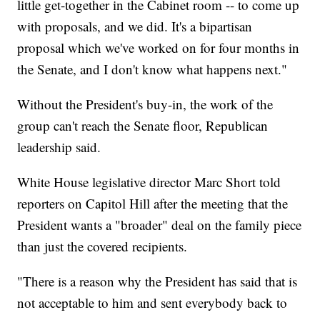
little get-together in the Cabinet room -- to come up
with proposals, and we did. It's a bipartisan
proposal which we've worked on for four months in
the Senate, and I don't know what happens next."
Without the President's buy-in, the work of the
group can't reach the Senate floor, Republican
leadership said.
White House legislative director Marc Short told
reporters on Capitol Hill after the meeting that the
President wants a "broader" deal on the family piece
than just the covered recipients.
"There is a reason why the President has said that is
not acceptable to him and sent everybody back to