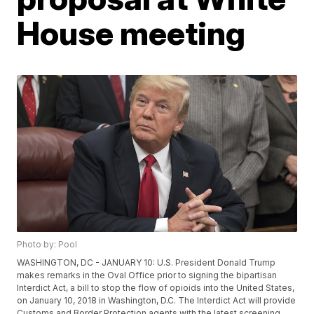
House meeting
Photo by: Pool
WASHINGTON, DC - JANUARY 10: U.S. President Donald Trump
makes remarks in the Oval Office prior to signing the bipartisan
Interdict Act, a bill to stop the flow of opioids into the United States,
on January 10, 2018 in Washington, D.C. The Interdict Act will provide
Customs and Border Protection agents with the latest screening