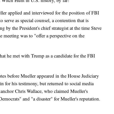
t Witch Hunt in U.S. history, by far!"
ler applied and interviewed for the position of FBI
o serve as special counsel, a contention that is
g by the President's chief strategist at the time Steve
e meeting was to "offer a perspective on the
hat he met with Trump as a candidate for the FBI
es before Mueller appeared in the House Judiciary
 for his testimony, but returned to social media
 anchor Chris Wallace, who claimed Mueller's
Democrats" and "a disaster" for Mueller's reputation.