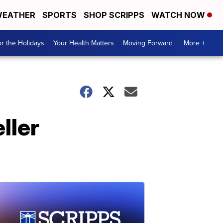
EATHER
SPORTS
SHOP SCRIPPS
WATCH NOW
r the Holidays
Your Health Matters
Moving Forward
More +
ller