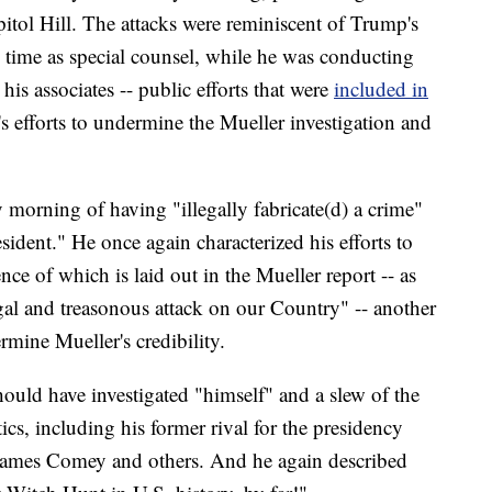
tol Hill. The attacks were reminiscent of Trump's
s time as special counsel, while he was conducting
his associates -- public efforts that were
included in
s efforts to undermine the Mueller investigation and
rning of having "illegally fabricate(d) a crime"
sident." He once again characterized his efforts to
ence of which is laid out in the Mueller report -- as
egal and treasonous attack on our Country" -- another
mine Mueller's credibility.
ould have investigated "himself" and a slew of the
tics, including his former rival for the presidency
 James Comey and others. And he again described