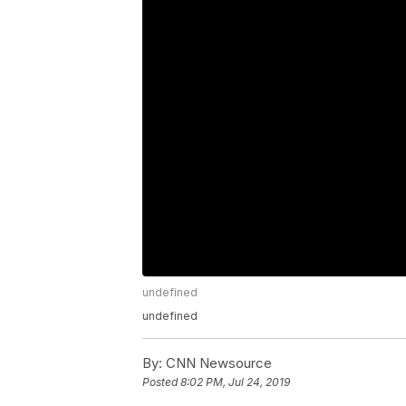
undefined
undefined
By:
CNN Newsource
Posted
8:02 PM, Jul 24, 2019