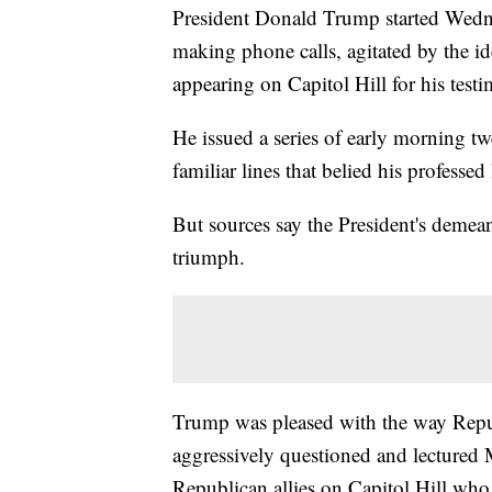
President Donald Trump started Wedne
making phone calls, agitated by the id
appearing on Capitol Hill for his test
He issued a series of early morning twe
familiar lines that belied his professed
But sources say the President's demea
triumph.
Trump was pleased with the way Repu
aggressively questioned and lectured
Republican allies on Capitol Hill who 