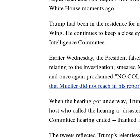
White House moments ago.
Trump had been in the residence for 
Wing. He continues to keep a close ey
Intelligence Committee.
Earlier Wednesday, the President false
relating to the investigation, smeare
and once again proclaimed "NO 
that Mueller did not reach in his repor
When the hearing got underway, Trump
host who called the hearing a "disaste
Committee hearing ended -- thanked D
The tweets reflected Trump's relentles