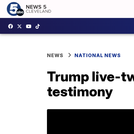
NEWS
NATIONAL NEWS
Trump live-tw
testimony