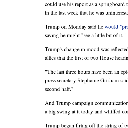
could use his report as a springboard 
in the last week that he was uninteres
Trump on Monday said he
would "pro
saying he might "see a little bit of it."
Trump's change in mood was reflected 
allies that the first of two House heari
"The last three hours have been an e
press secretary Stephanie Grisham said
second half."
And Trump campaign communications
a big swing at it today and whiffed co
Trump began firing off the string of 