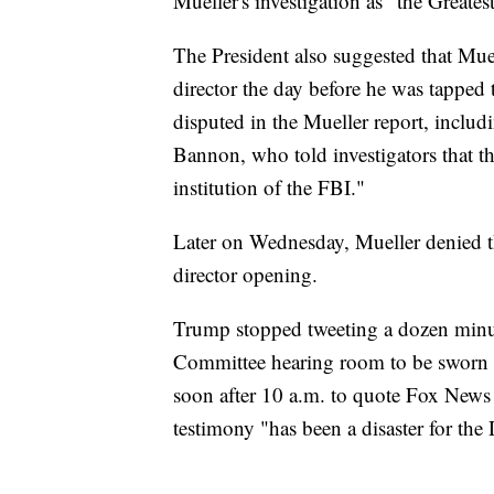
Mueller's investigation as "the Greates
The President also suggested that Muel
director the day before he was tapped t
disputed in the Mueller report, includin
Bannon, who told investigators that th
institution of the FBI."
Later on Wednesday, Mueller denied t
director opening.
Trump stopped tweeting a dozen minut
Committee hearing room to be sworn in
soon after 10 a.m. to quote Fox News
testimony "has been a disaster for the 