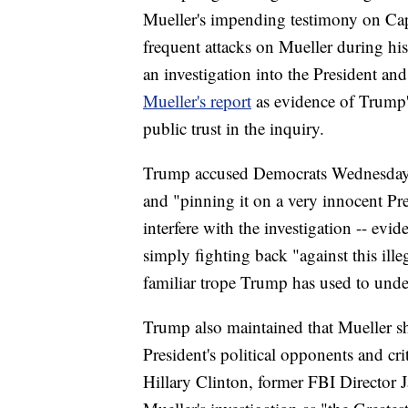
Mueller's impending testimony on Capi
frequent attacks on Mueller during hi
an investigation into the President and 
Mueller's report
as evidence of Trump'
public trust in the inquiry.
Trump accused Democrats Wednesday mo
and "pinning it on a very innocent Pre
interfere with the investigation -- evid
simply fighting back "against this ill
familiar trope Trump has used to under
Trump also maintained that Mueller sh
President's political opponents and cri
Hillary Clinton, former FBI Director