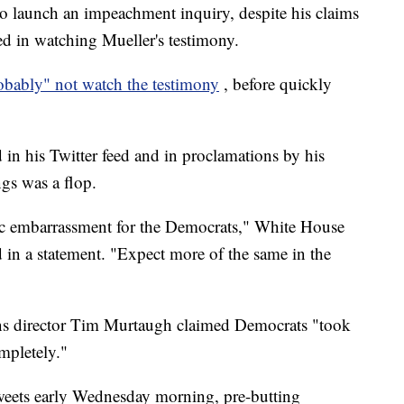
to launch an impeachment inquiry, despite his claims
ted in watching Mueller's testimony.
bably" not watch the testimony
, before quickly
in his Twitter feed and in proclamations by his
ngs was a flop.
pic embarrassment for the Democrats," White House
 in a statement. "Expect more of the same in the
 director Tim Murtaugh claimed Democrats "took
mpletely."
tweets early Wednesday morning, pre-butting