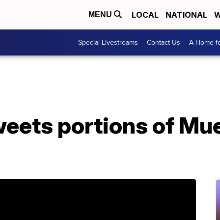
LOCAL
NATIONAL
W
MENU
Special Livestreams
Contact Us
A Home fo
eets portions of Mue