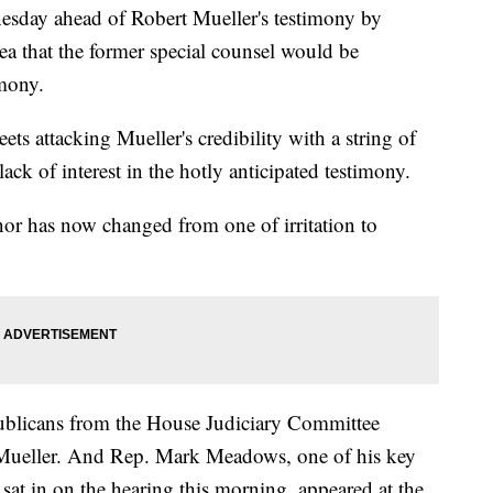
sday ahead of Robert Mueller's testimony by
ea that the former special counsel would be
imony.
ets attacking Mueller's credibility with a string of
 lack of interest in the hotly anticipated testimony.
nor has now changed from one of irritation to
blicans from the House Judiciary Committee
 Mueller. And Rep. Mark Meadows, one of his key
sat in on the hearing this morning, appeared at the