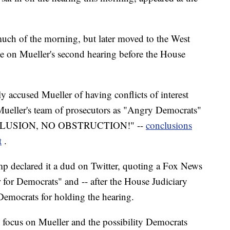
much of the morning, but later moved to the West
e on Mueller's second hearing before the House
ly accused Mueller of having conflicts of interest
d Mueller's team of prosecutors as "Angry Democrats"
COLLUSION, NO OBSTRUCTION!" --
conclusions
t
.
 declared it a dud on Twitter, quoting a Fox News
r for Democrats" and -- after the House Judiciary
emocrats for holding the hearing.
s focus on Mueller and the possibility Democrats