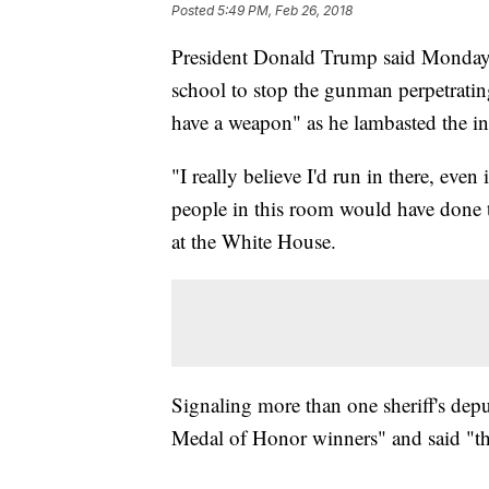
Posted
5:49 PM, Feb 26, 2018
President Donald Trump said Monday 
school to stop the gunman perpetrating 
have a weapon" as he lambasted the ina
"I really believe I'd run in there, even
people in this room would have done 
at the White House.
Signaling more than one sheriff's depu
Medal of Honor winners" and said "th