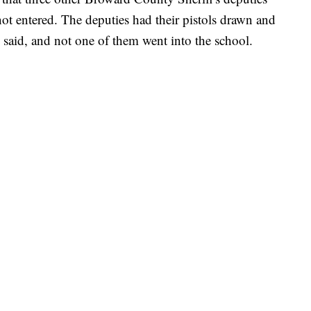
ot entered. The deputies had their pistols drawn and
s said, and not one of them went into the school.