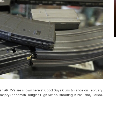
 an AR-15's are shown here at Good Guys Guns & Range on February
Marjory Stoneman Douglas High School shooting in Parkland, Florida.