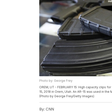
Photo by: George Frey
OREM, UT - FEBRUARY 15: High capacity clips for
15, 2018 in Orem, Utah. An AR-15 was used in the 
(Photo by George Frey/Getty Images)
By:
CNN