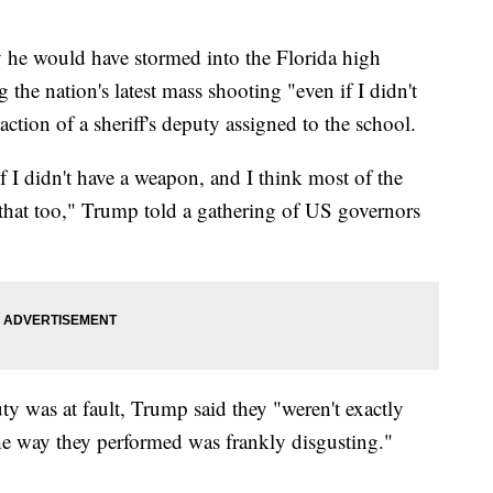
he would have stormed into the Florida high
the nation's latest mass shooting "even if I didn't
ction of a sheriff's deputy assigned to the school.
 if I didn't have a weapon, and I think most of the
that too," Trump told a gathering of US governors
ty was at fault, Trump said they "weren't exactly
e way they performed was frankly disgusting."