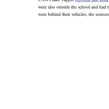
were also outside the school and had n
were behind their vehicles, the source