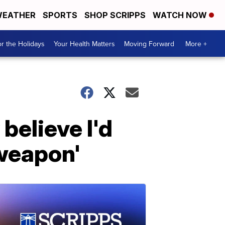
EATHER
SPORTS
SHOP SCRIPPS
WATCH NOW
r the Holidays
Your Health Matters
Moving Forward
More +
 believe I'd
a weapon'