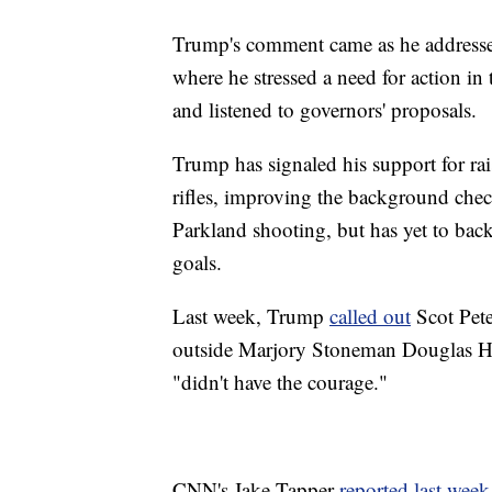
Trump's comment came as he addresse
where he stressed a need for action in
and listened to governors' proposals.
Trump has signaled his support for r
rifles, improving the background chec
Parkland shooting, but has yet to back
goals.
Last week, Trump
called out
Scot Pete
outside Marjory Stoneman Douglas Hi
"didn't have the courage."
CNN's Jake Tapper
reported last week