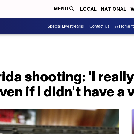
LOCAL
NATIONAL
W
MENU
Special Livestreams
Contact Us
A Home fo
da shooting: 'I really
even if I didn't have 