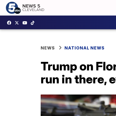
NEWS
NATIONAL NEWS
Trump on Flori
run in there, 