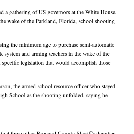
d a gathering of US governors at the White House,
 the wake of the Parkland, Florida, school shooting
aising the minimum age to purchase semi-automatic
k system and arming teachers in the wake of the
 specific legislation that would accomplish those
rson, the armed school resource officer who stayed
gh School as the shooting unfolded, saying he
that three other Broward County Sheriff's deputies