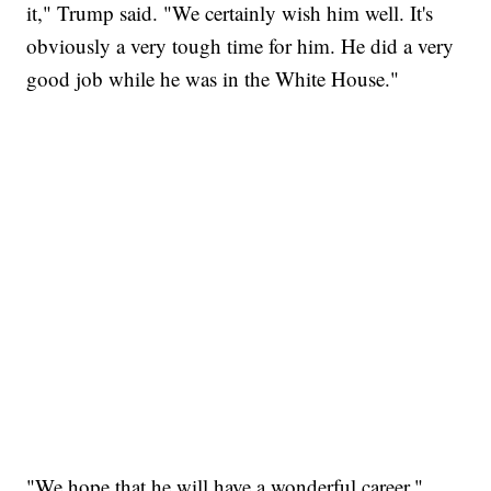
it," Trump said. "We certainly wish him well. It's
obviously a very tough time for him. He did a very
good job while he was in the White House."
"We hope that he will have a wonderful career,"