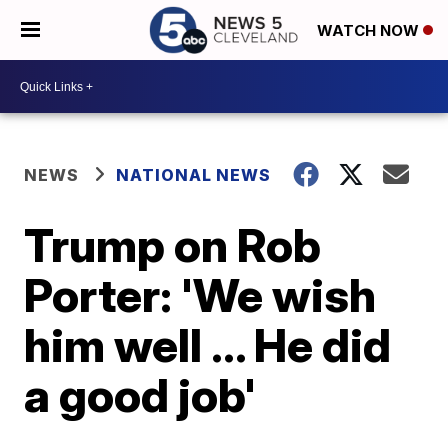
WATCH NOW
NEWS
NATIONAL NEWS
Trump on Rob
Porter: 'We wish
him well ... He did
a good job'