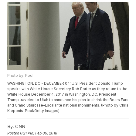
Photo by: Pool
WASHINGTON, DC - DECEMBER 04: U.S. President Donald Trump
speaks with White House Secretary Rob Porter as they return to the
White House December 4, 2017 in Washington, DC. President
Trump traveled to Utah to announce his plan to shrink the Bears Ears
and Grand Staircase-Escalante national monuments. (Photo by Chris
Kleponis-Pool/Getty Images)
By:
CNN
Posted
6:21 PM, Feb 09, 2018