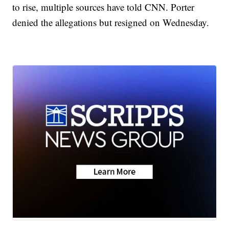
to rise, multiple sources have told CNN. Porter
denied the allegations but resigned on Wednesday.