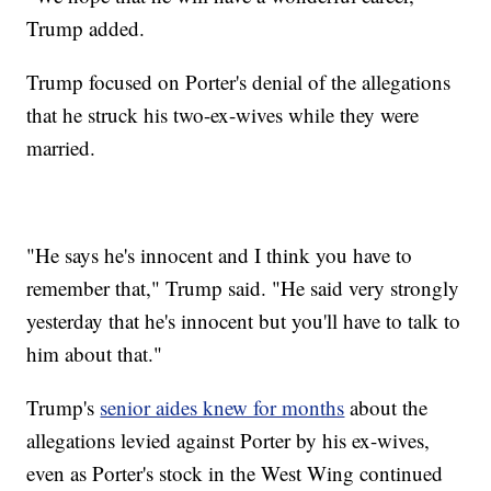
Trump added.
Trump focused on Porter's denial of the allegations
that he struck his two-ex-wives while they were
married.
"He says he's innocent and I think you have to
remember that," Trump said. "He said very strongly
yesterday that he's innocent but you'll have to talk to
him about that."
Trump's
senior aides knew for months
about the
allegations levied against Porter by his ex-wives,
even as Porter's stock in the West Wing continued