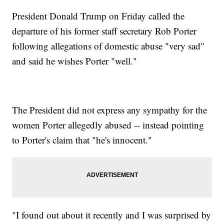
President Donald Trump on Friday called the
departure of his former staff secretary Rob Porter
following allegations of domestic abuse "very sad"
and said he wishes Porter "well."
The President did not express any sympathy for the
women Porter allegedly abused -- instead pointing
to Porter's claim that "he's innocent."
"I found out about it recently and I was surprised by