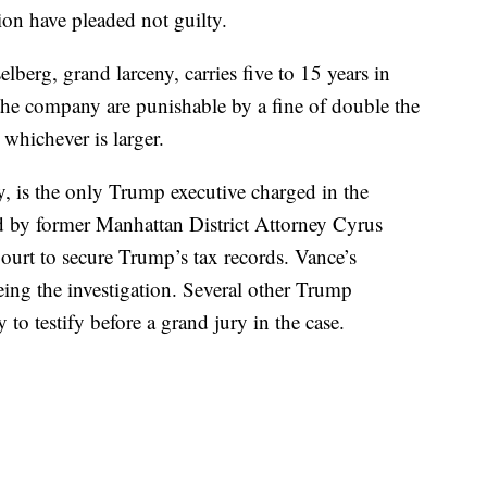
on have pleaded not guilty.
lberg, grand larceny, carries five to 15 years in
 the company are punishable by a fine of double the
whichever is larger.
 is the only Trump executive charged in the
ed by former Manhattan District Attorney Cyrus
urt to secure Trump’s tax records. Vance’s
eing the investigation. Several other Trump
to testify before a grand jury in the case.