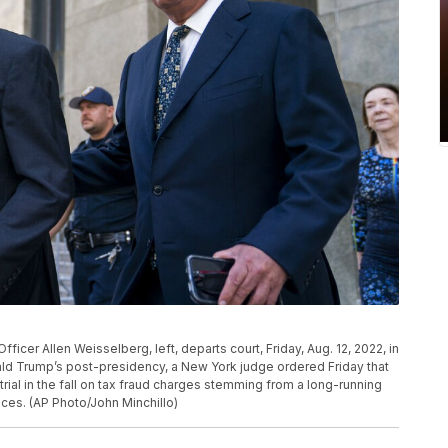
icer Allen Weisselberg, left, departs court, Friday, Aug. 12, 2022, in
ld Trump’s post-presidency, a New York judge ordered Friday that
rial in the fall on tax fraud charges stemming from a long-running
ices. (AP Photo/John Minchillo)