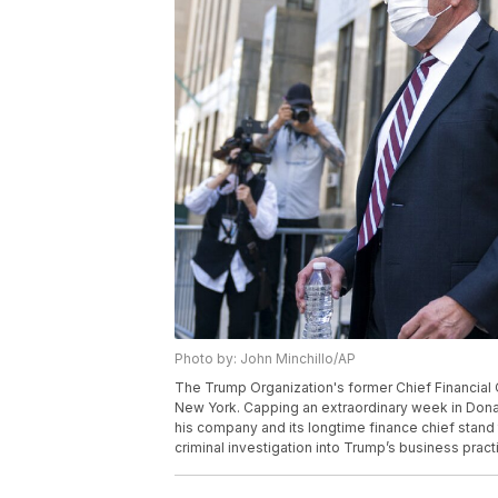
Photo by: John Minchillo/AP
The Trump Organization's former Chief Financial Off
New York. Capping an extraordinary week in Dona
his company and its longtime finance chief stand t
criminal investigation into Trump’s business pract