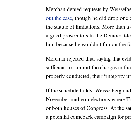
Merchan denied requests by Weisselbe
out the case
, though he did drop one c
the statute of limitations. More than 
argued prosecutors in the Democrat-led
him because he wouldn’t flip on the f
Merchan rejected that, saying that evi
sufficient to support the charges in t
properly conducted, their “integrity u
If the schedule holds, Weisselberg and
November midterm elections where Tr
or both houses of Congress. At the s
a potential comeback campaign for pr