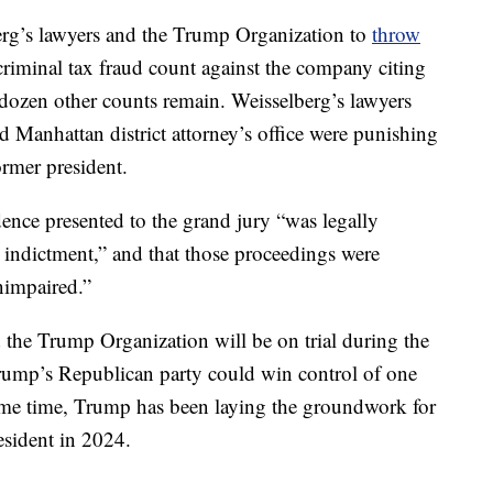
rg’s lawyers and the Trump Organization to
throw
riminal tax fraud count against the company citing
a dozen other counts remain. Weisselberg’s lawyers
 Manhattan district attorney’s office were punishing
ormer president.
dence presented to the grand jury “was legally
he indictment,” and that those proceedings were
nimpaired.”
 the Trump Organization will be on trial during the
ump’s Republican party could win control of one
ame time, Trump has been laying the groundwork for
esident in 2024.