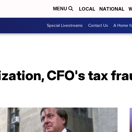
LOCAL
NATIONAL
W
MENU
Special Livestreams
Contact Us
A Home fo
ation, CFO's tax fraud