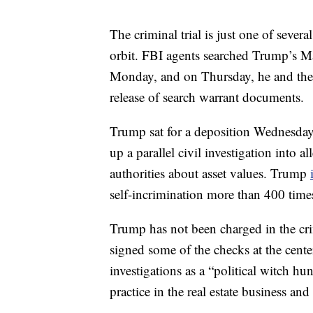
The criminal trial is just one of sever
orbit. FBI agents searched Trump’s Ma
Monday, and on Thursday, he and the U
release of search warrant documents.
Trump sat for a deposition Wednesday
up a parallel civil investigation into
authorities about asset values. Trump
self-incrimination more than 400 time
Trump has not been charged in the cri
signed some of the checks at the cent
investigations as a “political witch hu
practice in the real estate business an