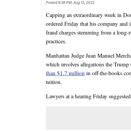
Posted
6:38 PM, Aug 12, 2022
Capping an extraordinary week in Do
ordered Friday that his company and its
fraud charges stemming from a long-r
practices.
Manhattan Judge Juan Manuel Merchan 
which involves allegations the Trum
than $1.7 million
in off-the-books com
tuition.
Lawyers at a hearing Friday suggested 