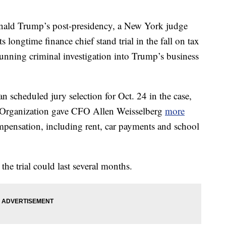
nald Trump’s post-presidency, a New York judge
 longtime finance chief stand trial in the fall on tax
unning criminal investigation into Trump’s business
scheduled jury selection for Oct. 24 in the case,
p Organization gave CFO Allen Weisselberg
more
pensation, including rent, car payments and school
the trial could last several months.