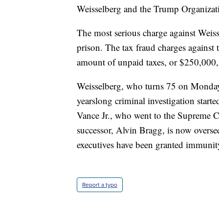
Weisselberg and the Trump Organizati
The most serious charge against Weisse
prison. The tax fraud charges against
amount of unpaid taxes, or $250,000, 
Weisselberg, who turns 75 on Monday,
yearslong criminal investigation start
Vance Jr., who went to the Supreme Co
successor, Alvin Bragg, is now overse
executives have been granted immunity 
Report a typo