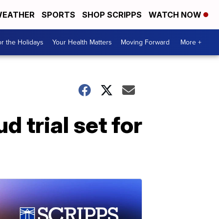
EATHER
SPORTS
SHOP SCRIPPS
WATCH NOW
r the Holidays
Your Health Matters
Moving Forward
More +
 trial set for