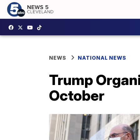
NEWS
NATIONAL NEWS
Trump Organiz
October