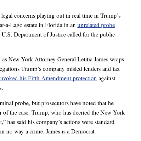
al legal concerns playing out in real time in Trump’s
r-a-Lago estate in Florida in an
unrelated probe
.S. Department of Justice called for the public
 as New York Attorney General Letitia James wraps
 allegations Trump’s company misled lenders and tax
invoked his Fifth Amendment protection
against
s.
minal probe, but prosecutors have noted that he
er of the case. Trump, who has decried the New York
nt,” has said his company’s actions were standard
d in no way a crime. James is a Democrat.