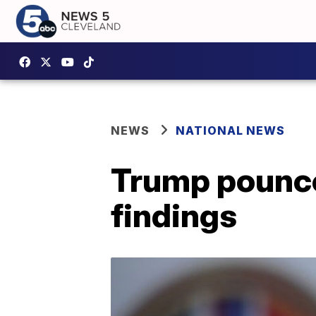
NEWS
NATIONAL NEWS
Trump pounce
findings