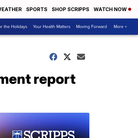
EATHER
SPORTS
SHOP SCRIPPS
WATCH NOW
r the Holidays
Your Health Matters
Moving Forward
More +
ment report