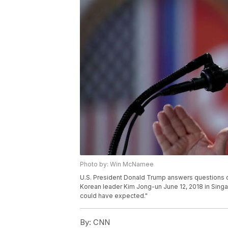
Photo by: Win McNamee
U.S. President Donald Trump answers questions du
Korean leader Kim Jong-un June 12, 2018 in Sing
could have expected."
By:
CNN