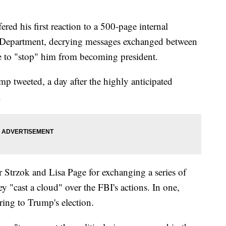
ed his first reaction to a 500-page internal
e Department, decrying messages exchanged between
e to "stop" him from becoming president.
mp tweeted, a day after the highly anticipated
.
er Strzok and Lisa Page for exchanging a series of
y "cast a cloud" over the FBI's actions. In one,
rring to Trump's election.