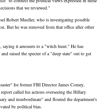
nce "to connect the political views expressed in these
decisions that we reviewed."
sel Robert Mueller, who is investigating possible
ion. But he was removed from that office after other
, saying it amounts to a "witch hunt." He has
 and raised the specter of a "deep state" out to get
disaster" for former FBI Director James Comey,
port called his actions overseeing the Hillary
nary and insubordinate" and flouted the department's
ated by political bias.