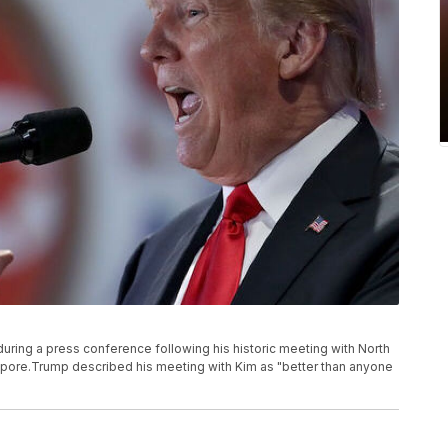
ring a press conference following his historic meeting with North
apore.Trump described his meeting with Kim as "better than anyone