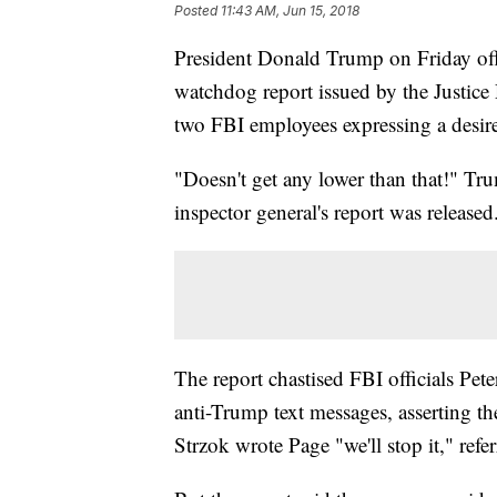
Posted
11:43 AM, Jun 15, 2018
President Donald Trump on Friday offer
watchdog report issued by the Justic
two FBI employees expressing a desir
"Doesn't get any lower than that!" Tru
inspector general's report was released
The report chastised FBI officials Pet
anti-Trump text messages, asserting the
Strzok wrote Page "we'll stop it," refe