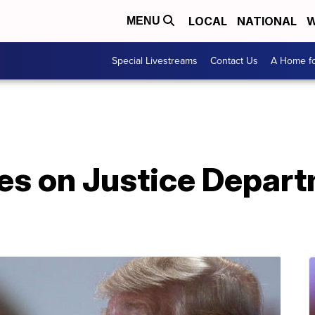
LOCAL
NATIONAL
W
MENU
Special Livestreams
Contact Us
A Home fo
s on Justice Depart