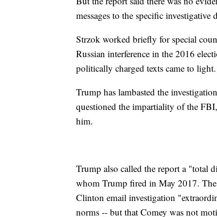
But the report said there was no evide
messages to the specific investigative 
Strzok worked briefly for special coun
Russian interference in the 2016 elect
politically charged texts came to light.
Trump has lambasted the investigation
questioned the impartiality of the FBI,
him.
Trump also called the report a "total 
whom Trump fired in May 2017. The re
Clinton email investigation "extraordi
norms -- but that Comey was not motiv