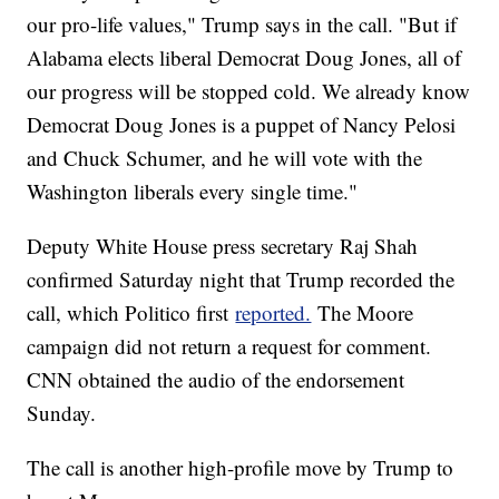
our pro-life values," Trump says in the call. "But if
Alabama elects liberal Democrat Doug Jones, all of
our progress will be stopped cold. We already know
Democrat Doug Jones is a puppet of Nancy Pelosi
and Chuck Schumer, and he will vote with the
Washington liberals every single time."
Deputy White House press secretary Raj Shah
confirmed Saturday night that Trump recorded the
call, which Politico first
reported.
The Moore
campaign did not return a request for comment.
CNN obtained the audio of the endorsement
Sunday.
The call is another high-profile move by Trump to