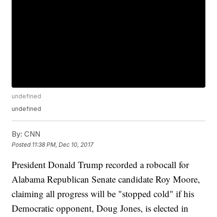
undefined
undefined
By:
CNN
Posted
11:38 PM, Dec 10, 2017
President Donald Trump recorded a robocall for
Alabama Republican Senate candidate Roy Moore,
claiming all progress will be "stopped cold" if his
Democratic opponent, Doug Jones, is elected in