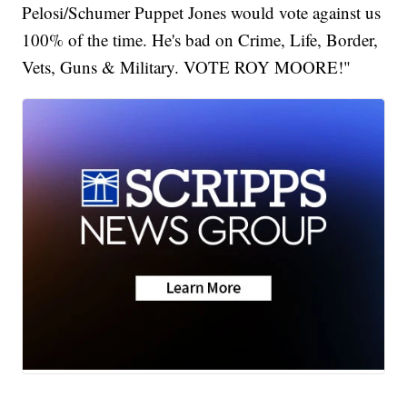
Pelosi/Schumer Puppet Jones would vote against us
100% of the time. He's bad on Crime, Life, Border,
Vets, Guns & Military. VOTE ROY MOORE!"