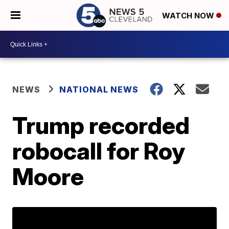
WATCH NOW
NEWS
NATIONAL NEWS
Trump recorded
robocall for Roy
Moore