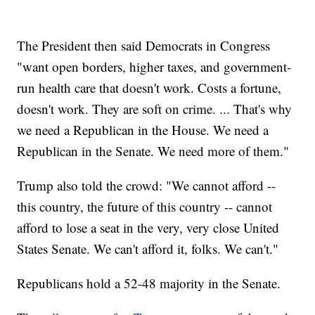
The President then said Democrats in Congress
"want open borders, higher taxes, and government-
run health care that doesn't work. Costs a fortune,
doesn't work. They are soft on crime. ... That's why
we need a Republican in the House. We need a
Republican in the Senate. We need more of them."
Trump also told the crowd: "We cannot afford --
this country, the future of this country -- cannot
afford to lose a seat in the very, very close United
States Senate. We can't afford it, folks. We can't."
Republicans hold a 52-48 majority in the Senate.