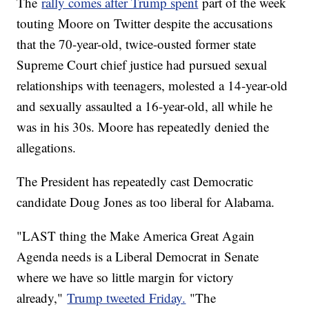
The
rally comes after Trump spent
part of the week
touting Moore on Twitter despite the accusations
that the 70-year-old, twice-ousted former state
Supreme Court chief justice had pursued sexual
relationships with teenagers, molested a 14-year-old
and sexually assaulted a 16-year-old, all while he
was in his 30s. Moore has repeatedly denied the
allegations.
The President has repeatedly cast Democratic
candidate Doug Jones as too liberal for Alabama.
"LAST thing the Make America Great Again
Agenda needs is a Liberal Democrat in Senate
where we have so little margin for victory
already,"
Trump tweeted Friday.
"The