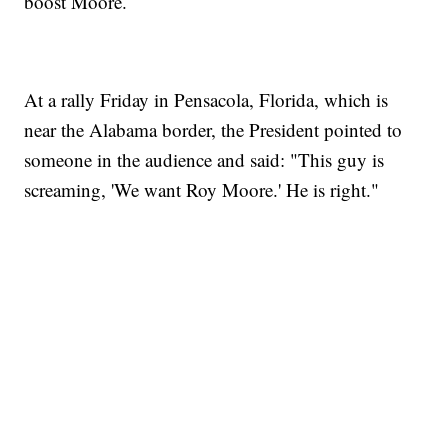
boost Moore.
At a rally Friday in Pensacola, Florida, which is
near the Alabama border, the President pointed to
someone in the audience and said: "This guy is
screaming, 'We want Roy Moore.' He is right."