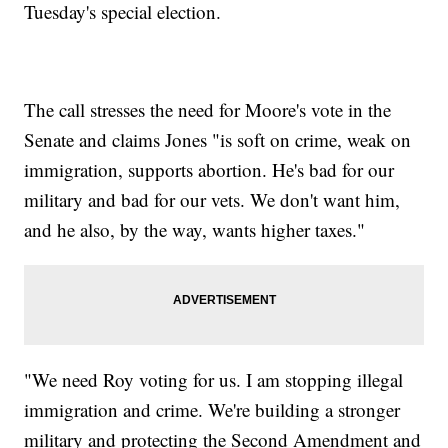
Tuesday's special election.
The call stresses the need for Moore's vote in the
Senate and claims Jones "is soft on crime, weak on
immigration, supports abortion. He's bad for our
military and bad for our vets. We don't want him,
and he also, by the way, wants higher taxes."
"We need Roy voting for us. I am stopping illegal
immigration and crime. We're building a stronger
military and protecting the Second Amendment and