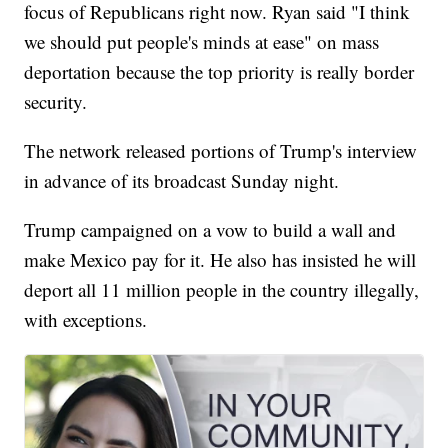
focus of Republicans right now. Ryan said "I think
we should put people's minds at ease" on mass
deportation because the top priority is really border
security.
The network released portions of Trump's interview
in advance of its broadcast Sunday night.
Trump campaigned on a vow to build a wall and
make Mexico pay for it. He also has insisted he will
deport all 11 million people in the country illegally,
with exceptions.