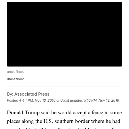
undefined
undefined
By:
Associated Press
Posted
4:44 PM, Nov 13, 2016
and last updated
5:16 PM, Nov 13, 2016
Donald Trump said he would accept a fence in some
places along the U.S. southern border where he had