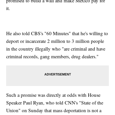
promised to build a wall and make Mexico pay for
it.
He also told CBS's "60 Minutes" that he's willing to
deport or incarcerate 2 million to 3 million people
in the country illegally who "are criminal and have
criminal records, gang members, drug dealers."
Such a promise was directly at odds with House
Speaker Paul Ryan, who told CNN's "State of the
Union" on Sunday that mass deportation is not a