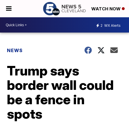
WATCH NOW
2
WX Alerts
NEWS
Trump says
border wall could
be a fence in
spots