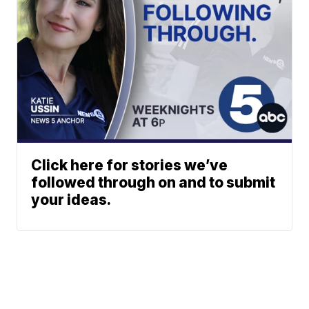
Click here for stories we’ve
followed through on and to submit
your ideas.