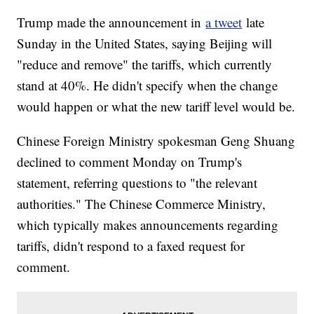
Trump made the announcement in
a tweet
late
Sunday in the United States, saying Beijing will
"reduce and remove" the tariffs, which currently
stand at 40%. He didn't specify when the change
would happen or what the new tariff level would be.
Chinese Foreign Ministry spokesman Geng Shuang
declined to comment Monday on Trump's
statement, referring questions to "the relevant
authorities." The Chinese Commerce Ministry,
which typically makes announcements regarding
tariffs, didn't respond to a faxed request for
comment.