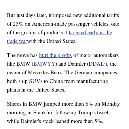
But just days later, it imposed new additional tariffs
of 25% on American-made passenger vehicles, one
of the groups of products it
targeted early in the
trade war
with the United States.
The move has
hurt the profits
of major automakers
like BMW (
BMWYY
) and Daimler (
DDAIF
), the
owner of Mercedes-Benz. The German companies
both ship SUVs to China from manufacturing
plants in the United States.
Shares in BMW jumped more than 6% on Monday
morning in Frankfurt following Trump's tweet,
while Daimler's stock leaped more than 5%.