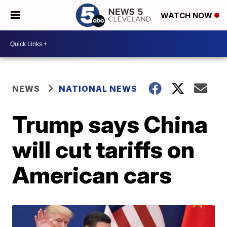
WATCH NOW
NEWS
NATIONAL NEWS
Trump says China
will cut tariffs on
American cars