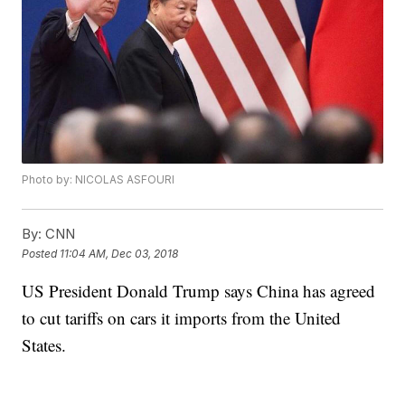
Photo by: NICOLAS ASFOURI
By:
CNN
Posted
11:04 AM, Dec 03, 2018
US President Donald Trump says China has agreed
to cut tariffs on cars it imports from the United
States.