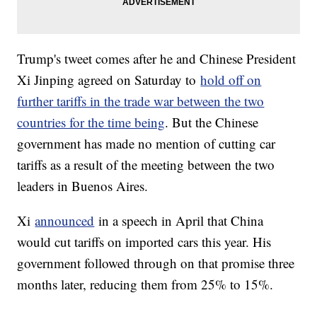
Trump's tweet comes after he and Chinese President
Xi Jinping agreed on Saturday to
hold off on
further tariffs in the trade war between the two
countries for the time being
. But the Chinese
government has made no mention of cutting car
tariffs as a result of the meeting between the two
leaders in Buenos Aires.
Xi
announced
in a speech in April that China
would cut tariffs on imported cars this year. His
government followed through on that promise three
months later, reducing them from 25% to 15%.