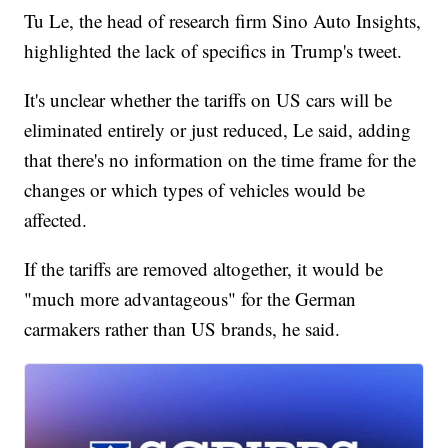
Tu Le, the head of research firm Sino Auto Insights,
highlighted the lack of specifics in Trump's tweet.
It's unclear whether the tariffs on US cars will be
eliminated entirely or just reduced, Le said, adding
that there's no information on the time frame for the
changes or which types of vehicles would be
affected.
If the tariffs are removed altogether, it would be
"much more advantageous" for the German
carmakers rather than US brands, he said.