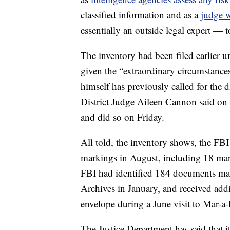
classified information and as a
judge w
essentially an outside legal expert — t
The inventory had been filed earlier u
given the “extraordinary circumstances
himself has previously called for the d
District Judge Aileen Cannon said on 
and did so on Friday.
All told, the inventory shows, the FB
markings in August, including 18 mark
FBI had identified 184 documents mark
Archives in January, and received add
envelope during a June visit to Mar-a
The Justice Department has said that i