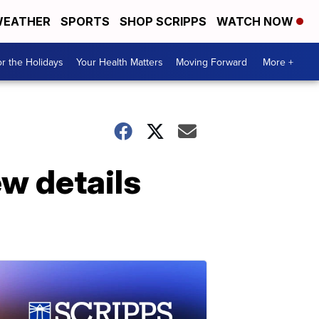
EATHER
SPORTS
SHOP SCRIPPS
WATCH NOW
r the Holidays
Your Health Matters
Moving Forward
More +
w details