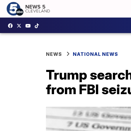
NEWS
NATIONAL NEWS
Trump search 
from FBI seiz