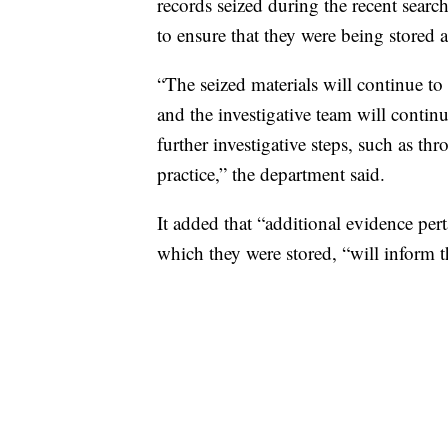
records seized during the recent searc
to ensure that they were being stored
“The seized materials will continue to
and the investigative team will continu
further investigative steps, such as th
practice,” the department said.
It added that “additional evidence per
which they were stored, “will inform t