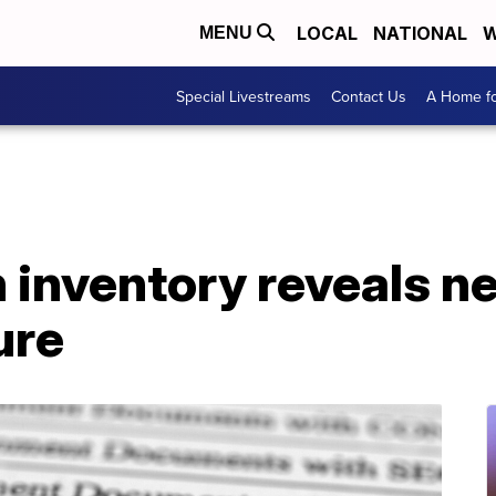
LOCAL
NATIONAL
W
MENU
Special Livestreams
Contact Us
A Home fo
inventory reveals ne
ure