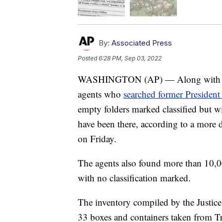
By:
Associated Press
Posted
6:28 PM, Sep 03, 2022
WASHINGTON (AP) — Along with high
agents who
searched former President
empty folders marked classified but w
have been there, according to a more 
on Friday.
The agents also found more than 10,
with no classification marked.
The inventory compiled by the Justice
33 boxes and containers taken from T