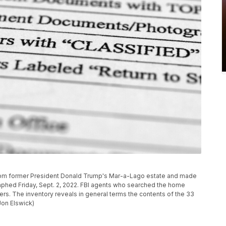
 from former President Donald Trump's Mar-a-Lago estate and made
aphed Friday, Sept. 2, 2022. FBI agents who searched the home
rs. The inventory reveals in general terms the contents of the 33
Jon Elswick)