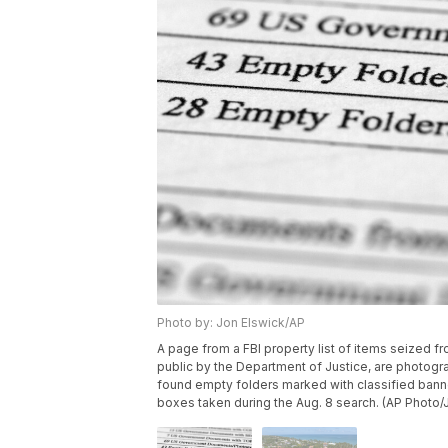
Photo by: Jon Elswick/AP
A page from a FBI property list of items seized
public by the Department of Justice, are photogr
found empty folders marked with classified banne
boxes taken during the Aug. 8 search. (AP Photo/