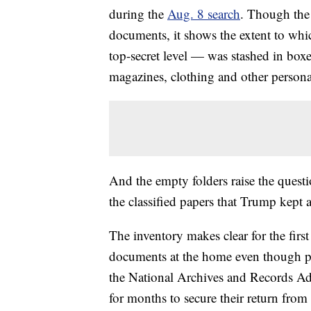
during the
Aug. 8 search
. Though the 
documents, it shows the extent to whic
top-secret level — was stashed in bo
magazines, clothing and other persona
And the empty folders raise the quest
the classified papers that Trump kept 
The inventory makes clear for the firs
documents at the home even though pre
the National Archives and Records Adm
for months to secure their return from