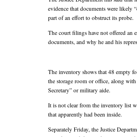
evidence that documents were likely 
part of an effort to obstruct its probe.
The court filings have not offered an 
documents, and why he and his repres
The inventory shows that 48 empty fol
the storage room or office, along with
Secretary” or military aide.
It is not clear from the inventory lis
that apparently had been inside.
Separately Friday, the Justice Departme