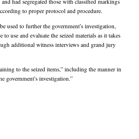
h and had segregated those with classified markings
 according to proper protocol and procedure.
 be used to further the government’s investigation,
e to use and evaluate the seized materials as it takes
rough additional witness interviews and grand jury
taining to the seized items,” including the manner in
he government’s investigation.”