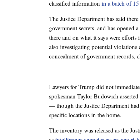
classified information
in a batch of 15
The Justice Department has said there
government secrets, and has opened a c
there and on what it says were efforts i
also investigating potential violations 
concealment of government records, cl
Lawyers for Trump did not immediate
spokesman Taylor Budowich asserte
— though the Justice Department had 
specific locations in the home.
The inventory was released as the Just
as
intelligence agencies assess any risk