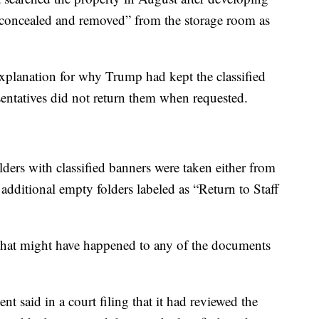
“concealed and removed” from the storage room as
explanation for why Trump had kept the classified
entatives did not return them when requested.
ders with classified banners were taken either from
 additional empty folders labeled as “Return to Staff
t what might have happened to any of the documents
nt said in a court filing that it had reviewed the