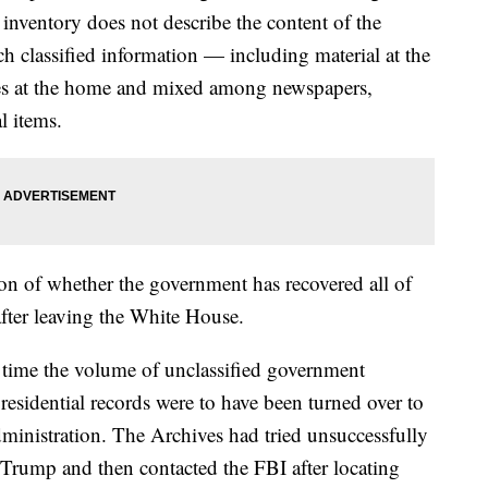
inventory does not describe the content of the
h classified information — including material at the
xes at the home and mixed among newspapers,
l items.
ion of whether the government has recovered all of
after leaving the White House.
t time the volume of unclassified government
sidential records were to have been turned over to
inistration. The Archives had tried unsuccessfully
 Trump and then contacted the FBI after locating