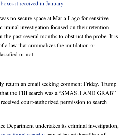
 boxes it received in January.
 was no secure space at Mar-a-Lago for sensitive
riminal investigation focused on their retention
n the past several months to obstruct the probe. It is
of a law that criminalizes the mutilation or
assified or not.
ly return an email seeking comment Friday. Trump
d that the FBI search was a “SMASH AND GRAB”
received court-authorized permission to search
ice Department undertakes its criminal investigation,
 to national security
caused by mishandling of