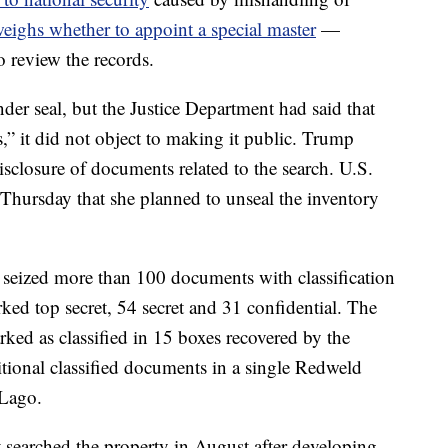
eighs whether to appoint a special master
—
o review the records.
nder seal, but the Justice Department had said that
,” it did not object to making it public. Trump
isclosure of documents related to the search. U.S.
Thursday that she planned to unseal the inventory
I seized more than 100 documents with classification
ed top secret, 54 secret and 31 confidential. The
ed as classified in 15 boxes recovered by the
itional classified documents in a single Redweld
-Lago.
t searched the property in August after developing