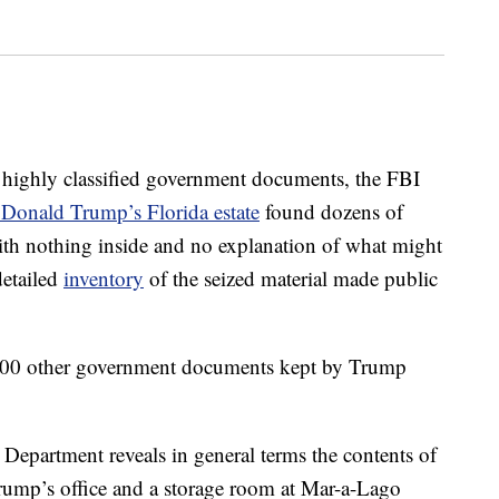
ly classified government documents, the FBI
 Donald Trump’s Florida estate
found dozens of
ith nothing inside and no explanation of what might
detailed
inventory
of the seized material made public
000 other government documents kept by Trump
 Department reveals in general terms the contents of
rump’s office and a storage room at Mar-a-Lago