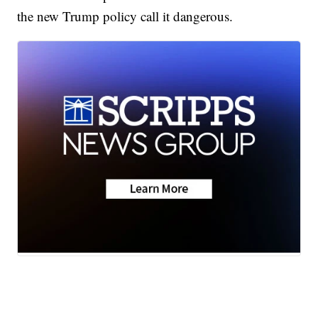
the new Trump policy call it dangerous.