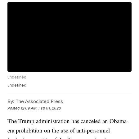
undefined
undefined
By:
The Associated Press
Posted
12:09 AM, Feb 01, 2020
The Trump administration has canceled an Obama-
era prohibition on the use of anti-personnel