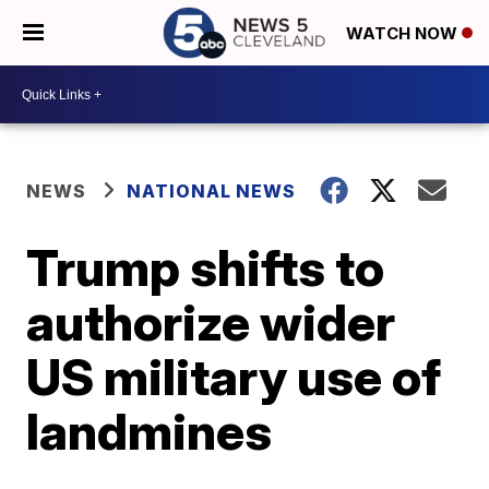
WATCH NOW
NEWS
NATIONAL NEWS
Trump shifts to
authorize wider
US military use of
landmines