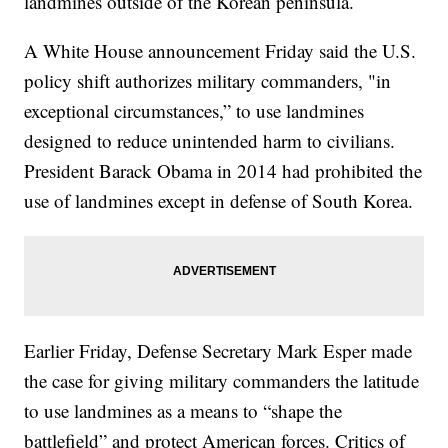
landmines outside of the Korean peninsula.
A White House announcement Friday said the U.S.
policy shift authorizes military commanders, "in
exceptional circumstances,” to use landmines
designed to reduce unintended harm to civilians.
President Barack Obama in 2014 had prohibited the
use of landmines except in defense of South Korea.
Earlier Friday, Defense Secretary Mark Esper made
the case for giving military commanders the latitude
to use landmines as a means to “shape the
battlefield” and protect American forces. Critics of