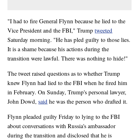
"I had to fire General Flynn because he lied to the
Vice President and the FBI," Trump
tweeted
Saturday morning. "He has pled guilty to those lies.
It is a shame because his actions during the
transition were lawful. There was nothing to hide!"
The tweet raised questions as to whether Trump
knew Flynn had lied to the FBI when he fired him
in February. On Sunday, Trump's personal lawyer,
John Dowd,
said
he was the person who drafted it.
Flynn pleaded guilty Friday to lying to the FBI
about conversations with Russia's ambassador
during the transition and disclosed that he is