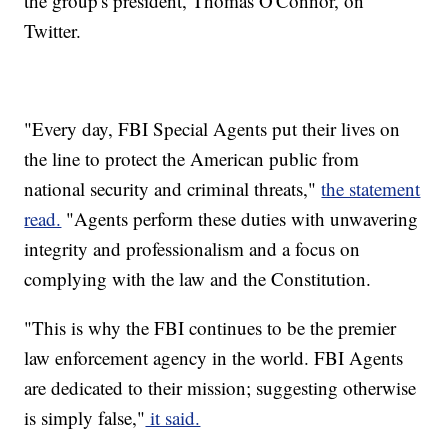
the group's president, Thomas O'Connor, on
Twitter.
"Every day, FBI Special Agents put their lives on
the line to protect the American public from
national security and criminal threats,"
the statement
read.
"Agents perform these duties with unwavering
integrity and professionalism and a focus on
complying with the law and the Constitution.
"This is why the FBI continues to be the premier
law enforcement agency in the world. FBI Agents
are dedicated to their mission; suggesting otherwise
is simply false,"
it said.