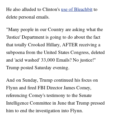
He also alluded to Clinton's
use of Bleachbit
to
delete personal emails.
"Many people in our Country are asking what the
'Justice' Department is going to do about the fact
that totally Crooked Hillary, AFTER receiving a
subpoena from the United States Congress, deleted
and 'acid washed' 33,000 Emails? No justice!"
Trump posted Saturday evening.
And on Sunday, Trump continued his focus on
Flynn and fired FBI Director James Comey,
referencing Comey's testimony to the Senate
Intelligence Committee in June that Trump pressed
him to end the investigation into Flynn.