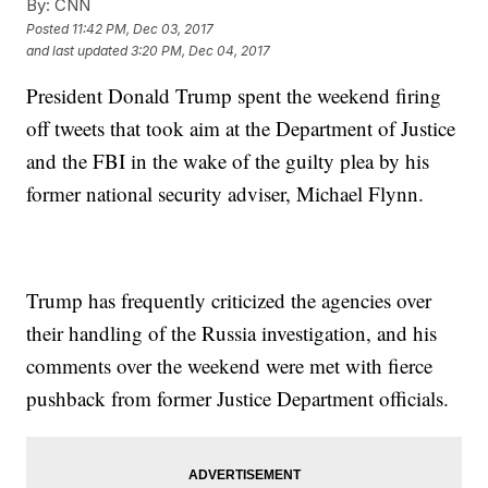
By:
CNN
Posted
11:42 PM, Dec 03, 2017
and last updated
3:20 PM, Dec 04, 2017
President Donald Trump spent the weekend firing
off tweets that took aim at the Department of Justice
and the FBI in the wake of the guilty plea by his
former national security adviser, Michael Flynn.
Trump has frequently criticized the agencies over
their handling of the Russia investigation, and his
comments over the weekend were met with fierce
pushback from former Justice Department officials.