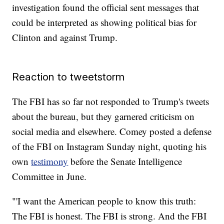
investigation found the official sent messages that
could be interpreted as showing political bias for
Clinton and against Trump.
Reaction to tweetstorm
The FBI has so far not responded to Trump's tweets
about the bureau, but they garnered criticism on
social media and elsewhere. Comey posted a defense
of the FBI on Instagram Sunday night, quoting his
own
testimony
before the Senate Intelligence
Committee in June.
‪"'I want the American people to know this truth:
The FBI is honest. The FBI is strong. And the FBI