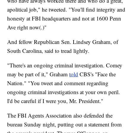
who have always worked there and who do a great,
apolitical job," he tweeted. "You'll find integrity and
honesty at FBI headquarters and not at 1600 Penn
Ave right now(.)"
And fellow Republican Sen. Lindsey Graham, of
South Carolina, said to tread lightly.
"There's an ongoing criminal investigation. Comey
may be part of it," Graham
told
CBS's "Face the
Nation." "You tweet and comment regarding
ongoing criminal investigations at your own peril.
I'd be careful if I were you, Mr. President."
The FBI Agents Association also defended the
bureau Sunday night, putting out a statement from