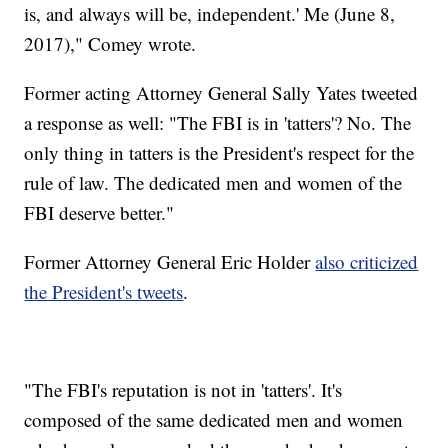
is, and always will be, independent.' ‪Me (June 8,
2017),"‬ Comey wrote.
Former acting Attorney General Sally Yates tweeted
a response as well: "The FBI is in 'tatters'? No. The
only thing in tatters is the President's respect for the
rule of law. The dedicated men and women of the
FBI deserve better."
Former Attorney General Eric Holder
also criticized
the President's tweets
.
"The FBI's reputation is not in 'tatters'. It's
composed of the same dedicated men and women