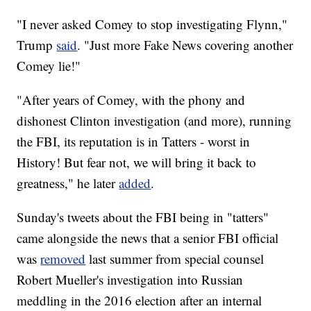
"I never asked Comey to stop investigating Flynn,"
Trump
said
. "Just more Fake News covering another
Comey lie!"
"After years of Comey, with the phony and
dishonest Clinton investigation (and more), running
the FBI, its reputation is in Tatters - worst in
History! But fear not, we will bring it back to
greatness," he later
added
.
Sunday's tweets about the FBI being in "tatters"
came alongside the news that a senior FBI official
was
removed
last summer from special counsel
Robert Mueller's investigation into Russian
meddling in the 2016 election after an internal