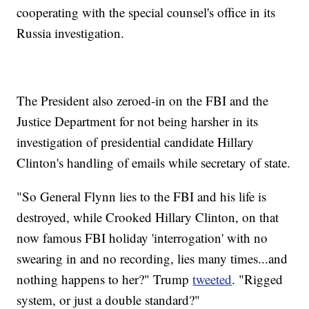
cooperating with the special counsel's office in its
Russia investigation.
The President also zeroed-in on the FBI and the
Justice Department for not being harsher in its
investigation of presidential candidate Hillary
Clinton's handling of emails while secretary of state.
"So General Flynn lies to the FBI and his life is
destroyed, while Crooked Hillary Clinton, on that
now famous FBI holiday 'interrogation' with no
swearing in and no recording, lies many times...and
nothing happens to her?" Trump
tweeted
. "Rigged
system, or just a double standard?"