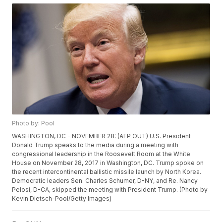
Photo by: Pool
WASHINGTON, DC - NOVEMBER 28: (AFP OUT) U.S. President
Donald Trump speaks to the media during a meeting with
congressional leadership in the Roosevelt Room at the White
House on November 28, 2017 in Washington, DC. Trump spoke on
the recent intercontinental ballistic missile launch by North Korea.
Democratic leaders Sen. Charles Schumer, D-NY, and Re. Nancy
Pelosi, D-CA, skipped the meeting with President Trump. (Photo by
Kevin Dietsch-Pool/Getty Images)