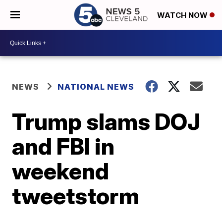
WATCH NOW
NEWS
NATIONAL NEWS
Trump slams DOJ
and FBI in
weekend
tweetstorm