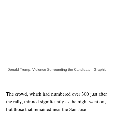
Donald Trump: Violence Surrounding the Candidate | Graphiq
The crowd, which had numbered over 300 just after
the rally, thinned significantly as the night went on,
but those that remained near the San Jose