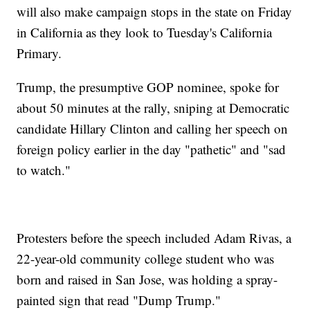
will also make campaign stops in the state on Friday
in California as they look to Tuesday's California
Primary.
Trump, the presumptive GOP nominee, spoke for
about 50 minutes at the rally, sniping at Democratic
candidate Hillary Clinton and calling her speech on
foreign policy earlier in the day "pathetic" and "sad
to watch."
Protesters before the speech included Adam Rivas, a
22-year-old community college student who was
born and raised in San Jose, was holding a spray-
painted sign that read "Dump Trump."