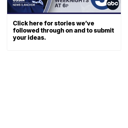
Click here for stories we’ve
followed through on and to submit
your ideas.