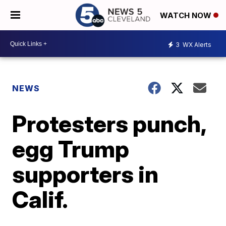
WATCH NOW
3
WX Alerts
NEWS
Protesters punch,
egg Trump
supporters in
Calif.