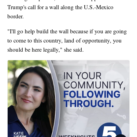
Trump's call for a wall along the U.S.-Mexico
border.
"I'll go help build the wall because if you are going
to come to this country, land of opportunity, you
should be here legally," she said.