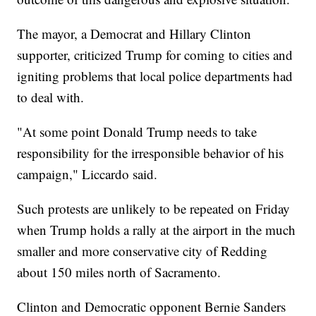
The mayor, a Democrat and Hillary Clinton
supporter, criticized Trump for coming to cities and
igniting problems that local police departments had
to deal with.
"At some point Donald Trump needs to take
responsibility for the irresponsible behavior of his
campaign," Liccardo said.
Such protests are unlikely to be repeated on Friday
when Trump holds a rally at the airport in the much
smaller and more conservative city of Redding
about 150 miles north of Sacramento.
Clinton and Democratic opponent Bernie Sanders