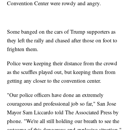
Convention Center were rowdy and angry.
Some banged on the cars of Trump supporters as
they left the rally and chased after those on foot to
frighten them.
Police were keeping their distance from the crowd
as the scuffles played out, but keeping them from
getting any closer to the convention center.
"Our police officers have done an extremely
courageous and professional job so far," San Jose
Mayor Sam Liccardo told The Associated Press by
phone. "We're all still holding our breath to see the
outcome of this dangerous and explosive situation."