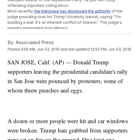
offending important voting blocs.
Most recently,
the billionaire has dismissed the authority
of the
judge presiding over his Trump University lawsuit, saying: "I'm
building a wall. It's an inherent conflict of interest." The judge's
parents immigrated from Mexico.
And as the voting public becomes more and more diverse, it
becomes nearly impossible to win a national election without
By:
Associated Press
minorities, especially Hispanics. And currently Trump's favorability
Posted
3:56 AM, Jun 03, 2016
and last updated
12:52 PM, Jun 03, 2016
rating with Hispanics is dismal.
A Gallup poll
found 77 percent of
Hispanics have a negative view of Trump, with just 12 percent
SAN JOSE, Calif. (AP) — Donald Trump
viewing him favorably.
Guerra has already been replaced at the RNC interestingly, by a
supporters leaving the presidential candidate's rally
woman who has bashed
Trump all over Twitter in the past
. Those
tweets have since been deleted.
in San Jose were pounced by protesters, some of
This video includes clips from
CNN
,
Donald J. Trump for President
whom threw punches and eggs.
Inc
.,
MSNBC
,
NBC
and
Telemundo
.
A dozen or more people were hit and car windows
were broken. Trump hats grabbed from supporters
were set on fire on the ground. One least one