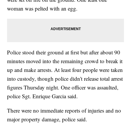
woman was pelted with an egg.
Police stood their ground at first but after about 90
minutes moved into the remaining crowd to break it
up and make arrests. At least four people were taken
into custody, though police didn't release total arrest
figures Thursday night. One officer was assaulted,
police Sgt. Enrique Garcia said.
There were no immediate reports of injuries and no
major property damage, police said.