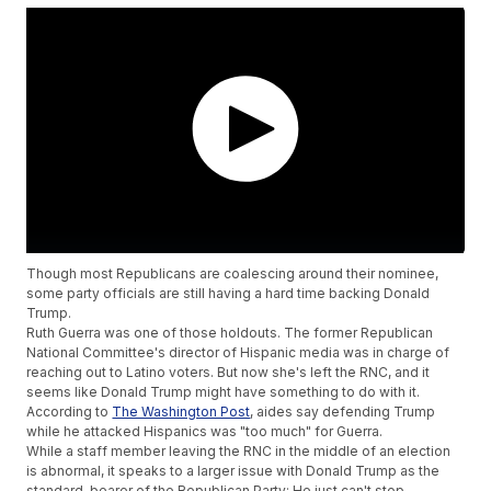
Though most Republicans are coalescing around their nominee,
some party officials are still having a hard time backing Donald
Trump.
Ruth Guerra was one of those holdouts. The former Republican
National Committee's director of Hispanic media was in charge of
reaching out to Latino voters. But now she's left the RNC, and it
seems like Donald Trump might have something to do with it.
According to
The Washington Post
, aides say defending Trump
while he attacked Hispanics was "too much" for Guerra.
While a staff member leaving the RNC in the middle of an election
is abnormal, it speaks to a larger issue with Donald Trump as the
standard-bearer of the Republican Party: He just can't stop