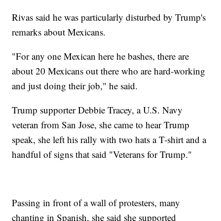
Rivas said he was particularly disturbed by Trump's
remarks about Mexicans.
"For any one Mexican here he bashes, there are
about 20 Mexicans out there who are hard-working
and just doing their job," he said.
Trump supporter Debbie Tracey, a U.S. Navy
veteran from San Jose, she came to hear Trump
speak, she left his rally with two hats a T-shirt and a
handful of signs that said "Veterans for Trump."
Passing in front of a wall of protesters, many
chanting in Spanish, she said she supported